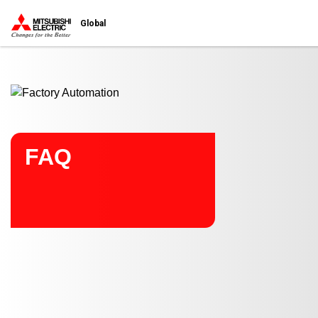
Start main contents
Global
FAQ