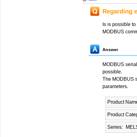
Regarding 
Is is possible 
MODBUS commun
Answer
MODBUS serial 
possible.
The MODBUS ser
parameters.
Product Nam
Product Cate
Series
MELS