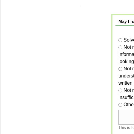
May I h
Solv
Not 
informa
looking
Not r
unders
written
Not 
Insuffi
Othe
This is f