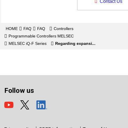
Contact Us
HOME
FAQ
FAQ
Controllers
Programmable Controllers MELSEC
MELSEC iQ-F Series
Regarding expansi...
Follow us