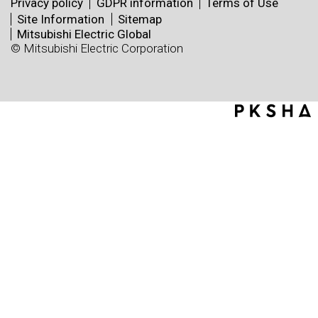
Privacy policy
GDPR information
Terms of Use
Site Information
Sitemap
Mitsubishi Electric Global
© Mitsubishi Electric Corporation