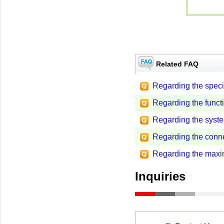
Related FAQ
Regarding the specif
Regarding the functi
Regarding the syst
Regarding the conn
Regarding the max
Inquiries