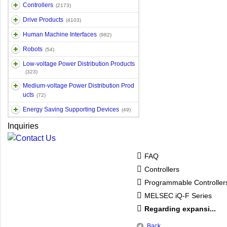
Controllers
(2173)
Drive Products
(4103)
Human Machine Interfaces
(982)
Robots
(54)
Low-voltage Power Distribution Products
(323)
Medium-voltage Power Distribution Prod
ucts
(72)
Energy Saving Supporting Devices
(49)
Inquiries
FAQ
Controllers
Programmable Controlle
MELSEC iQ-F Series
Regarding expansi...
Back