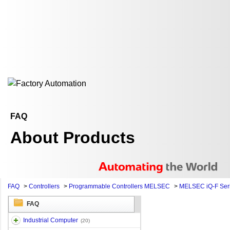
FAQ
About Products
FAQ
>
Controllers
>
Programmable Controllers MELSEC
>
MELSEC iQ-F Ser
FAQ
Industrial Computer
(20)