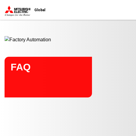
Start main contents
Global
FAQ