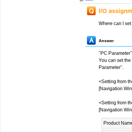
I/O assign
Where can I set
Answer
"PC Parameter"
You can set the
Parameter".
<Setting from t
[Navigation Win
<Setting from t
[Navigation Win
Product Nam