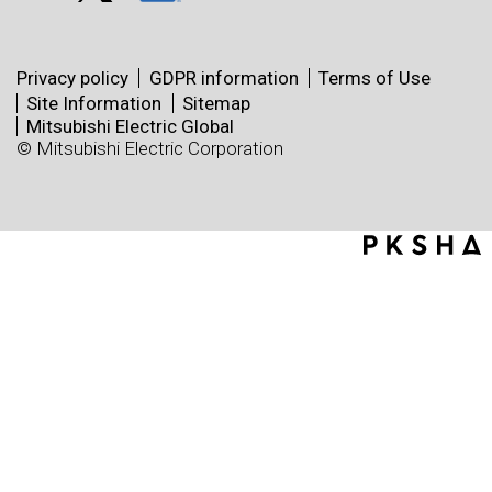
Privacy policy
GDPR information
Terms of Use
Site Information
Sitemap
Mitsubishi Electric Global
© Mitsubishi Electric Corporation