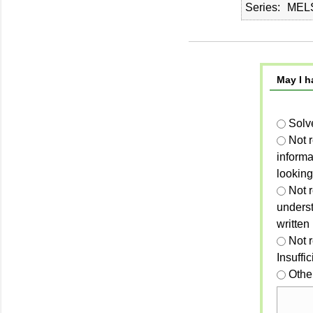
Series
MELS
May I h
Solv
Not 
informa
looking
Not r
unders
written
Not 
Insuffi
Othe