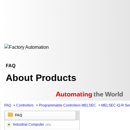
FAQ
About Products
FAQ
>
Controllers
>
Programmable Controllers MELSEC
>
MELSEC iQ-R Ser
FAQ
Industrial Computer
(20)