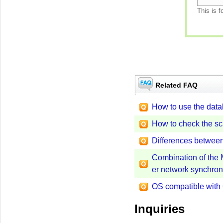
This is f
Related FAQ
How to use the data
How to check the s
Differences betwe
Combination of the 
er network synchro
OS compatible wit
Inquiries