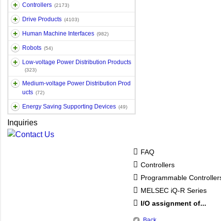
Controllers
(2173)
Drive Products
(4103)
Human Machine Interfaces
(982)
Robots
(54)
Low-voltage Power Distribution Products
(323)
Medium-voltage Power Distribution Prod
ucts
(72)
Energy Saving Supporting Devices
(49)
Inquiries
FAQ
Controllers
Programmable Controlle
MELSEC iQ-R Series
I/O assignment of...
Back