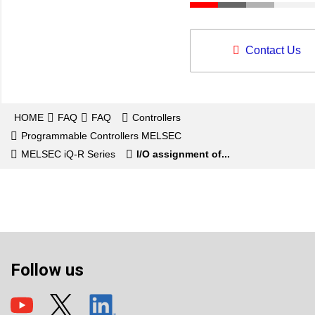
Contact Us
HOME
FAQ
FAQ
Controllers
Programmable Controllers MELSEC
MELSEC iQ-R Series
I/O assignment of...
Follow us