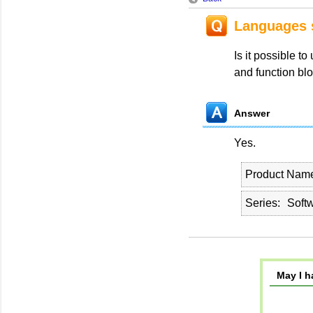
Languages s
Is it possible t
and function blo
Answer
Yes.
Product Nam
Series
Soft
May I h