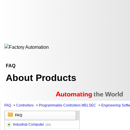
FAQ
About Products
FAQ
>
Controllers
>
Programmable Controllers MELSEC
>
Engineering Soft
FAQ
Industrial Computer
(20)