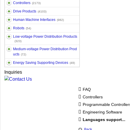
Controllers
(2173)
Drive Products
(4103)
Human Machine Interfaces
(982)
Robots
(54)
Low-voltage Power Distribution Products
(323)
Medium-voltage Power Distribution Prod
ucts
(72)
Energy Saving Supporting Devices
(49)
Inquiries
FAQ
Controllers
Programmable Controlle
Engineering Software
Languages support...
Back