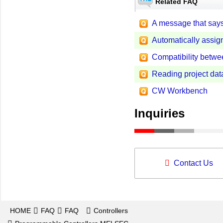
Related FAQ
A message that says 
Automatically assi
Compatibility betwe
Reading project da
CW Workbench
Inquiries
Contact Us
HOME
FAQ
FAQ
Controllers