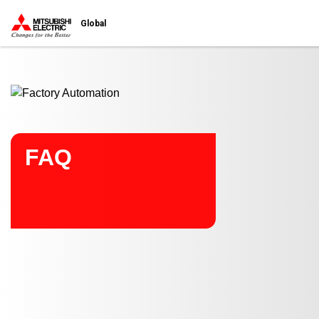
Start main contents
Global
FAQ