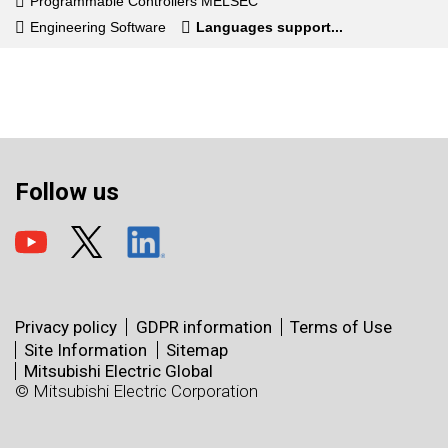
Programmable Controllers MELSEC
Engineering Software
Languages support...
Follow us
Privacy policy
GDPR information
Terms of Use
Site Information
Sitemap
Mitsubishi Electric Global
© Mitsubishi Electric Corporation