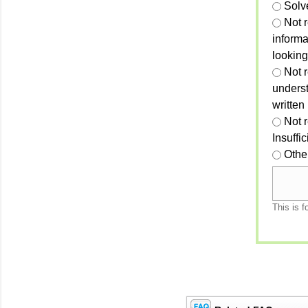
Solv
Not 
informa
looking
Not r
unders
written
Not 
Insuffi
Othe
This is f