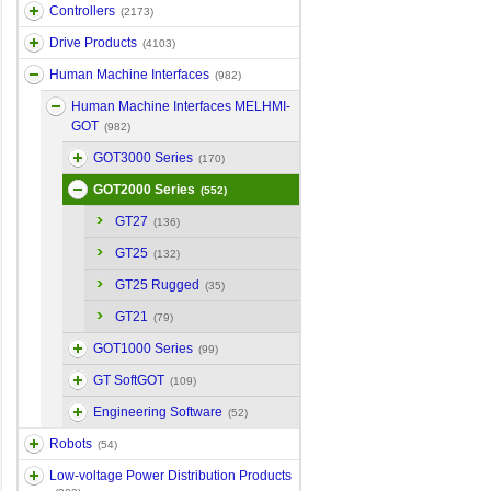
Controllers
(2173)
Drive Products
(4103)
Human Machine Interfaces
(982)
Human Machine Interfaces MELHMI-
GOT
(982)
GOT3000 Series
(170)
GOT2000 Series
(552)
GT27
(136)
GT25
(132)
GT25 Rugged
(35)
GT21
(79)
GOT1000 Series
(99)
GT SoftGOT
(109)
Engineering Software
(52)
Robots
(54)
Low-voltage Power Distribution Products