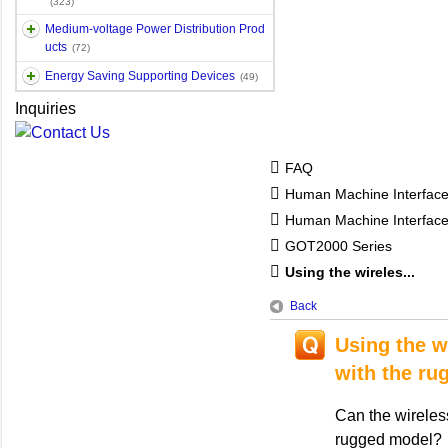
(323)
Medium-voltage Power Distribution Prod
ucts
(72)
Energy Saving Supporting Devices
(49)
Inquiries
FAQ
Human Machine Interfac
Human Machine Interfa
GOT2000 Series
Using the wireles...
Back
Using the 
with the ru
Can the wirele
rugged model?