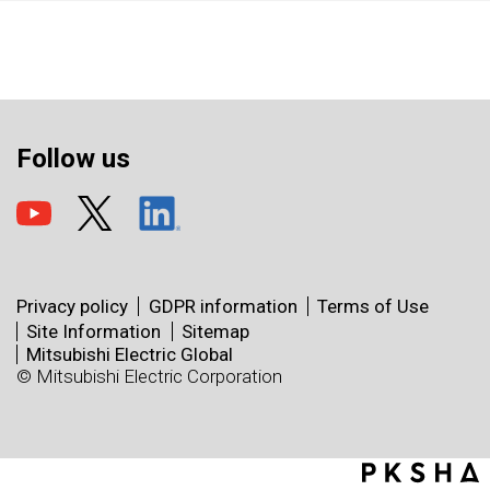
Follow us
Privacy policy
GDPR information
Terms of Use
Site Information
Sitemap
Mitsubishi Electric Global
© Mitsubishi Electric Corporation