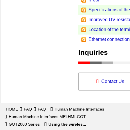
Specifications of th
Improved UV resista
Location of the term
Ethernet connecti
Inquiries
Contact Us
HOME
FAQ
FAQ
Human Machine Interfaces
Human Machine Interfaces MELHMI-GOT
GOT2000 Series
Using the wireles...