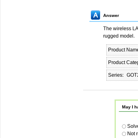
Answer
The wireless L
rugged model.
Product Nam
Product Cate
Series
GOT2
May I h
Solv
Not 