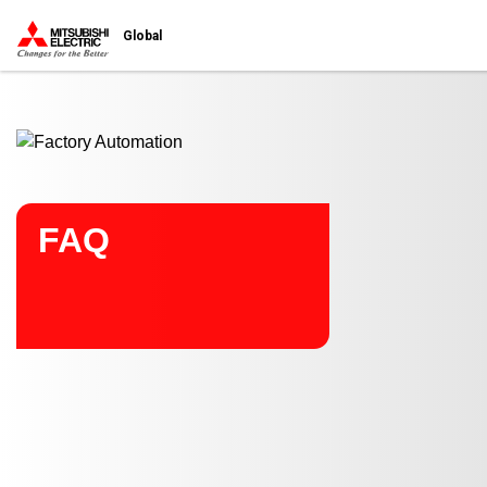
Start main contents
Global
FAQ