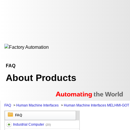
FAQ
About Products
FAQ
>
Human Machine Interfaces
>
Human Machine Interfaces MELHMI-GOT
FAQ
Industrial Computer
(20)