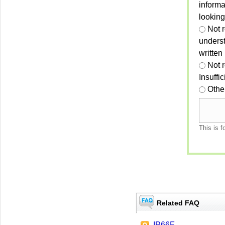
informa
looking
Not r
unders
written
Not 
Insuffi
Othe
This is f
Related FAQ
IP66F