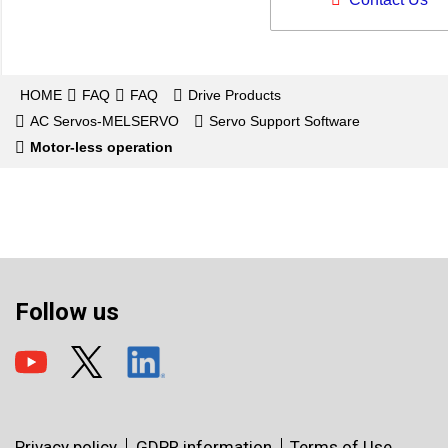
HOME
FAQ
FAQ
Drive Products
AC Servos-MELSERVO
Servo Support Software
Motor-less operation
Follow us
Privacy policy
GDPR information
Terms of Use