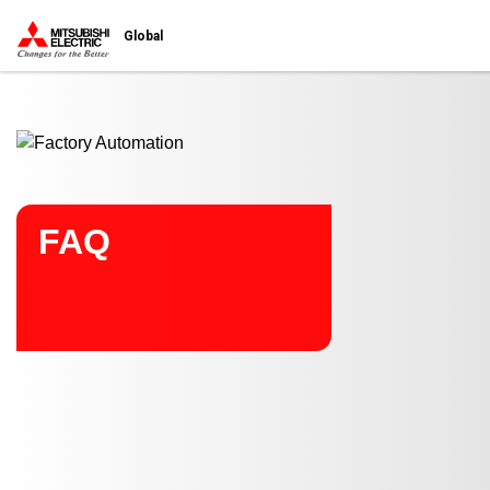
Start main contents
Global
FAQ