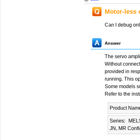
Motor-less 
Can I debug onl
Answer
The servo amplif
Without connecti
provided in resp
running. This op
Some models suc
Refer to the ins
Product Nam
Series
MEL
JN, MR Confi