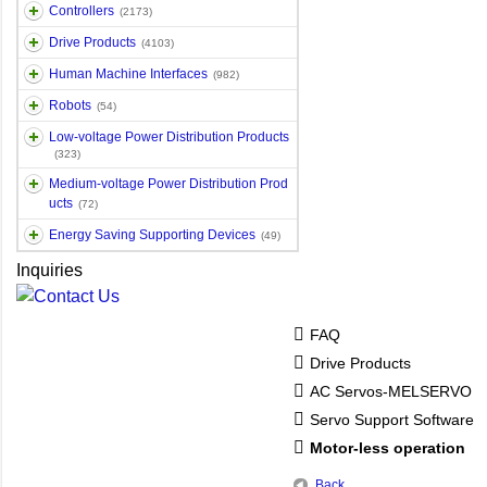
Controllers
(2173)
Drive Products
(4103)
Human Machine Interfaces
(982)
Robots
(54)
Low-voltage Power Distribution Products
(323)
Medium-voltage Power Distribution Prod
ucts
(72)
Energy Saving Supporting Devices
(49)
Inquiries
FAQ
Drive Products
AC Servos-MELSERVO
Servo Support Software
Motor-less operation
Back