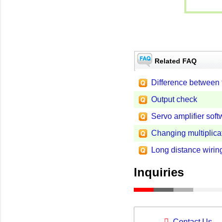
Related FAQ
Difference between
Output check
Servo amplifier soft
Changing multiplica
Long distance wirin
Inquiries
Contact Us