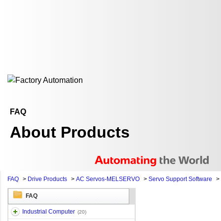
FAQ
About Products
FAQ
>
Drive Products
>
AC Servos-MELSERVO
>
Servo Support Software
>
FAQ
Industrial Computer
(20)