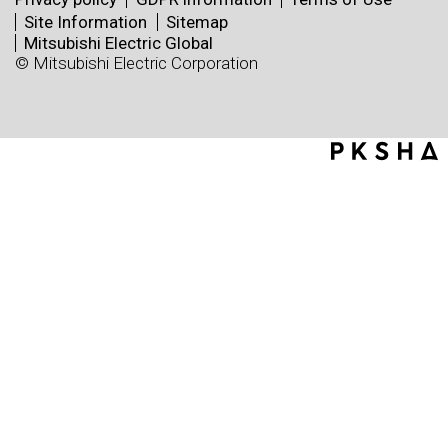
Site Information
Sitemap
Mitsubishi Electric Global
© Mitsubishi Electric Corporation