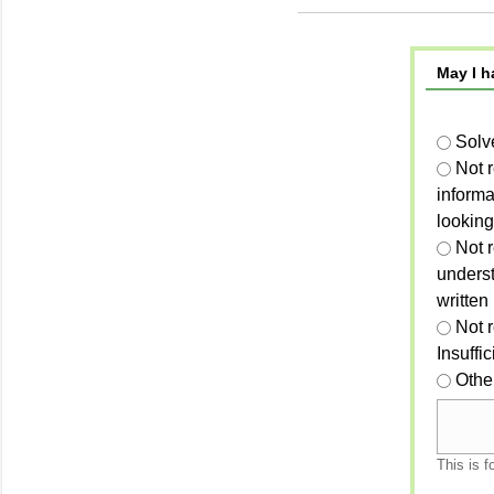
May I h
Solv
Not 
informa
looking
Not r
unders
written
Not 
Insuffi
Othe
This is f