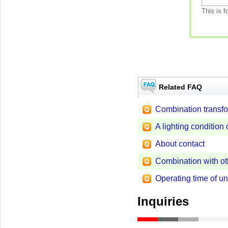
This is f
Related FAQ
Combination transf
A lighting conditio
About contact
Combination with ot
Operating time of u
Inquiries