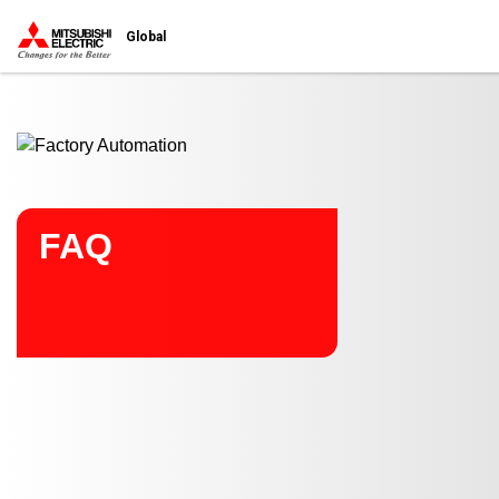
Start main contents
Global
FAQ