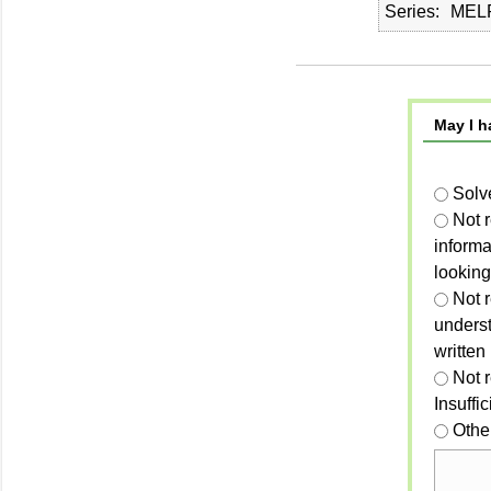
Series
MELP
May I h
Solv
Not 
informa
looking
Not r
unders
written
Not 
Insuffi
Othe