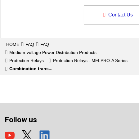
Contact Us
HOME
FAQ
FAQ
Medium-voltage Power Distribution Products
Protection Relays
Protection Relays - MELPRO-A Series
Combination trans...
Follow us