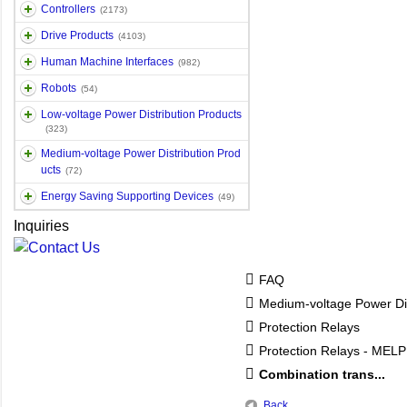
Controllers
(2173)
Drive Products
(4103)
Human Machine Interfaces
(982)
Robots
(54)
Low-voltage Power Distribution Products
(323)
Medium-voltage Power Distribution Prod
ucts
(72)
Energy Saving Supporting Devices
(49)
Inquiries
FAQ
Medium-voltage Power Dis
Protection Relays
Protection Relays - MEL
Combination trans...
Back