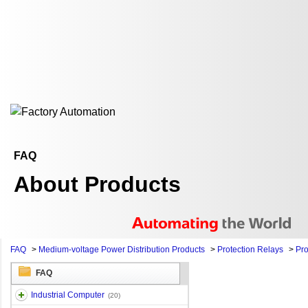
FAQ
About Products
FAQ
>
Medium-voltage Power Distribution Products
>
Protection Relays
>
Pro
FAQ
Industrial Computer
(20)