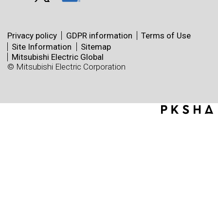
Privacy policy
GDPR information
Terms of Use
Site Information
Sitemap
Mitsubishi Electric Global
© Mitsubishi Electric Corporation