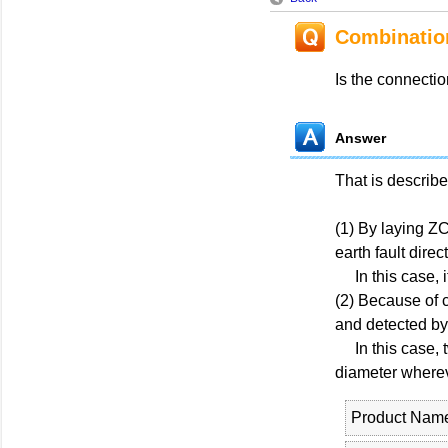
Combinatio
Is the connecti
Answer
That is describ
(1) By laying ZC
earth fault direc
In this case, it
(2) Because of 
and detected by 
In this case, t
diameter wherev
Product Nam