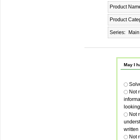
Product Nam
Product Cate
Series
Main
May I h
Solv
Not 
informa
looking
Not r
unders
written
Not 