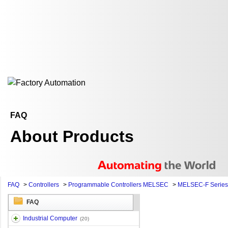
FAQ
About Products
FAQ
>
Controllers
>
Programmable Controllers MELSEC
>
MELSEC-F Series
FAQ
Industrial Computer
(20)