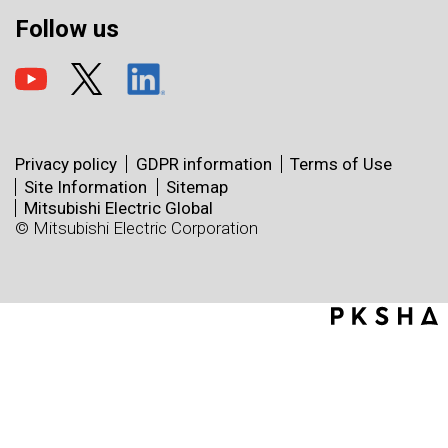
Follow us
Privacy policy
GDPR information
Terms of Use
Site Information
Sitemap
Mitsubishi Electric Global
© Mitsubishi Electric Corporation