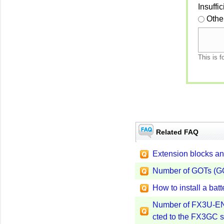
Insuffi
Othe
This is f
Related FAQ
Extension blocks an
Number of GOTs (GO
How to install a ba
Number of FX3U-ENE
cted to the FX3GC s