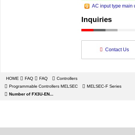
AC input type main u
Inquiries
Contact Us
HOME
FAQ
FAQ
Controllers
Programmable Controllers MELSEC
MELSEC-F Series
Number of FX3U-EN...