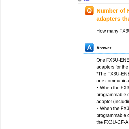
Number of 
adapters th
How many FX3U
Answer
One FX3U-ENET-A
adapters for th
*The FX3U-ENET
one commun
･ When the FX3
programmable co
adapter (inc
･ When the FX
programmable co
the FX3U-CF-AD