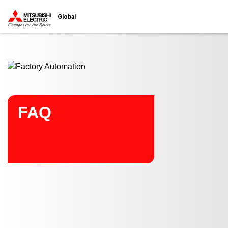
Start main contents
Global
FAQ