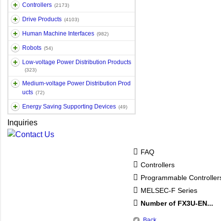
Controllers
(2173)
Drive Products
(4103)
Human Machine Interfaces
(982)
Robots
(54)
Low-voltage Power Distribution Products
(323)
Medium-voltage Power Distribution Prod
ucts
(72)
Energy Saving Supporting Devices
(49)
Inquiries
FAQ
Controllers
Programmable Controlle
MELSEC-F Series
Number of FX3U-EN...
Back