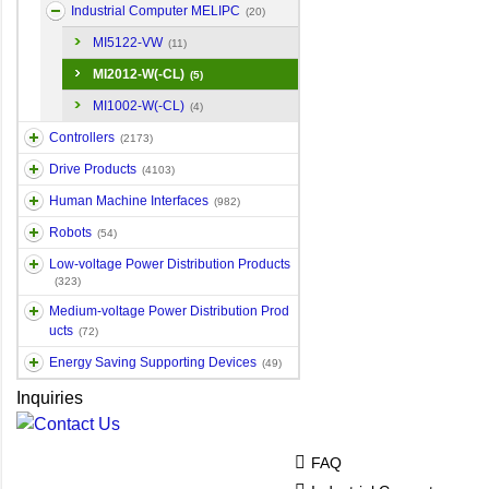
Industrial Computer MELIPC
(20)
MI5122-VW
(11)
MI2012-W(-CL)
(5)
MI1002-W(-CL)
(4)
Controllers
(2173)
Drive Products
(4103)
Human Machine Interfaces
(982)
Robots
(54)
Low-voltage Power Distribution Products
(323)
Medium-voltage Power Distribution Prod
ucts
(72)
Energy Saving Supporting Devices
(49)
Inquiries
FAQ