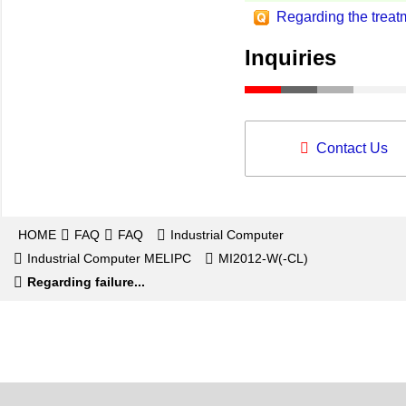
Regarding the trea
Inquiries
Contact Us
HOME
FAQ
FAQ
Industrial Computer
Industrial Computer MELIPC
MI2012-W(-CL)
Regarding failure...