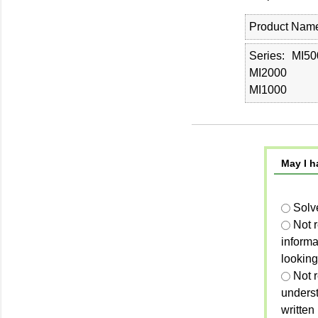
Product Nam
Series
MI50
MI2000
MI1000
May I h
Solv
Not 
informa
looking
Not r
unders
written