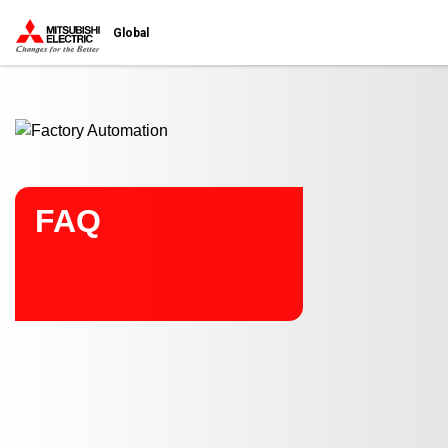
Start main contents
Global
FAQ