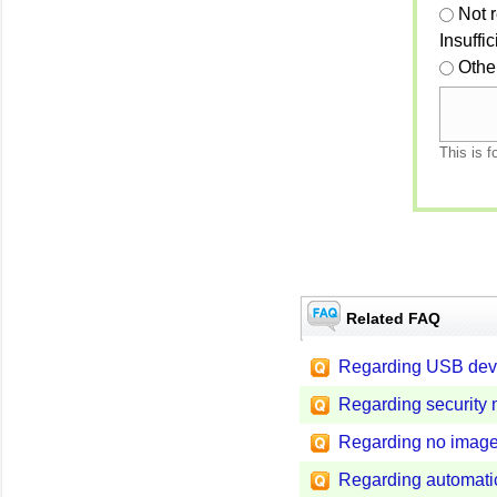
Not 
Insuffi
Othe
This is f
Related FAQ
Regarding USB dev
Regarding security
Regarding no image
Regarding automatic