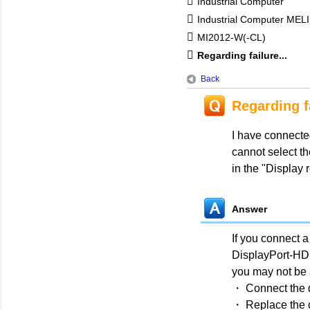
Industrial Computer
Industrial Computer MEL
MI2012-W(-CL)
Regarding failure...
Back
Regarding f
I have connecte
cannot select t
in the "Display
Answer
If you connect a
DisplayPort-HDM
you may not be a
・ Connect the d
・ Replace the 