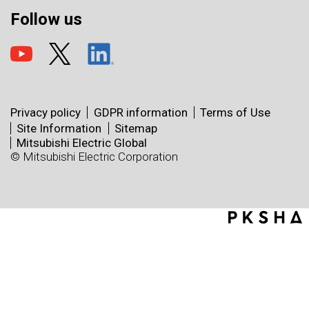
Follow us
Privacy policy
GDPR information
Terms of Use
Site Information
Sitemap
Mitsubishi Electric Global
© Mitsubishi Electric Corporation