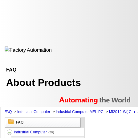
FAQ
About Products
FAQ
>
Industrial Computer
>
Industrial Computer MELIPC
>
MI2012-W(-CL)
FAQ
Industrial Computer
(20)