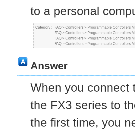
to a personal comp
Category :
FAQ
>
Controllers
>
Programmable Controllers
FAQ
>
Controllers
>
Programmable Controllers
FAQ
>
Controllers
>
Programmable Controllers
FAQ
>
Controllers
>
Programmable Controllers
Answer
When you connect th
the FX3 series to t
the first time, you 