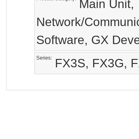
Main Unit,
Network/Communica
Software, GX Dev
Series
FX3S, FX3G, 