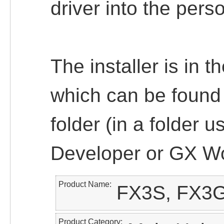
driver into the pers
The installer is in 
which can be found
folder (in a folder u
Developer or GX Wo
Product Name
FX3S, FX3
Product Category