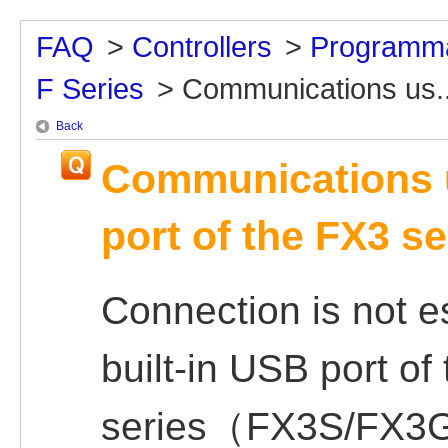
FAQ
>
Controllers
>
Programma
F Series
>
Communications us..
Back
Communications u
port of the FX3 se
Connection is not e
built-in USB port of
series（FX3S/FX3G