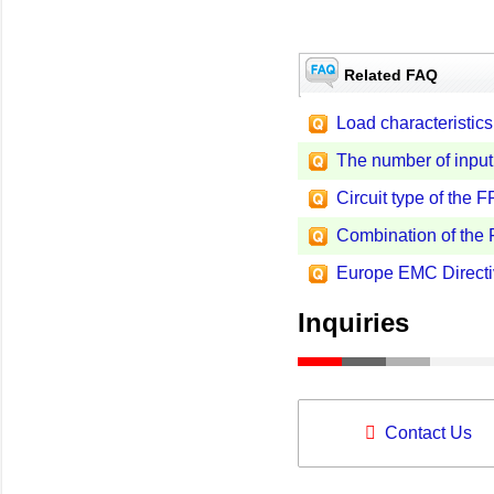
Related FAQ
Load characteristics 
The number of input
Circuit type of th
Combination of th
Europe EMC Directi
Inquiries
Contact Us