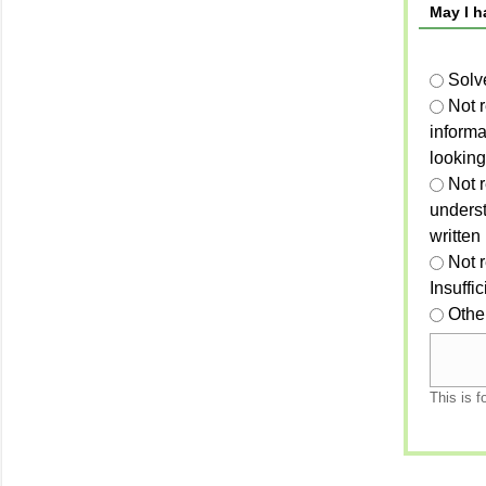
May I h
Solv
Not 
informa
looking
Not r
unders
written
Not 
Insuffi
Othe
This is f