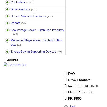
Controllers
(2173)
Drive Products
(4103)
Human Machine Interfaces
(982)
Robots
(54)
Low-voltage Power Distribution Products
(323)
Medium-voltage Power Distribution Prod
ucts
(72)
Energy Saving Supporting Devices
(49)
Inquiries
FAQ
Drive Products
Inverters-FREQROL
FREQROL-F800
FR-F800
Back