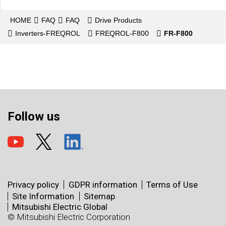
HOME
FAQ
FAQ
Drive Products
Inverters-FREQROL
FREQROL-F800
FR-F800
Follow us
Privacy policy
GDPR information
Terms of Use
Site Information
Sitemap
Mitsubishi Electric Global
© Mitsubishi Electric Corporation