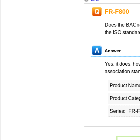
FR-F800
Does the BACne
the ISO standa
Answer
Yes, it does, ho
association sta
Product Nam
Product Cate
Series
FR-F