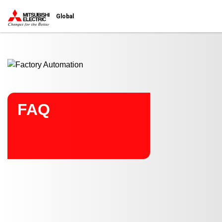
Start main contents
Global
FAQ