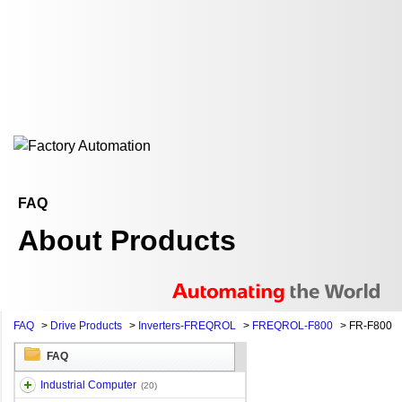
FAQ
About Products
FAQ
>
Drive Products
>
Inverters-FREQROL
>
FREQROL-F800
>
FR-F800
FAQ
Industrial Computer
(20)