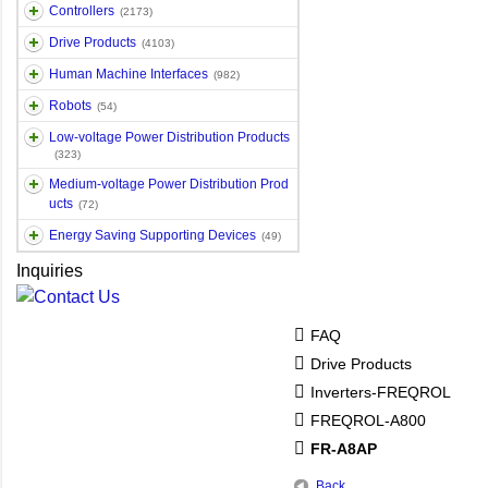
Controllers
(2173)
Drive Products
(4103)
Human Machine Interfaces
(982)
Robots
(54)
Low-voltage Power Distribution Products
(323)
Medium-voltage Power Distribution Prod
ucts
(72)
Energy Saving Supporting Devices
(49)
Inquiries
FAQ
Drive Products
Inverters-FREQROL
FREQROL-A800
FR-A8AP
Back