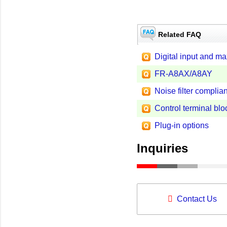
Related FAQ
Digital input and m
FR-A8AX/A8AY
Noise filter complian
Control terminal blo
Plug-in options
Inquiries
Contact Us