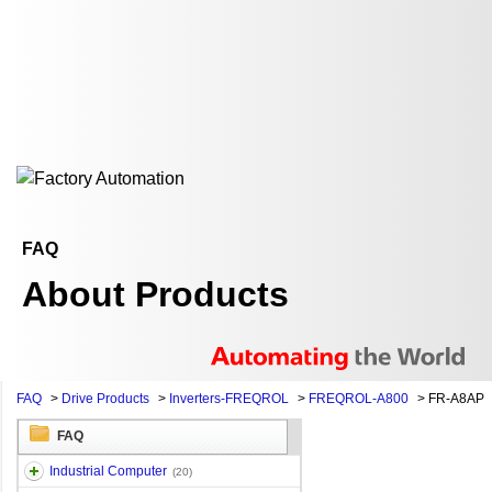
FAQ
About Products
FAQ
>
Drive Products
>
Inverters-FREQROL
>
FREQROL-A800
>
FR-A8AP
FAQ
Industrial Computer
(20)