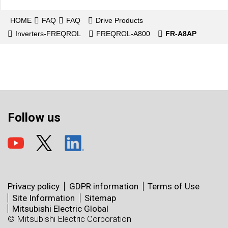
HOME
FAQ
FAQ
Drive Products
Inverters-FREQROL
FREQROL-A800
FR-A8AP
Follow us
Privacy policy
GDPR information
Terms of Use
Site Information
Sitemap
Mitsubishi Electric Global
© Mitsubishi Electric Corporation