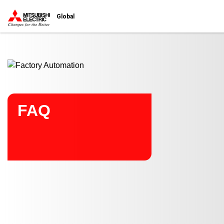
Start main contents
Global
FAQ