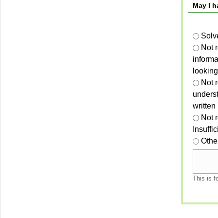
May I h
Solv
Not 
informa
looking
Not r
unders
written
Not 
Insuffi
Othe
This is f