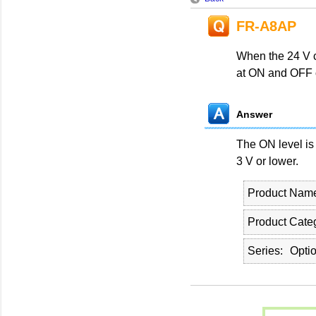
FR-A8AP
When the 24 V c
at ON and OFF 
Answer
The ON level is
3 V or lower.
Product Nam
Product Cate
Series
Opti