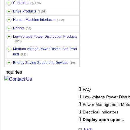
Controllers
(2173)
Drive Products
(4103)
Human Machine Interfaces
(982)
Robots
(54)
Low-voltage Power Distribution Products
(323)
Medium-voltage Power Distribution Prod
ucts
(72)
Energy Saving Supporting Devices
(49)
Inquiries
FAQ
Low-voltage Power Distri
Power Management Mete
Electrical Indicators
Display upon uppe...
Back