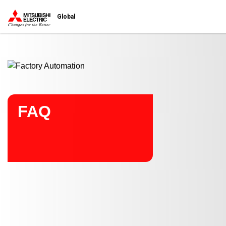
Start main contents
Global
FAQ