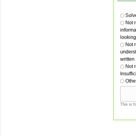
Solv
Not 
informa
looking
Not r
unders
written
Not 
Insuffi
Othe
This is f