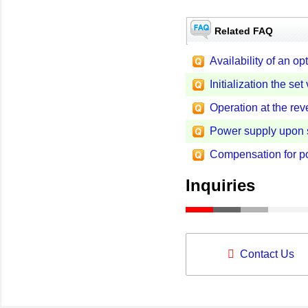
Related FAQ
Availability of an 
Initialization the s
Operation at the re
Power supply upon 
Compensation for po
Inquiries
Contact Us