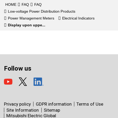
HOME
FAQ
FAQ
Low-voltage Power Distribution Products
Power Management Meters
Electrical Indicators
Display upon uppe...
Follow us
Privacy policy
GDPR information
Terms of Use
Site Information
Sitemap
Mitsubishi Electric Global