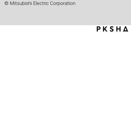
© Mitsubishi Electric Corporation