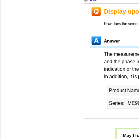
Display upo
How does the screen 
Answer
The measurement 
and the phase in
indication or the
In addition, it i
Product Nam
Series
ME96
May I h