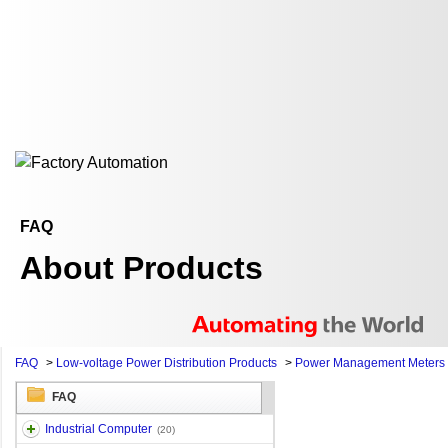
FAQ
About Products
FAQ
>
Low-voltage Power Distribution Products
>
Power Management Meters
FAQ
Industrial Computer
(20)