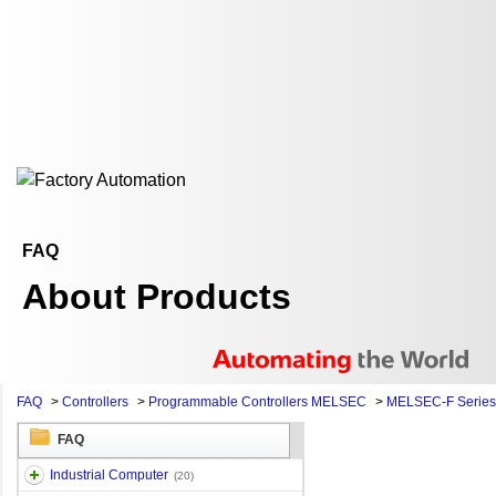
FAQ
About Products
FAQ
>
Controllers
>
Programmable Controllers MELSEC
>
MELSEC-F Series
FAQ
Industrial Computer
(20)