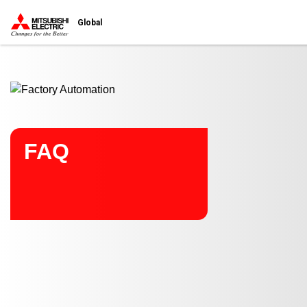
Start main contents
Global
FAQ