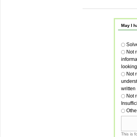
May I h
Solv
Not 
informa
looking
Not r
unders
written
Not 
Insuffi
Othe
This is f