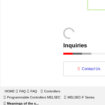
Inquiries
Contact Us
HOME
FAQ
FAQ
Controllers
Programmable Controllers MELSEC
MELSEC-F Series
Meanings of the s...