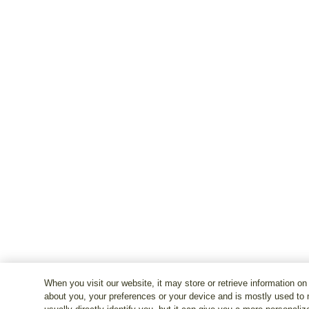
When you visit our website, it may store or retrieve information on
about you, your preferences or your device and is mostly used to 