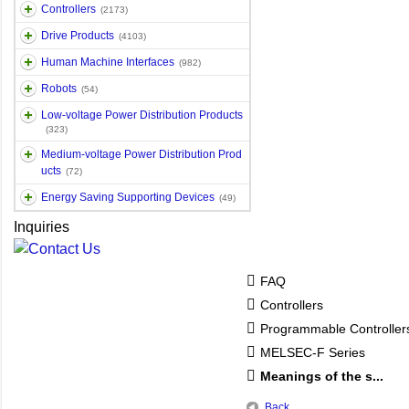
Controllers
(2173)
Drive Products
(4103)
Human Machine Interfaces
(982)
Robots
(54)
Low-voltage Power Distribution Products
(323)
Medium-voltage Power Distribution Prod
ucts
(72)
Energy Saving Supporting Devices
(49)
Inquiries
FAQ
Controllers
Programmable Controlle
MELSEC-F Series
Meanings of the s...
Back