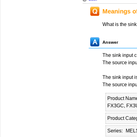
Meanings of
What is the sink
Answer
The sink input 
The source inpu
The sink input 
The source inpu
Product Nam
FX3GC, FX3
Product Cate
Series
MELS