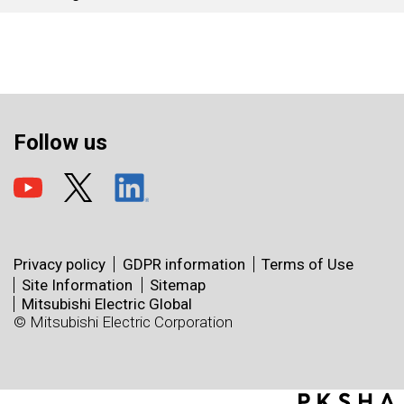
Follow us
Privacy policy
GDPR information
Terms of Use
Site Information
Sitemap
Mitsubishi Electric Global
© Mitsubishi Electric Corporation