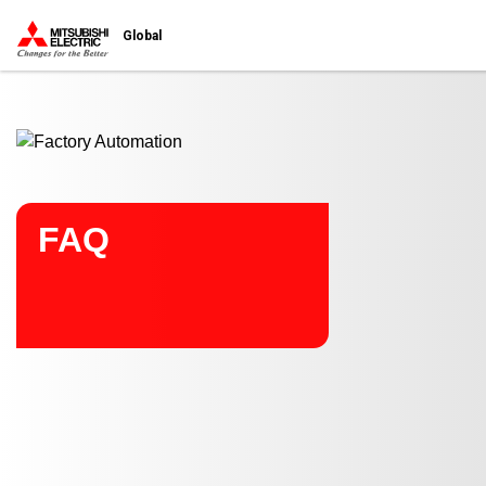
Start main contents
Global
FAQ