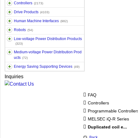
Controllers
(2173)
Drive Products
(4103)
Human Machine Interfaces
(982)
Robots
(54)
Low-voltage Power Distribution Products
(323)
Medium-voltage Power Distribution Prod
ucts
(72)
Energy Saving Supporting Devices
(49)
Inquiries
FAQ
Controllers
Programmable Controlle
MELSEC iQ-R Series
Duplicated coil e...
Back