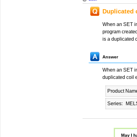
Duplicated 
When an SET ins
program create
is a duplicated 
Answer
When an SET ins
duplicated coil e
Product Nam
Series
MELS
May I h