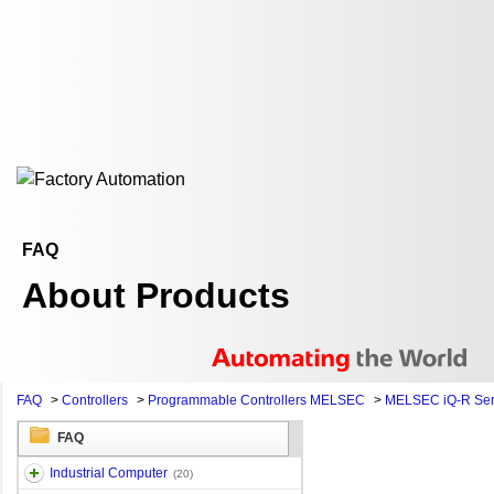
FAQ
About Products
FAQ
>
Controllers
>
Programmable Controllers MELSEC
>
MELSEC iQ-R Ser
FAQ
Industrial Computer
(20)