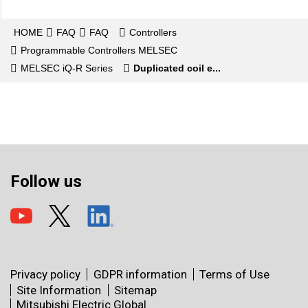
HOME
FAQ
FAQ
Controllers
Programmable Controllers MELSEC
MELSEC iQ-R Series
Duplicated coil e...
Follow us
Privacy policy
GDPR information
Terms of Use
Site Information
Sitemap
Mitsubishi Electric Global