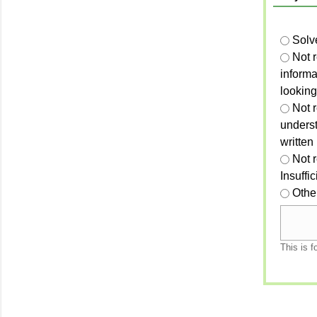
Solv
Not 
informa
looking
Not r
unders
written
Not 
Insuffi
Othe
This is f