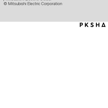
© Mitsubishi Electric Corporation