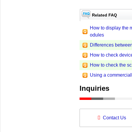
Related FAQ
How to display the
odules
Differences betwe
How to check device
How to check the s
Using a commercial
Inquiries
Contact Us