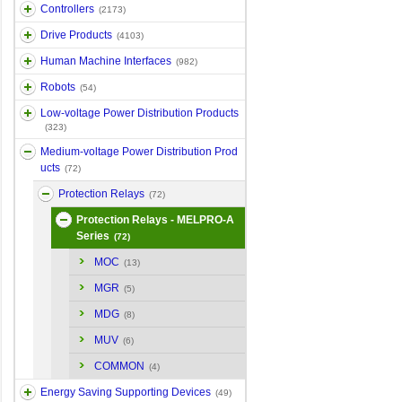
Controllers
(2173)
Drive Products
(4103)
Human Machine Interfaces
(982)
Robots
(54)
Low-voltage Power Distribution Products
(323)
Medium-voltage Power Distribution Prod
ucts
(72)
Protection Relays
(72)
Protection Relays - MELPRO-A
Series
(72)
MOC
(13)
MGR
(5)
MDG
(8)
MUV
(6)
COMMON
(4)
Energy Saving Supporting Devices
(49)