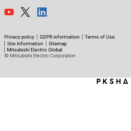
Privacy policy
GDPR information
Terms of Use
Site Information
Sitemap
Mitsubishi Electric Global
© Mitsubishi Electric Corporation