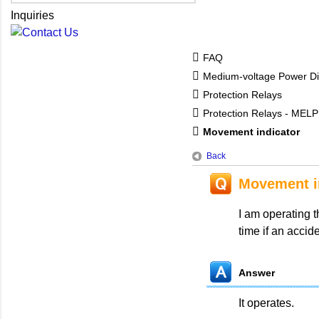
Inquiries
FAQ
Medium-voltage Power Dis
Protection Relays
Protection Relays - MEL
Movement indicator
Back
Movement i
I am operating t
time if an accid
Answer
It operates.