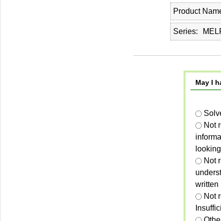
Product Nam
Series
MELP
May I h
Solv
Not 
informa
looking
Not r
unders
written
Not 
Insuffi
Othe