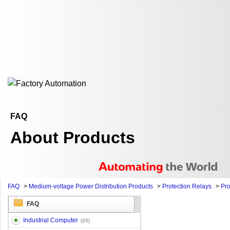
FAQ
About Products
FAQ
>
Medium-voltage Power Distribution Products
>
Protection Relays
>
Pro
FAQ
Industrial Computer
(20)