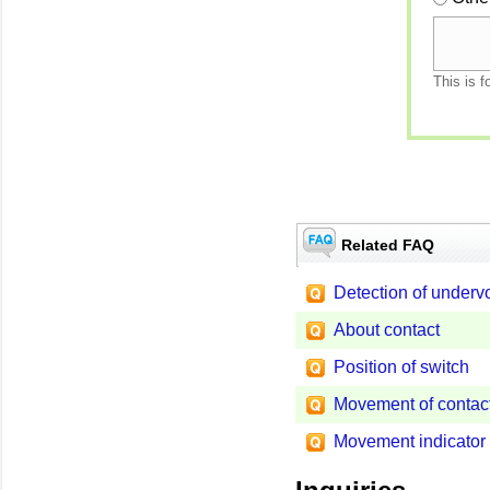
This is f
Related FAQ
Detection of underv
About contact
Position of switch
Movement of contac
Movement indicator