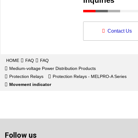
Inquiries
Contact Us
HOME
FAQ
FAQ
Medium-voltage Power Distribution Products
Protection Relays
Protection Relays - MELPRO-A Series
Movement indicator
Follow us