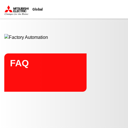
Start main contents
Global
FAQ