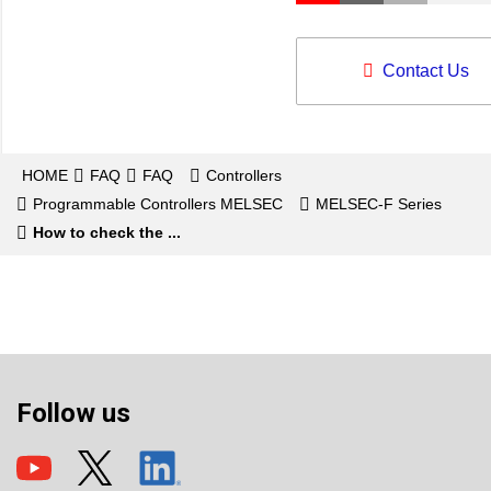
Contact Us
HOME
FAQ
FAQ
Controllers
Programmable Controllers MELSEC
MELSEC-F Series
How to check the ...
Follow us