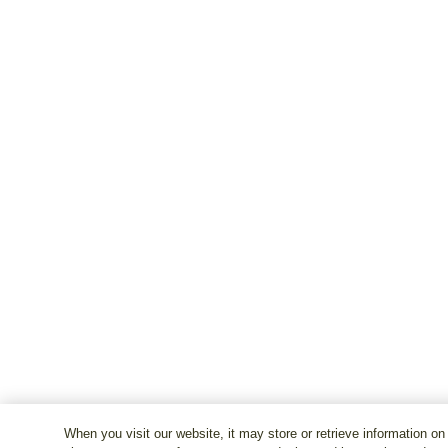
When you visit our website, it may store or retrieve information on