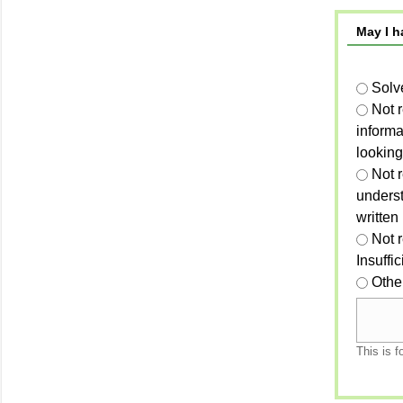
May I h
Solv
Not 
informa
looking
Not r
unders
written
Not 
Insuffi
Othe
This is f