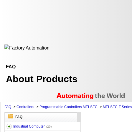
FAQ
About Products
FAQ
>
Controllers
>
Programmable Controllers MELSEC
>
MELSEC-F Series
FAQ
Industrial Computer
(20)