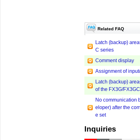
Related FAQ
Latch (backup) areas
C series
Comment display
Assignment of inpu
Latch (backup) areas 
of the FX3G/FX3GC 
No communication b
eloper) after the c
e set
Inquiries