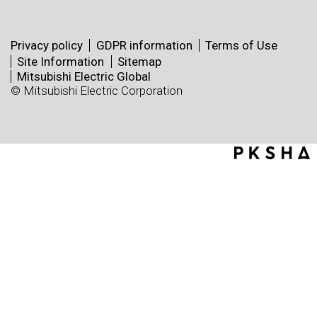
Privacy policy
GDPR information
Terms of Use
Site Information
Sitemap
Mitsubishi Electric Global
© Mitsubishi Electric Corporation