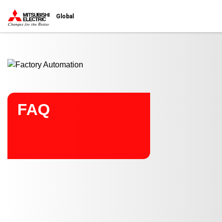
Start main contents
Global
FAQ