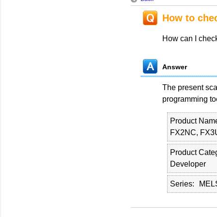
How to chec
How can I chec
Answer
The present sca
programming to
Product Nam
FX2NC, FX3
Product Cate
Developer
Series
MELS