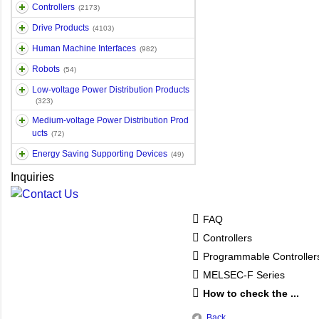
Controllers
(2173)
Drive Products
(4103)
Human Machine Interfaces
(982)
Robots
(54)
Low-voltage Power Distribution Products
(323)
Medium-voltage Power Distribution Prod
ucts
(72)
Energy Saving Supporting Devices
(49)
Inquiries
FAQ
Controllers
Programmable Controlle
MELSEC-F Series
How to check the ...
Back