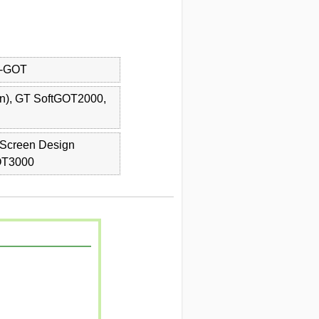
)-GOT
on), GT SoftGOT2000,
Screen Design
OT3000