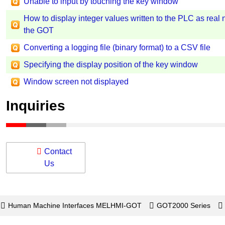
Unable to input by touching the key window
How to display integer values written to the PLC as real
the GOT
Converting a logging file (binary format) to a CSV file
Specifying the display position of the key window
Window screen not displayed
Inquiries
Contact
Us
Human Machine Interfaces MELHMI-GOT
GOT2000 Series