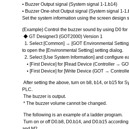
• Buzzer Output signal (System signal 1-1.b14)
• Buzzer One-shot Output signal (System signal 1-1.
Set the system information using the screen design s
(Example) Control the buzzer sound by using D0 for
◆ GT Designer3 (GOT2000) Version 1
1. Select [Common] → [GOT Environmental Setting]
to open the [Environmental Setting] setting dialog.
2. Select [Use System Information] and configure ea
• [First Device] for [Read Device (Controller → GO
• [First Device] for [Write Device (GOT → Controlle
After setting the above, turn on b8, b14, or b15 for S
PLC.
The buzzer is output.
* The buzzer volume cannot be changed.
The following is an example of a ladder program.
Turn on or off D0.b8, D0.b14, and D0.b15 according 
and M2.