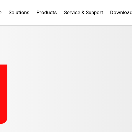
e
Solutions
Products
Service & Support
Downloa