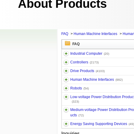
About Products
FAQ
>
Human Machine Interfaces
>
Human
FAQ
Industrial Computer
(20)
Controllers
(2173)
Drive Products
(4103)
Human Machine Interfaces
(982)
Robots
(54)
Low-voltage Power Distribution Produc
(323)
Medium-voltage Power Distribution Pr
ucts
(72)
Energy Saving Supporting Devices
(49)
Inquiries