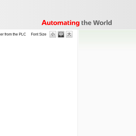
er from the PLC
Font Size