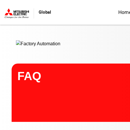
Start main contents
Hom
Global
FAQ