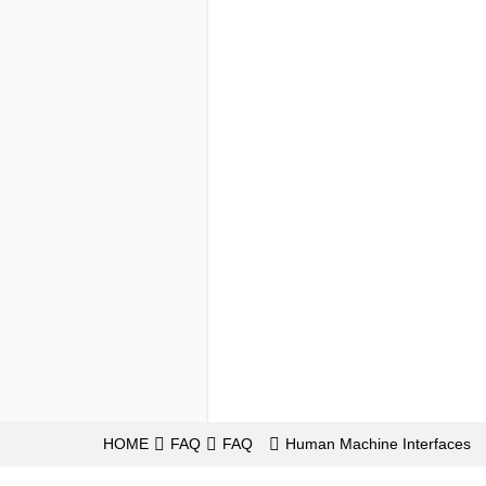
HOME
FAQ
FAQ
Human Machine Interfaces