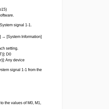
b15)
oftware.
 System signal 1-1.
 → [System Information]
ch setting.
T)]: D0
r)]: Any device
ystem signal 1-1 from the
to the values of M0, M1,