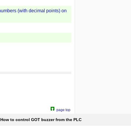
 numbers (with decimal points) on
page top
How to control GOT buzzer from the PLC