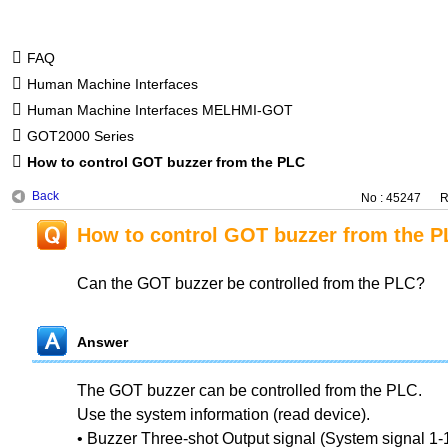
FAQ
Human Machine Interfaces
Human Machine Interfaces MELHMI-GOT
GOT2000 Series
How to control GOT buzzer from the PLC
Back
No : 45247
R
How to control GOT buzzer from the P
Can the GOT buzzer be controlled from the PLC?
Answer
The GOT buzzer can be controlled from the PLC.
Use the system information (read device).
• Buzzer Three-shot Output signal (System signal 1-