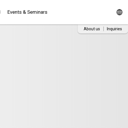
d
Events & Seminars
About us
Inquiries