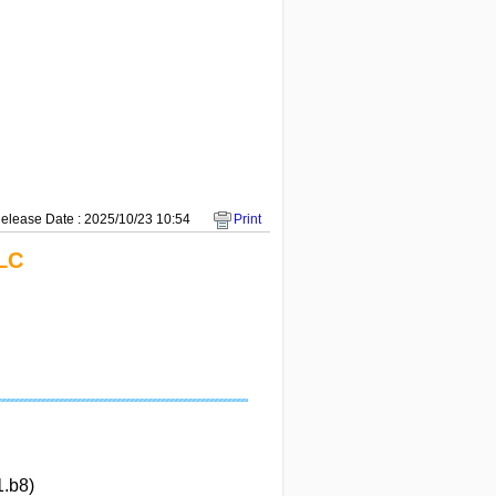
elease Date : 2025/10/23 10:54
Print
LC
1.b8)