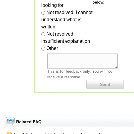
below.
looking for
Not resolved: I cannot
understand what is
written
Not resolved:
Insufficient explanation
Other
This is for feedback only. You will not
receive a response.
Related FAQ