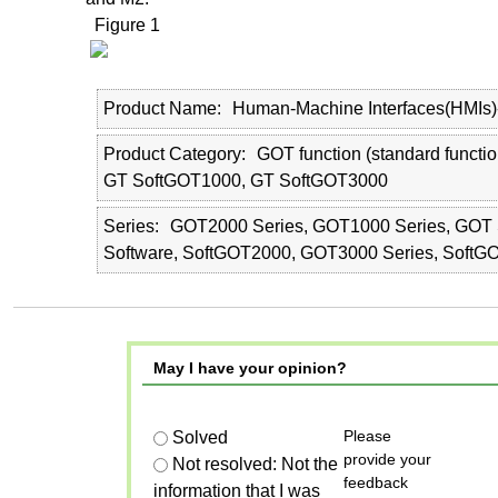
Figure 1
Product Name
Human-Machine Interfaces(HMIs
Product Category
GOT function (standard functi
GT SoftGOT1000, GT SoftGOT3000
Series
GOT2000 Series, GOT1000 Series, GOT 
Software, SoftGOT2000, GOT3000 Series, SoftG
May I have your opinion?
Please
Solved
provide your
Not resolved: Not the
feedback
information that I was