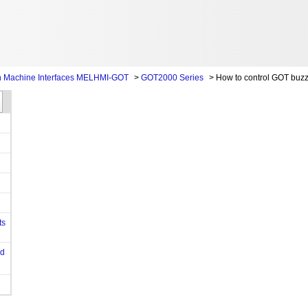
 Machine Interfaces MELHMI-GOT
>
GOT2000 Series
>
How to control GOT buzz
ts
od