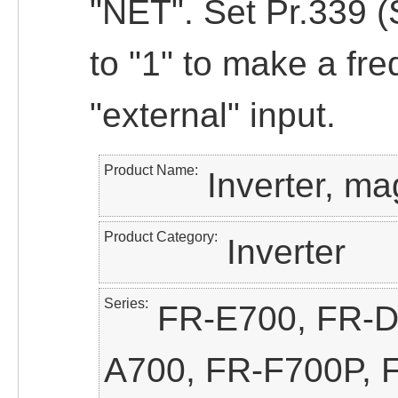
"NET". Set Pr.339
to "1" to make a fre
"external" input.
Product Name
Inverter, ma
Product Category
Inverter
Series
FR-E700, FR-D
A700, FR-F700P, 