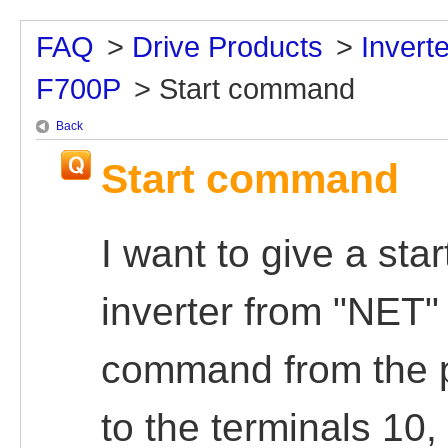
FAQ
>
Drive Products
>
Inver
F700P
>
Start command
Back
Start command
I want to give a st
inverter from "NET"
command from the 
to the terminals 10,