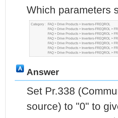
Which parameters s
Category :
FAQ
>
Drive Products
>
Inverters-FREQROL
FAQ
>
Drive Products
>
Inverters-FREQROL
>
FR
FAQ
>
Drive Products
>
Inverters-FREQROL
>
FR
FAQ
>
Drive Products
>
Inverters-FREQROL
>
FR
FAQ
>
Drive Products
>
Inverters-FREQROL
>
FR
FAQ
>
Drive Products
>
Inverters-FREQROL
>
FR
FAQ
>
Drive Products
>
Inverters-FREQROL
>
FR
Answer
Set Pr.338 (Commu
source) to "0" to g