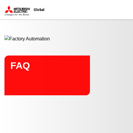
Start main contents
Global
FAQ