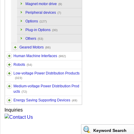
Magnet motor drive
(9)
Peripheral devices
(7)
Options
(127)
Plug-in Options
(30)
Others
(53)
Geared Motors
(86)
Human Machine Interfaces
(982)
Robots
(54)
Low-voltage Power Distribution Products
(323)
Medium-voltage Power Distribution Prod
ucts
(72)
Energy Saving Supporting Devices
(49)
Inquiries
Keyword Search