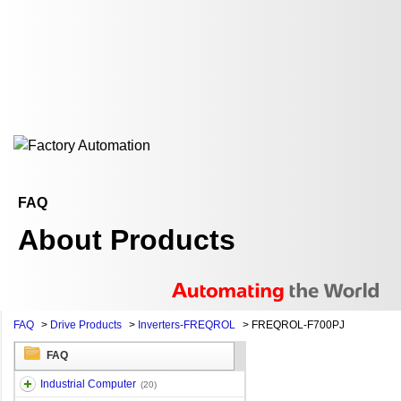
FAQ
About Products
FAQ
>
Drive Products
>
Inverters-FREQROL
>
FREQROL-F700PJ
FAQ
Industrial Computer
(20)