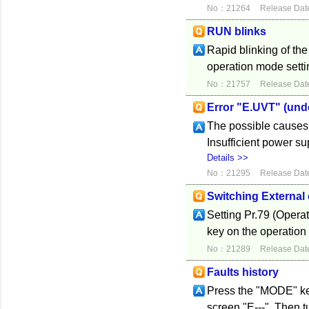
No：21264
Release Dat
RUN blinks
Rapid blinking of th
operation mode settin
No：21757
Release Dat
Error "E.UVT" (und
The possible causes 
Insufficient power s
Details >>
No：21295
Release Dat
Switching External 
Setting Pr.79 (Opera
key on the operation
No：21289
Release Dat
Faults history
Press the "MODE" key 
screen "E---". Then tu