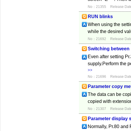
No：21355
Release Dat
RUN blinks
When using the settin
while the desired valu
No：21692
Release Dat
Switching between
Even after setting Pr
supply.Perform the 
>>
No：21696
Release Dat
Parameter copy me
The data can be copie
copied with extension
No：21307
Release Dat
Parameter display s
Normally, Pr.80 and 