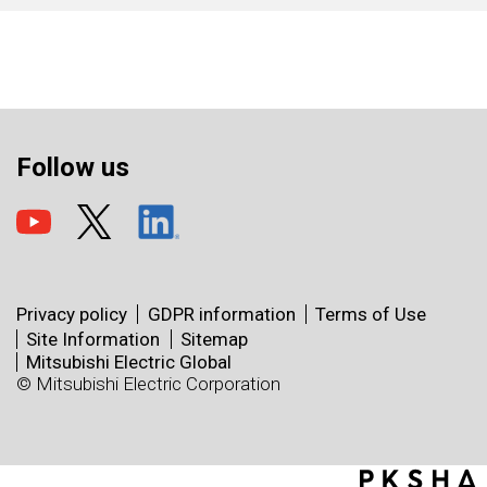
Follow us
Privacy policy
GDPR information
Terms of Use
Site Information
Sitemap
Mitsubishi Electric Global
© Mitsubishi Electric Corporation