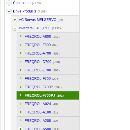
Controllers
(2173)
Drive Products
(4103)
AC Servos-MELSERVO
(85)
Inverters-FREQROL
(3932)
FREQROL-A800
(142)
FREQROL-F800
(89)
FREQROL-A700
(351)
FREQROL-D700
(260)
FREQROL-E700
(393)
FREQROL-F700
(295)
FREQROL-F700P
(294)
FREQROL-F700PJ
(251)
FREQROL-A024
(40)
FREQROL-A100
(21)
FREQROL-A200
(32)
FREQROL-A500
(119)