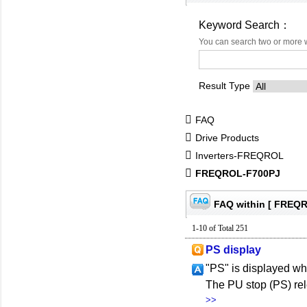
Keyword Search：
You can search two or more 
Result Type
FAQ
Drive Products
Inverters-FREQROL
FREQROL-F700PJ
FAQ within [ FREQ
1-10 of Total 251
PS display
"PS" is displayed wh
The PU stop (PS) rel
>>