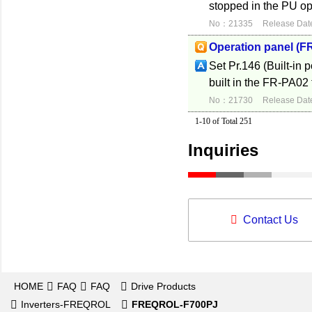
stopped in the PU op
No：21335
Release Dat
Operation panel (F
Set Pr.146 (Built-in 
built in the FR-PA02 
No：21730
Release Dat
1-10 of Total 251
Inquiries
Contact Us
HOME
FAQ
FAQ
Drive Products
Inverters-FREQROL
FREQROL-F700PJ