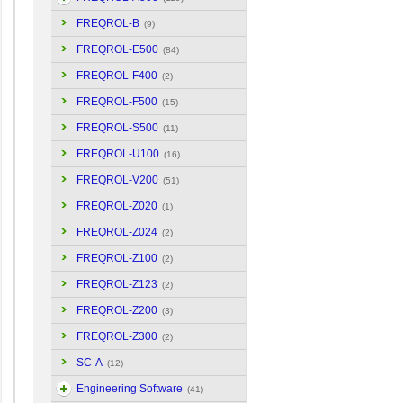
FREQROL-B
(9)
FREQROL-E500
(84)
FREQROL-F400
(2)
FREQROL-F500
(15)
FREQROL-S500
(11)
FREQROL-U100
(16)
FREQROL-V200
(51)
FREQROL-Z020
(1)
FREQROL-Z024
(2)
FREQROL-Z100
(2)
FREQROL-Z123
(2)
FREQROL-Z200
(3)
FREQROL-Z300
(2)
SC-A
(12)
Engineering Software
(41)