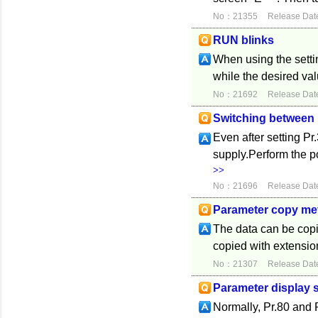
No：21355
Release Dat
RUN blinks
When using the settin
while the desired valu
No：21692
Release Dat
Switching between
Even after setting Pr
supply.Perform the 
>>
No：21696
Release Dat
Parameter copy me
The data can be copie
copied with extension
No：21307
Release Dat
Parameter display s
Normally, Pr.80 and 