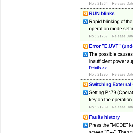
No：21264
Release Dat
RUN blinks
Rapid blinking of th
operation mode settin
No：21757
Release Dat
Error "E.UVT" (und
The possible causes 
Insufficient power s
Details >>
No：21295
Release Dat
Switching External 
Setting Pr.79 (Opera
key on the operation
No：21289
Release Dat
Faults history
Press the "MODE" key 
screen "E---". Then tu