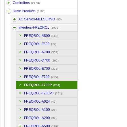
Controllers
(2173)
Drive Products
(4103)
AC Servos-MELSERVO
(85)
Inverters-FREQROL
(3932)
FREQROL-A800
(142)
FREQROL-F800
(89)
FREQROL-A700
(351)
FREQROL-D700
(260)
FREQROL-E700
(393)
FREQROL-F700
(295)
FREQROL-F700P
(294)
FREQROL-F700PJ
(251)
FREQROL-A024
(40)
FREQROL-A100
(21)
FREQROL-A200
(32)
FREQROL-A500
(119)