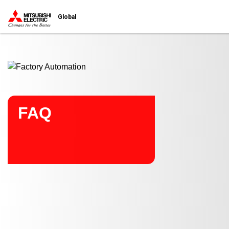
Start main contents
Global
FAQ