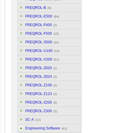
FREQROL-B
(9)
FREQROL-E500
(84)
FREQROL-F400
(2)
FREQROL-F500
(15)
FREQROL-S500
(11)
FREQROL-U100
(16)
FREQROL-V200
(51)
FREQROL-Z020
(1)
FREQROL-Z024
(2)
FREQROL-Z100
(2)
FREQROL-Z123
(2)
FREQROL-Z200
(3)
FREQROL-Z300
(2)
SC-A
(12)
Engineering Software
(41)