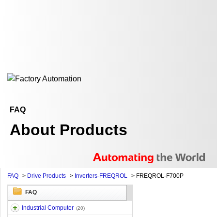
FAQ
About Products
FAQ
>
Drive Products
>
Inverters-FREQROL
>
FREQROL-F700P
FAQ
Industrial Computer
(20)