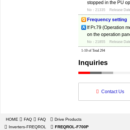
stopped in the PU op
No：21335
Release Dat
Frequency setting
If Pr.79 (Operation 
on the operation pane
No：21855
Release Dat
1-10 of Total 294
Inquiries
Contact Us
HOME
FAQ
FAQ
Drive Products
Inverters-FREQROL
FREQROL-F700P