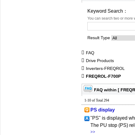
Keyword Search：
You can search two or more 
Result Type
FAQ
Drive Products
Inverters-FREQROL
FREQROL-F700P
FAQ within [ FREQ
1-10 of Total 294
PS display
"PS" is displayed wh
The PU stop (PS) rel
>>