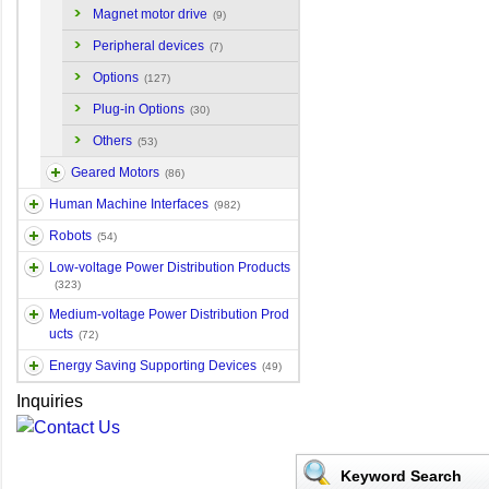
Magnet motor drive
(9)
Peripheral devices
(7)
Options
(127)
Plug-in Options
(30)
Others
(53)
Geared Motors
(86)
Human Machine Interfaces
(982)
Robots
(54)
Low-voltage Power Distribution Products
(323)
Medium-voltage Power Distribution Prod
ucts
(72)
Energy Saving Supporting Devices
(49)
Inquiries
Keyword Search