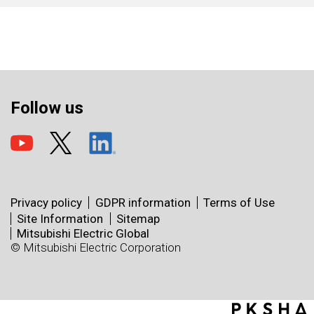
Follow us
Privacy policy
GDPR information
Terms of Use
Site Information
Sitemap
Mitsubishi Electric Global
© Mitsubishi Electric Corporation