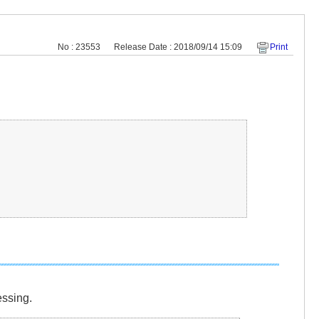
No : 23553
Release Date : 2018/09/14 15:09
Print
essing.