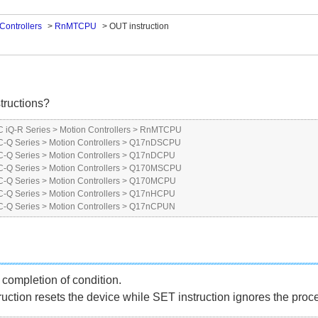
Controllers
>
RnMTCPU
>
OUT instruction
tructions?
 iQ-R Series
>
Motion Controllers
>
RnMTCPU
-Q Series
>
Motion Controllers
>
Q17nDSCPU
-Q Series
>
Motion Controllers
>
Q17nDCPU
-Q Series
>
Motion Controllers
>
Q170MSCPU
-Q Series
>
Motion Controllers
>
Q170MCPU
-Q Series
>
Motion Controllers
>
Q17nHCPU
-Q Series
>
Motion Controllers
>
Q17nCPUN
completion of condition.
ruction resets the device while SET instruction ignores the proc