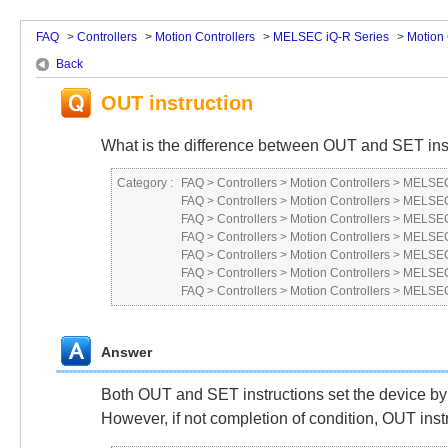
FAQ
>
Controllers
>
Motion Controllers
>
MELSEC iQ-R Series
>
Motion 
Back
OUT instruction
What is the difference between OUT and SET ins
Category :
FAQ
>
Controllers
>
Motion Controllers
>
MELSEC
FAQ
>
Controllers
>
Motion Controllers
>
MELSEC
FAQ
>
Controllers
>
Motion Controllers
>
MELSEC
FAQ
>
Controllers
>
Motion Controllers
>
MELSEC
FAQ
>
Controllers
>
Motion Controllers
>
MELSEC
FAQ
>
Controllers
>
Motion Controllers
>
MELSEC
FAQ
>
Controllers
>
Motion Controllers
>
MELSEC
Answer
Both OUT and SET instructions set the device by 
However, if not completion of condition, OUT inst