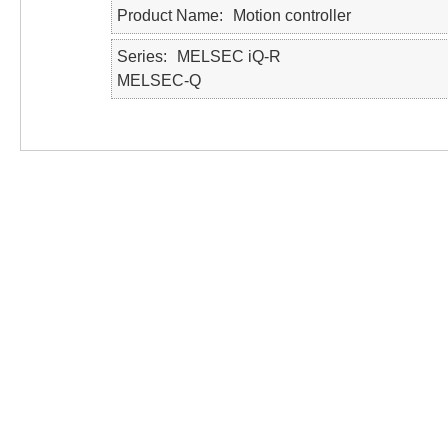
Product Name
Motion controller
Series
MELSEC iQ-R
MELSEC-Q