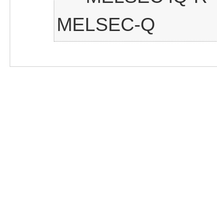
MELSEC-Q