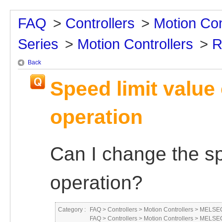
FAQ
>
Controllers
>
Motion Con
Series
>
Motion Controllers
>
R
Back
Speed limit value
operation
Can I change the sp
operation?
Category :
FAQ
>
Controllers
>
Motion Controllers
>
MELSEC
FAQ
>
Controllers
>
Motion Controllers
>
MELSEC