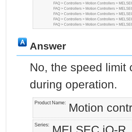
FAQ
>
Controllers
>
Motion Controllers
>
MELSEC
FAQ
>
Controllers
>
Motion Controllers
>
MELSEC
FAQ
>
Controllers
>
Motion Controllers
>
MELSEC
FAQ
>
Controllers
>
Motion Controllers
>
MELSEC
FAQ
>
Controllers
>
Motion Controllers
>
MELSEC
Answer
No, the speed limit
during operation.
Product Name
Motion contr
Series
MELSEC iQ-R