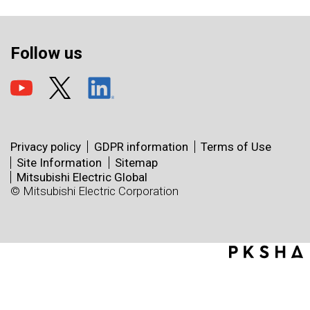
Follow us
Privacy policy
GDPR information
Terms of Use
Site Information
Sitemap
Mitsubishi Electric Global
© Mitsubishi Electric Corporation