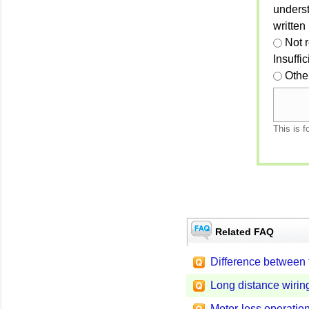
unders
written
Not 
Insuffi
Othe
This is f
Related FAQ
Difference between
Long distance wirin
Motor-less operatio