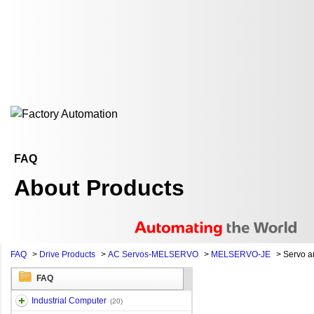
FAQ
About Products
FAQ
>
Drive Products
>
AC Servos-MELSERVO
>
MELSERVO-JE
>
Servo am
FAQ
Industrial Computer
(20)