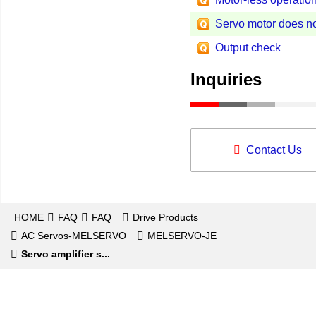
Servo motor does no
Output check
Inquiries
Contact Us
HOME
FAQ
FAQ
Drive Products
AC Servos-MELSERVO
MELSERVO-JE
Servo amplifier s...