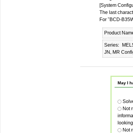
[System Configu
The last charac
For "BCD-B35W2
Product Nam
Series
MEL
JN, MR Confi
May I h
Solv
Not 
informa
looking
Not r