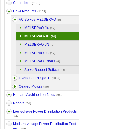
Controllers
(2173)
Drive Products
(4103)
AC Servos-MELSERVO
(85)
MELSERVO-J4
(29)
MELSERVO-JE
(16)
MELSERVO-JN
(9)
MELSERVO-J3
(12)
MELSERVO Others
(6)
Servo Support Software
(13)
Inverters-FREQROL
(3932)
Geared Motors
(86)
Human Machine Interfaces
(982)
Robots
(54)
Low-voltage Power Distribution Products
(323)
Medium-voltage Power Distribution Prod