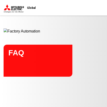
Start main contents
Global
FAQ