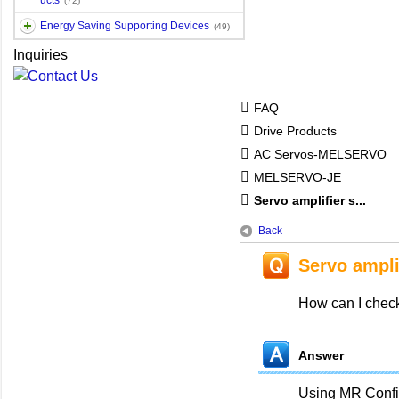
ucts
(72)
Energy Saving Supporting Devices
(49)
Inquiries
FAQ
Drive Products
AC Servos-MELSERVO
MELSERVO-JE
Servo amplifier s...
Back
Servo ampli
How can I check
Answer
Using MR Config