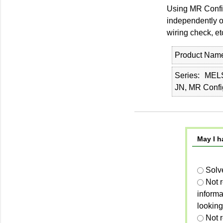
Using MR Configu
independently of
wiring check, et
Product Nam
Series
MEL
JN, MR Confi
May I h
Solv
Not 
informa
looking
Not r