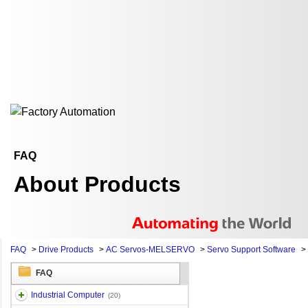
FAQ
About Products
FAQ
>
Drive Products
>
AC Servos-MELSERVO
>
Servo Support Software
>
FAQ
Industrial Computer
(20)