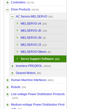
Controllers
(2173)
Drive Products
(4103)
AC Servos-MELSERVO
(85)
MELSERVO-J4
(29)
MELSERVO-JE
(16)
MELSERVO-JN
(9)
MELSERVO-J3
(12)
MELSERVO Others
(6)
Servo Support Software
(13)
Inverters-FREQROL
(3932)
Geared Motors
(86)
Human Machine Interfaces
(982)
Robots
(54)
Low-voltage Power Distribution Products
(323)
Medium-voltage Power Distribution Prod