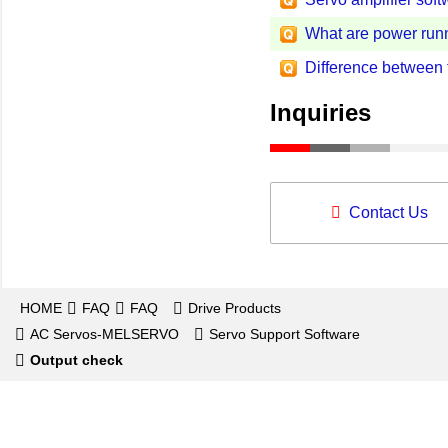
What are power run
Difference between
Inquiries
Contact Us
HOME
FAQ
FAQ
Drive Products
AC Servos-MELSERVO
Servo Support Software
Output check