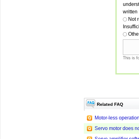
unders
written
Not 
Insuffi
Othe
This is f
Related FAQ
Motor-less operatio
Servo motor does no
Servo amplifier soft