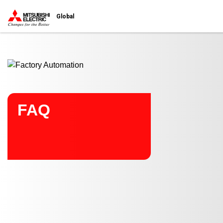
Start main contents
Global
FAQ