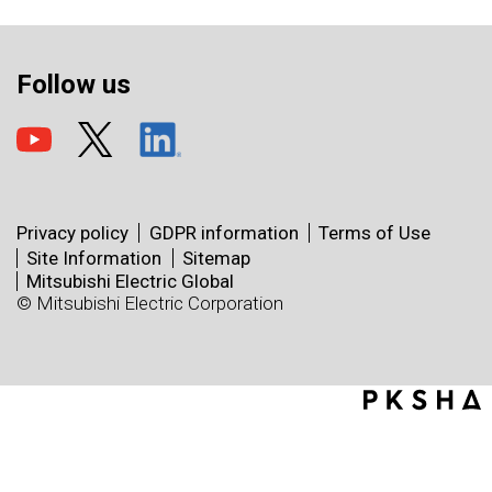
Follow us
Privacy policy
GDPR information
Terms of Use
Site Information
Sitemap
Mitsubishi Electric Global
© Mitsubishi Electric Corporation