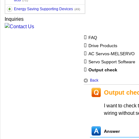
ucts
(72)
Energy Saving Supporting Devices
(49)
Inquiries
FAQ
Drive Products
AC Servos-MELSERVO
Servo Support Software
Output check
Back
Output che
I want to check 
wiring without s
Answer