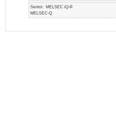
Series
MELSEC iQ-R
MELSEC-Q