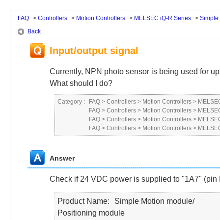
FAQ
>
Controllers
>
Motion Controllers
>
MELSEC iQ-R Series
>
Simple
Back
Input/output signal
Currently, NPN photo sensor is being used for upp
What should I do?
Category :
FAQ
>
Controllers
>
Motion Controllers
>
MELSEC
FAQ
>
Controllers
>
Motion Controllers
>
MELSEC
FAQ
>
Controllers
>
Motion Controllers
>
MELSEC
FAQ
>
Controllers
>
Motion Controllers
>
MELSEC
Answer
Check if 24 VDC power is supplied to "1A7" (pin N
Product Name
Simple Motion module/
Positioning module