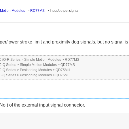
 Motion Modules
>
RD77MS
>
Input/output signal
er/lower stroke limit and proximity dog signals, but no signal is
 iQ-R Series
>
Simple Motion Modules
>
RD77MS
-Q Series
>
Simple Motion Modules
>
QD77MS
-Q Series
>
Positioning Modules
>
QD75MH
-Q Series
>
Positioning Modules
>
QD75M
o.) of the external input signal connector.