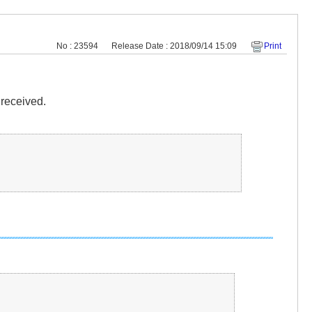
No : 23594
Release Date : 2018/09/14 15:09
Print
 received.