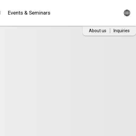
d
Events & Seminars
About us
Inquiries