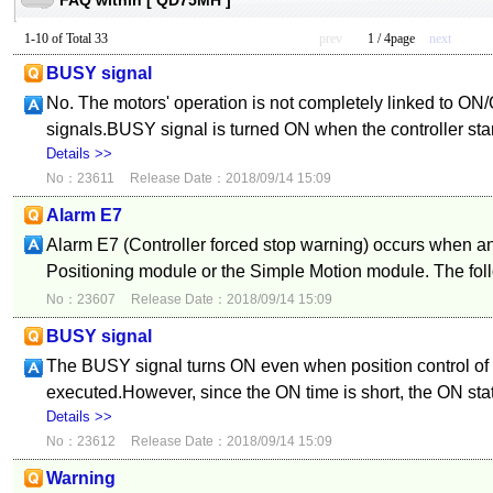
FAQ within [ QD75MH ]
1-10 of Total 33
prev
1 / 4page
next
BUSY signal
No. The motors' operation is not completely linked to ON
signals.BUSY signal is turned ON when the controller st
Details >>
No：23611
Release Date：2018/09/14 15:09
Alarm E7
Alarm E7 (Controller forced stop warning) occurs when an
Positioning module or the Simple Motion module. The fol
No：23607
Release Date：2018/09/14 15:09
BUSY signal
The BUSY signal turns ON even when position control of
executed.However, since the ON time is short, the ON sta
Details >>
No：23612
Release Date：2018/09/14 15:09
Warning