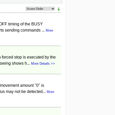
/OFF timing of the BUSY
arts sending commands ...
More
 forced stop is executed by the
lowing shows h...
More Details >>
 movement amount "0" is
tus may not be detected...
More