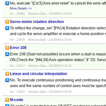
No, execute "[Cd.5] Axis error reset" to cancel the error af
More Details >>
No：23580
Release Date：2018/09/14 15:09
Servo motor rotation direction
To reflect the change, set "[PA14] Rotation direction select
and cycle the servo amplifier or execute a home position r
No：23620
Release Date：2018/09/14 15:09
Error 108
Error 108 (Start not possible) occurs when a start is reque
ON.Check the "[Md.26] Axis operation status".If "20: Servo 
No：23613
Release Date：2018/09/14 15:09
Linear and circular interpolation
No. To execute continuous positioning and continuous traj
axes and the same number of control axes must be specifi
No：23582
Release Date：2018/09/14 15:09
M-code