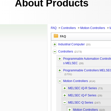
About Products
FAQ
>
Controllers
>
Motion Controllers
>
FAQ
Industrial Computer
(20)
Controllers
(2173)
Programmable Automation Controll
s MELSEC
(28)
Programmable Controllers MELSE
(1731)
Motion Controllers
(414)
MELSEC iQ-R Series
(73)
MELSEC iQ-F Series
(29)
MELSEC-Q Series
(247)
Motion Controllers
(110)