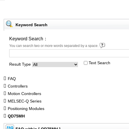
Keyword Search
Keyword Search：
You can search two or more words separated by a space.
Text Search
Result Type
FAQ
Controllers
Motion Controllers
MELSEC-Q Series
Positioning Modules
QD75MH