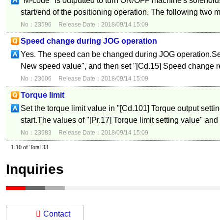
"M-code" is outputted to turn ON/OFF machine's solenoids
start/end of the positioning operation. The following two 
No：23596
Release Date：2018/09/14 15:09
Speed change during JOG operation
Yes. The speed can be changed during JOG operation.Set
New speed value", and then set "[Cd.15] Speed change re
No：23606
Release Date：2018/09/14 15:09
Torque limit
Set the torque limit value in "[Cd.101] Torque output setti
start.The values of "[Pr.17] Torque limit setting value" and 
No：23583
Release Date：2018/09/14 15:09
1-10 of Total 33
Inquiries
Contact