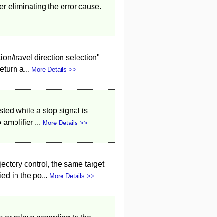
ter eliminating the error cause.
ion/travel direction selection"
eturn a...
More Details >>
sted while a stop signal is
amplifier ...
More Details >>
ectory control, the same target
ed in the po...
More Details >>