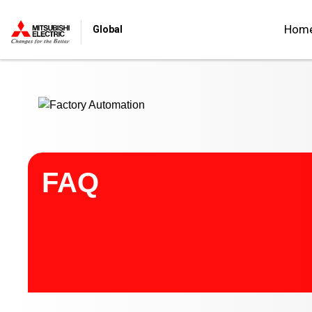
Start main contents
Hom
Global
FAQ