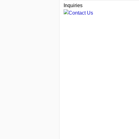
Inquiries