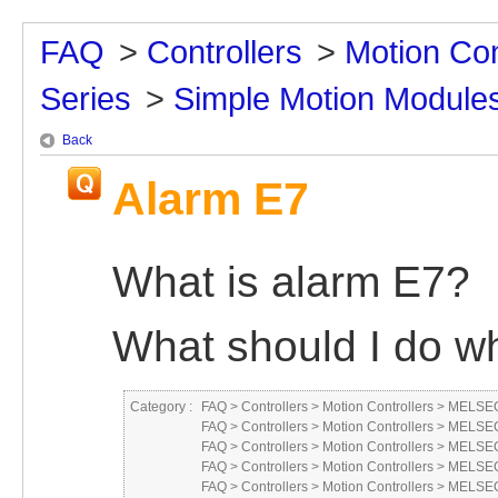
FAQ
>
Controllers
>
Motion Con
Series
>
Simple Motion Module
Back
Alarm E7
What is alarm E7?
What should I do wh
Category :
FAQ
>
Controllers
>
Motion Controllers
>
MELSEC
FAQ
>
Controllers
>
Motion Controllers
>
MELSEC
FAQ
>
Controllers
>
Motion Controllers
>
MELSEC 
FAQ
>
Controllers
>
Motion Controllers
>
MELSEC
FAQ
>
Controllers
>
Motion Controllers
>
MELSEC