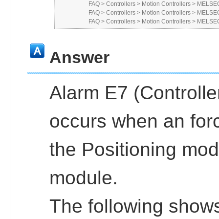
FAQ
>
Controllers
>
Motion Controllers
>
MELSEC
FAQ
>
Controllers
>
Motion Controllers
>
MELSEC
FAQ
>
Controllers
>
Motion Controllers
>
MELSEC
Answer
Alarm E7 (Controlle
occurs when an for
the Positioning mod
module.
The following shows