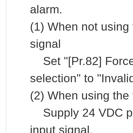
alarm.
(1) When not using 
signal
Set "[Pr.82] Forced
selection" to "Invali
(2) When using the 
Supply 24 VDC pow
input signal.