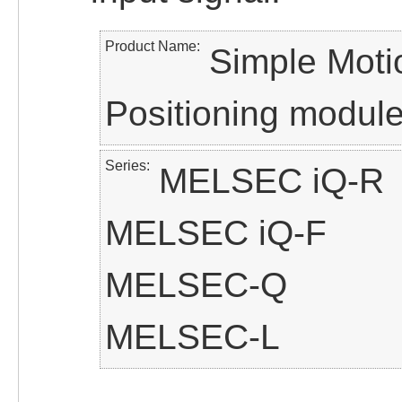
Product Name
Simple Moti
Positioning modul
Series
MELSEC iQ-R
MELSEC iQ-F
MELSEC-Q
MELSEC-L