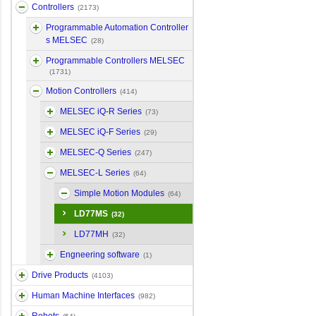
Controllers
(2173)
Programmable Automation Controller
s MELSEC
(28)
Programmable Controllers MELSEC
(1731)
Motion Controllers
(414)
MELSEC iQ-R Series
(73)
MELSEC iQ-F Series
(29)
MELSEC-Q Series
(247)
MELSEC-L Series
(64)
Simple Motion Modules
(64)
LD77MS
(32)
LD77MH
(32)
Engneering software
(1)
Drive Products
(4103)
Human Machine Interfaces
(982)