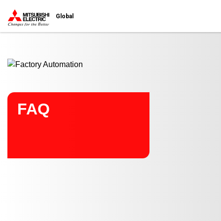
Start main contents
Global
FAQ