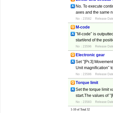
No. To execute conti
axes and the same nu
No：23582
Release Dat
M-code
"M-code" is outputte
start/end of the posi
No：23596
Release Dat
Electronic gear
Set "[Pr.3] Movement
Unit magnification" t
No：23586
Release Dat
Torque limit
Set the torque limit 
start.The values of "[
No：23583
Release Dat
1-10 of Total 32