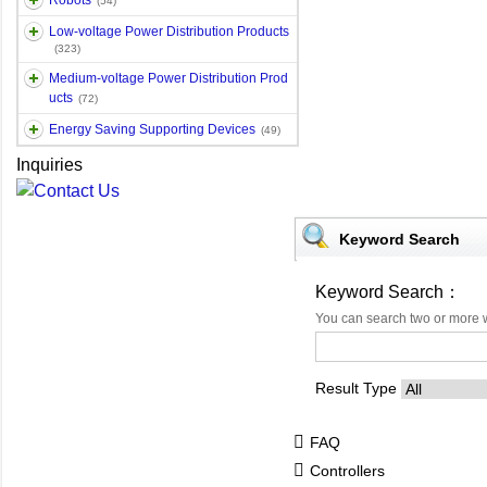
Robots
(54)
Low-voltage Power Distribution Products
(323)
Medium-voltage Power Distribution Prod
ucts
(72)
Energy Saving Supporting Devices
(49)
Inquiries
Keyword Search
Keyword Search：
You can search two or more 
Result Type
FAQ
Controllers