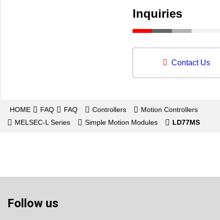
Inquiries
Contact Us
HOME
FAQ
FAQ
Controllers
Motion Controllers
MELSEC-L Series
Simple Motion Modules
LD77MS
Follow us