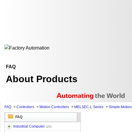
FAQ
About Products
FAQ
>
Controllers
>
Motion Controllers
>
MELSEC-L Series
>
Simple Motio
FAQ
Industrial Computer
(20)