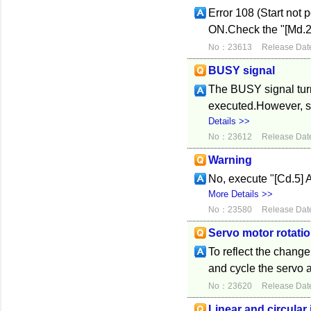
Error 108 (Start not 
ON.Check the "[Md.26]
No：23613
Release Dat
BUSY signal
The BUSY signal tur
executed.However, si
Details >>
No：23612
Release Dat
Warning
No, execute "[Cd.5] Ax
More Details >>
No：23580
Release Dat
Servo motor rotatio
To reflect the change,
and cycle the servo a
No：23620
Release Dat
Linear and circular 