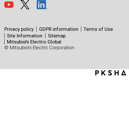
Privacy policy
GDPR information
Terms of Use
Site Information
Sitemap
Mitsubishi Electric Global
© Mitsubishi Electric Corporation