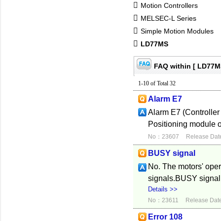
Motion Controllers
MELSEC-L Series
Simple Motion Modules
LD77MS
FAQ within [ LD77M
1-10 of Total 32
Alarm E7
Alarm E7 (Controller
Positioning module o
No：23607
Release Dat
BUSY signal
No. The motors' oper
signals.BUSY signal 
Details >>
No：23611
Release Dat
Error 108