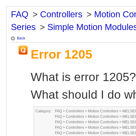
FAQ
>
Controllers
>
Motion Con
Series
>
Simple Motion Module
Back
Error 1205
What is error 1205?
What should I do wh
Category :
FAQ
>
Controllers
>
Motion Controllers
>
MELSEC
FAQ
>
Controllers
>
Motion Controllers
>
MELSEC
FAQ
>
Controllers
>
Motion Controllers
>
MELSEC
FAQ
>
Controllers
>
Motion Controllers
>
MELSEC
FAQ
>
Controllers
>
Motion Controllers
>
MELSEC