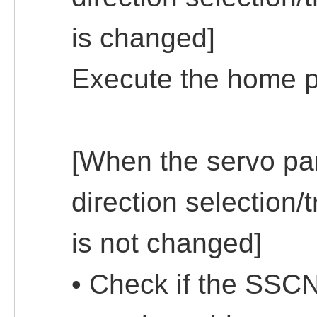
is changed]
Execute the home po
[When the servo pa
direction selection/t
is not changed]
• Check if the SSCN