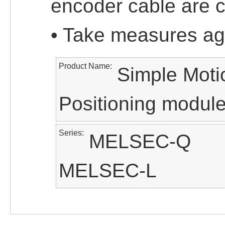
encoder cable are c
• Take measures ag
Product Name
Simple Moti
Positioning modul
Series
MELSEC-Q
MELSEC-L