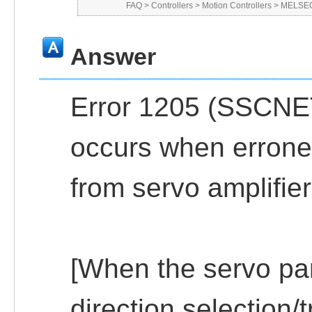
FAQ
>
Controllers
>
Motion Controllers
>
MELSEC
Answer
Error 1205 (SSCNET
occurs when errone
from servo amplifier
[When the servo pa
direction selection/t