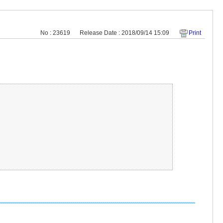
No : 23619
Release Date : 2018/09/14 15:09
Print