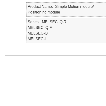
Product Name
Simple Motion module/
Positioning module
Series
MELSEC iQ-R
MELSEC iQ-F
MELSEC-Q
MELSEC-L