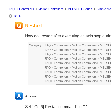
FAQ
>
Controllers
>
Motion Controllers
>
MELSEC-L Series
>
Simple Mo
Back
Restart
How do I restart after executing an axis stop duri
Category :
FAQ
>
Controllers
>
Motion Controllers
>
MELSEC
FAQ
>
Controllers
>
Motion Controllers
>
MELSEC
FAQ
>
Controllers
>
Motion Controllers
>
MELSEC 
FAQ
>
Controllers
>
Motion Controllers
>
MELSEC
FAQ
>
Controllers
>
Motion Controllers
>
MELSEC
FAQ
>
Controllers
>
Motion Controllers
>
MELSEC
FAQ
>
Controllers
>
Motion Controllers
>
MELSEC
FAQ
>
Controllers
>
Motion Controllers
>
MELSEC
FAQ
>
Controllers
>
Motion Controllers
>
MELSEC
Answer
Set "[Cd.6] Restart command" to "1".