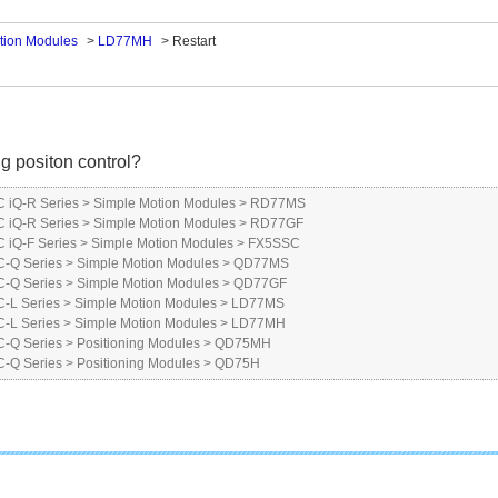
tion Modules
>
LD77MH
>
Restart
ng positon control?
 iQ-R Series
>
Simple Motion Modules
>
RD77MS
 iQ-R Series
>
Simple Motion Modules
>
RD77GF
iQ-F Series
>
Simple Motion Modules
>
FX5SSC
-Q Series
>
Simple Motion Modules
>
QD77MS
-Q Series
>
Simple Motion Modules
>
QD77GF
-L Series
>
Simple Motion Modules
>
LD77MS
-L Series
>
Simple Motion Modules
>
LD77MH
-Q Series
>
Positioning Modules
>
QD75MH
-Q Series
>
Positioning Modules
>
QD75H