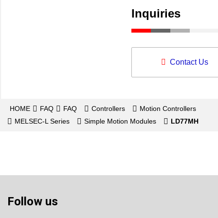
Inquiries
Contact Us
HOME
FAQ
FAQ
Controllers
Motion Controllers
MELSEC-L Series
Simple Motion Modules
LD77MH
Follow us