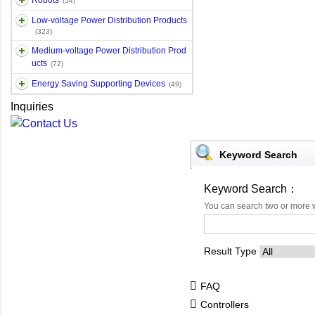
Robots
(54)
Low-voltage Power Distribution Products
(323)
Medium-voltage Power Distribution Prod
ucts
(72)
Energy Saving Supporting Devices
(49)
Inquiries
Keyword Search
Keyword Search：
You can search two or more 
Result Type
FAQ
Controllers