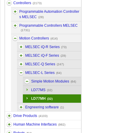
Controllers
(2173)
Programmable Automation Controller
s MELSEC
(28)
Programmable Controllers MELSEC
(1731)
Motion Controllers
(414)
MELSEC iQ-R Series
(73)
MELSEC iQ-F Series
(29)
MELSEC-Q Series
(247)
MELSEC-L Series
(64)
Simple Motion Modules
(64)
LD77MS
(32)
LD77MH
(32)
Engneering software
(1)
Drive Products
(4103)
Human Machine Interfaces
(982)