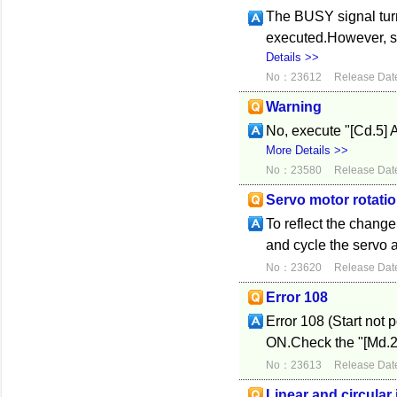
The BUSY signal tur
executed.However, si
Details >>
No：23612
Release Dat
Warning
No, execute "[Cd.5] Ax
More Details >>
No：23580
Release Dat
Servo motor rotatio
To reflect the change,
and cycle the servo a
No：23620
Release Dat
Error 108
Error 108 (Start not 
ON.Check the "[Md.26]
No：23613
Release Dat
Linear and circular 