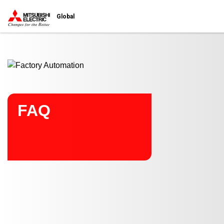
Start main contents
Global
FAQ