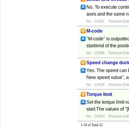
No. To execute conti
axes and the same nu
No：23582
Release Dat
M-code
"M-code" is outputte
start/end of the posi
No：23596
Release Dat
Speed change duri
Yes. The speed can 
New speed value", an
No：23606
Release Dat
Torque limit
Set the torque limit 
start.The values of "[
No：23583
Release Dat
1-10 of Total 32