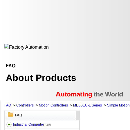
FAQ
About Products
FAQ
>
Controllers
>
Motion Controllers
>
MELSEC-L Series
>
Simple Motio
FAQ
Industrial Computer
(20)