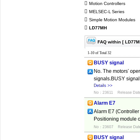
Motion Controllers
MELSEC-L Series
Simple Motion Modules
LD77MH
FAQ within [ LD77M
1-10 of Total 32
BUSY signal
No. The motors' oper
signals.BUSY signal 
Details >>
No：23611
Release Dat
Alarm E7
Alarm E7 (Controller
Positioning module o
No：23607
Release Dat
BUSY signal