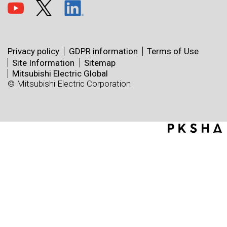
Privacy policy
GDPR information
Terms of Use
Site Information
Sitemap
Mitsubishi Electric Global
© Mitsubishi Electric Corporation