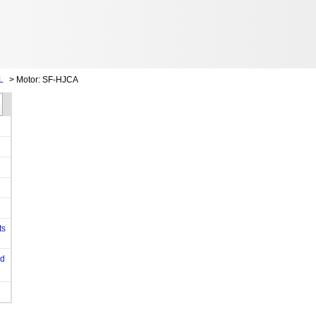
L
>
Motor: SF-HJCA
ts
od