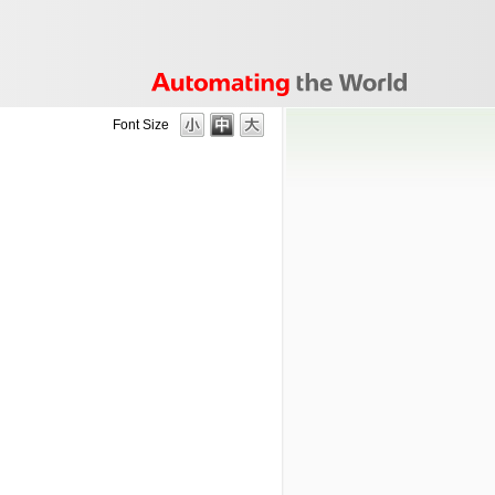
Font Size