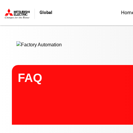
Start main contents
Hom
Global
FAQ