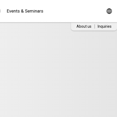
d
Events & Seminars
About us
Inquiries