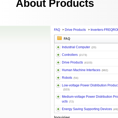
About Products
FAQ
>
Drive Products
>
Inverters-FREQRO
FAQ
Industrial Computer
(20)
Controllers
(2173)
Drive Products
(4103)
Human Machine Interfaces
(982)
Robots
(54)
Low-voltage Power Distribution Produc
(323)
Medium-voltage Power Distribution Pr
ucts
(72)
Energy Saving Supporting Devices
(49)
Inquiries