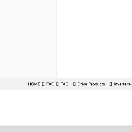
HOME
FAQ
FAQ
Drive Products
Inverter