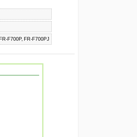
 FR-F700P, FR-F700PJ