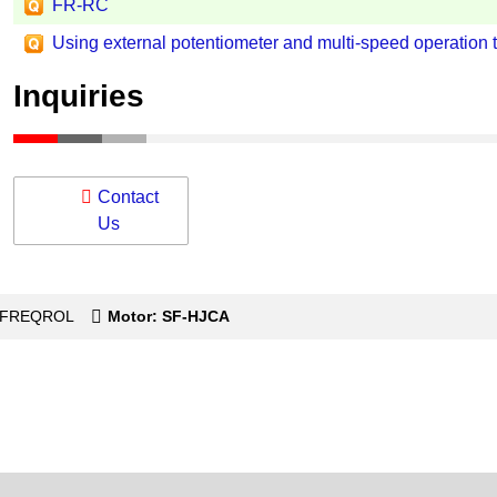
FR-RC
Using external potentiometer and multi-speed operation 
Inquiries
Contact
Us
s-FREQROL
Motor: SF-HJCA