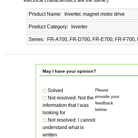
electrical characteristics are the same.)
Product Name
Inverter, magnet motor drive
Product Category
Inverter
Series
FR-A700, FR-D700, FR-E700, FR-F700,
May I have your opinion?
Please
Solved
provide your
Not resolved: Not the
feedback
information that I was
below.
looking for
Not resolved: I cannot
understand what is
written