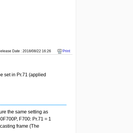
elease Date : 2018/08/22 16:26
Print
set in Pr.71 (applied
re the same setting as
0F700P, F700: Pr.71 = 1
casting frame (The