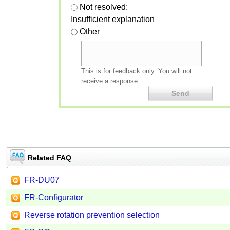
Not resolved:
Insufficient explanation
Other
This is for feedback only. You will not
receive a response.
Related FAQ
FR-DU07
FR-Configurator
Reverse rotation prevention selection