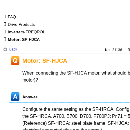
FAQ
Drive Products
Inverters-FREQROL
Motor: SF-HJCA
Back
No : 21136
R
Motor: SF-HJCA
When connecting the SF-HJCA motor, what should be 
motor)?
Answer
Configure the same setting as the SF-HRCA. Configu
the SF-HRCA. A700, E700, D700, F700PJ: Pr.71 = 5
(Reference) SF-HRCA: steel plate frame, SF-HJCA: 