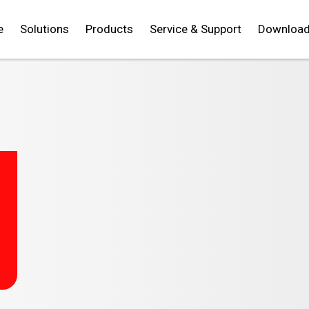
e
Solutions
Products
Service & Support
Downloa