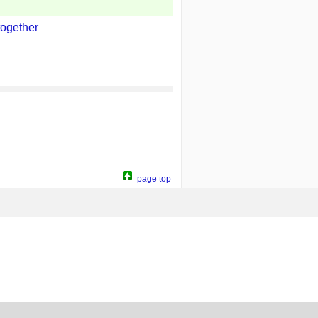
together
page top