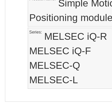
Simple Moti
Positioning modul
Series
MELSEC iQ-R
MELSEC iQ-F
MELSEC-Q
MELSEC-L