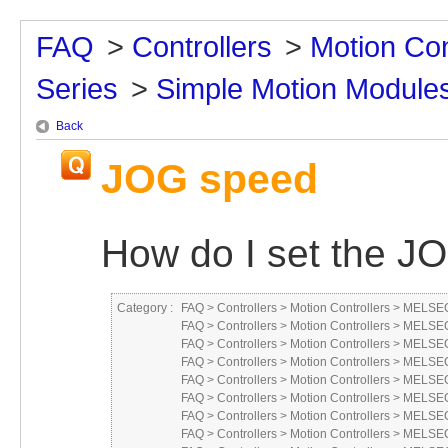
FAQ
>
Controllers
>
Motion Con
Series
>
Simple Motion Module
Back
JOG speed
How do I set the J
Category :
FAQ
>
Controllers
>
Motion Controllers
>
MELSEC
FAQ
>
Controllers
>
Motion Controllers
>
MELSEC
FAQ
>
Controllers
>
Motion Controllers
>
MELSEC 
FAQ
>
Controllers
>
Motion Controllers
>
MELSEC
FAQ
>
Controllers
>
Motion Controllers
>
MELSEC
FAQ
>
Controllers
>
Motion Controllers
>
MELSEC
FAQ
>
Controllers
>
Motion Controllers
>
MELSEC
FAQ
>
Controllers
>
Motion Controllers
>
MELSEC