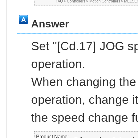
FAQ
>
Controllers
>
Motion Controllers
>
MELSEC
Answer
Set "[Cd.17] JOG sp
operation.
When changing the 
operation, change i
the speed change f
Product Name