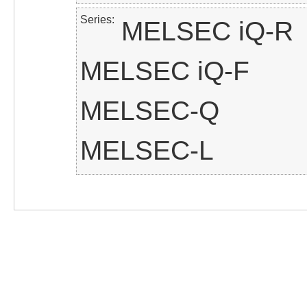
Series
MELSEC iQ-R
MELSEC iQ-F
MELSEC-Q
MELSEC-L