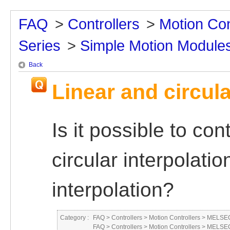
FAQ
>
Controllers
>
Motion Con
Series
>
Simple Motion Module
Back
Linear and circula
Is it possible to co
circular interpolatio
interpolation?
Category :
FAQ
>
Controllers
>
Motion Controllers
>
MELSEC
FAQ
>
Controllers
>
Motion Controllers
>
MELSEC