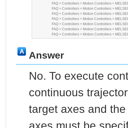
FAQ
>
Controllers
>
Motion Controllers
>
MELSEC 
FAQ
>
Controllers
>
Motion Controllers
>
MELSEC
FAQ
>
Controllers
>
Motion Controllers
>
MELSEC
FAQ
>
Controllers
>
Motion Controllers
>
MELSEC
FAQ
>
Controllers
>
Motion Controllers
>
MELSEC
FAQ
>
Controllers
>
Motion Controllers
>
MELSEC
FAQ
>
Controllers
>
Motion Controllers
>
MELSEC
Answer
No. To execute cont
continuous trajecto
target axes and the
axes must be specif