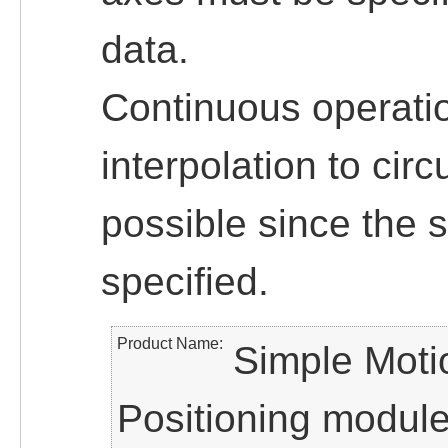
data.
Continuous operatio
interpolation to circ
possible since the 
specified.
Product Name
Simple Moti
Positioning modul