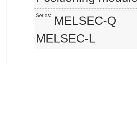
Series
MELSEC-Q
MELSEC-L