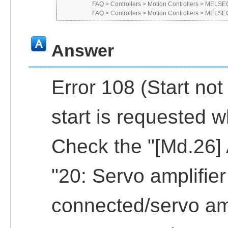
FAQ
>
Controllers
>
Motion Controllers
>
MELSEC
FAQ
>
Controllers
>
Motion Controllers
>
MELSEC
Answer
Error 108 (Start no
start is requested w
Check the "[Md.26] A
"20: Servo amplifie
connected/servo amp