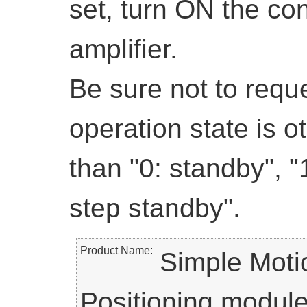
set, turn ON the cont
amplifier.
Be sure not to reque
operation state is o
than "0: standby", "
step standby".
Product Name
Simple Moti
Positioning modul