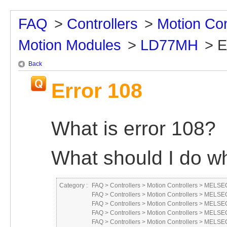
FAQ
>
Controllers
>
Motion Con
Motion Modules
>
LD77MH
>
E
Back
Error 108
What is error 108?
What should I do wh
Category :
FAQ
>
Controllers
>
Motion Controllers
>
MELSEC
FAQ
>
Controllers
>
Motion Controllers
>
MELSEC
FAQ
>
Controllers
>
Motion Controllers
>
MELSEC
FAQ
>
Controllers
>
Motion Controllers
>
MELSEC
FAQ
>
Controllers
>
Motion Controllers
>
MELSEC