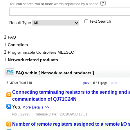
You can search two or more words separated by a space.
Text Search
Result Type
FAQ
Controllers
Programmable Controllers MELSEC
Network related products
FAQ within [ Network related products ]
51-60 of Total 110
prev
6 / 11page
next
Connecting terminating resistors to the sending end a
communication of QJ71C24N
Yes.
More Details >>
No：22998
Release Date：2018/09/03 17:31
Number of remote registers assigned to a remote I/O s