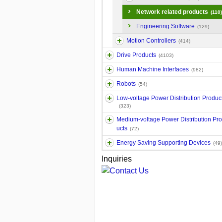
Network related products
(110)
Engineering Software
(129)
Motion Controllers
(414)
Drive Products
(4103)
Human Machine Interfaces
(982)
Robots
(54)
Low-voltage Power Distribution Produc
(323)
Medium-voltage Power Distribution Pr
ucts
(72)
Energy Saving Supporting Devices
(49)
Inquiries