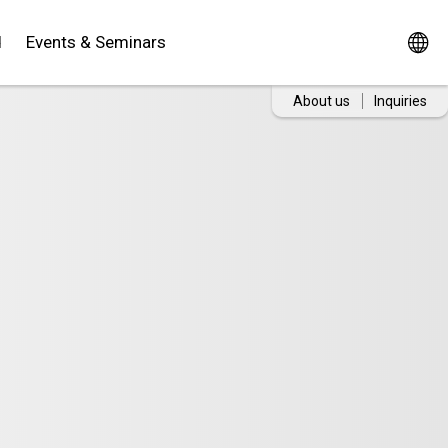
d
Events & Seminars
About us
Inquiries