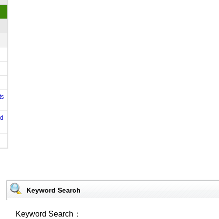
ts
od
Keyword Search
Keyword Search：