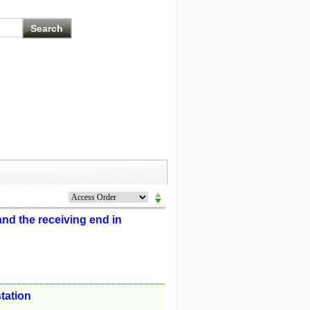
nd the receiving end in
tation