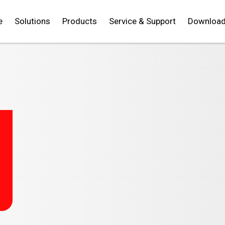
e
Solutions
Products
Service & Support
Downloa