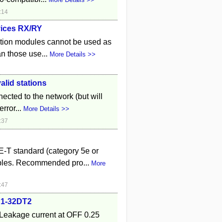
:14
vices RX/RY
ction modules cannot be used as
an those use...
More Details >>
alid stations
ected to the network (but will
rror...
More Details >>
:37
-T standard (category 5e or
bles. Recommended pro...
More
:47
B1-32DT2
Leakage current at OFF 0.25