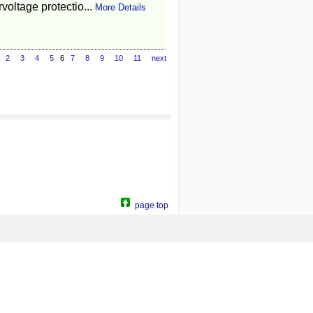
voltage protectio...
More Details
2
3
4
5
6
7
8
9
10
11
next
page top