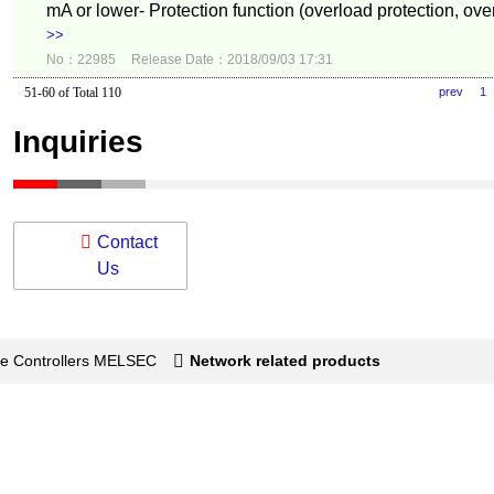
mA or lower- Protection function (overload protection, over
>>
No：22985
Release Date：2018/09/03 17:31
51-60 of Total 110
prev
1
Inquiries
Contact
Us
e Controllers MELSEC
Network related products