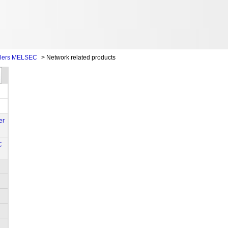
llers MELSEC
>
Network related products
er
C