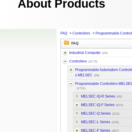
About Products
FAQ
>
Controllers
>
Programmable Contro
FAQ
Industrial Computer
(20)
Controllers
(2173)
Programmable Automation Controll
s MELSEC
(28)
Programmable Controllers MELSE
(1731)
MELSEC iQ-R Series
(45)
MELSEC iQ-F Series
(672)
MELSEC-Q Series
(213)
MELSEC-L Series
(105)
MELSEC-F Series
(457)