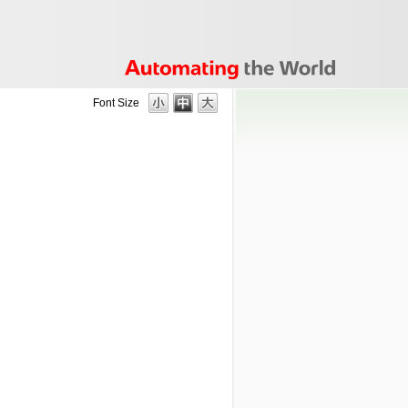
Font Size