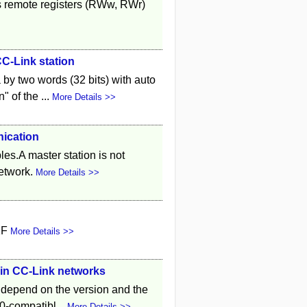
s remote registers (RWw, RWr)
CC-Link station
by two words (32 bits) with auto
 of the ...
More Details >>
nication
les.A master station is not
network.
More Details >>
1F
More Details >>
e in CC-Link networks
e depend on the version and the
0-compatibl...
More Details >>