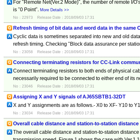
For "Remote Net(Ver.2 Mode)", the number of remote I/O'
is "0 Point".
More Details >>
No：22973
Release Date：2018/09/03 17:31
Refresh timing of bit data and word data in the same 
Cyclic data is sometimes separated into new and old data 
refresh timing. Checking "Block data assurance per station"
No：23058
Release Date：2018/09/03 17:31
Connecting terminating resistors for CC-Link commu
Connect terminating resistors to both ends of physical cab
necessarily required to be connected to either end of its 
No：23046
Release Date：2018/09/03 17:31
Assigning X and Y signals of AJ65SBTB1-32DT
X and Y assignments are as follows.- X0 to XF- Y10 to Y
No：23034
Release Date：2018/09/03 17:31
Overall cable distance and station-to-station distanc
The overall cable distance and station-to-station distanc
transmission speed. Figure 1 shows the case with Ver.1.1