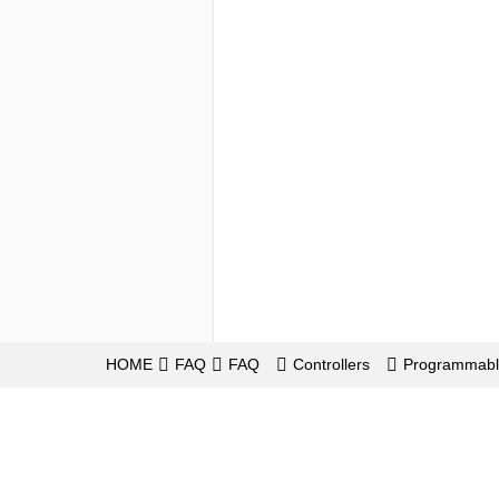
HOME
FAQ
FAQ
Controllers
Programmabl