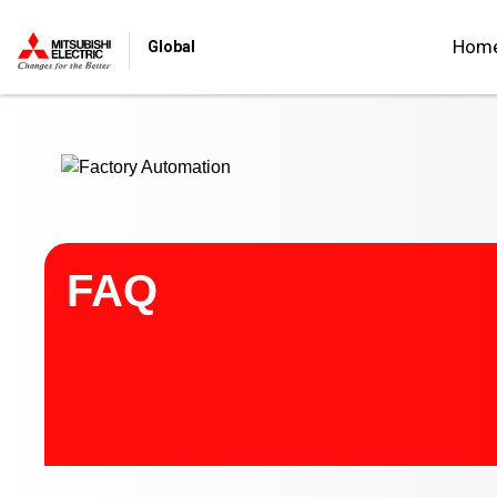
Start main contents
Hom
Global
FAQ