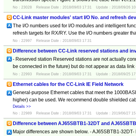
No：23028
Release Date：2018/09/03 17:31
Update：2018/09/26 10
CC-Link master modules' start I/O No. and refresh de
The I/O numbers used for I/O modules and intelligent fun
refresh targets for RX/RY. Use the I/O numbers greater th
No：22997
Release Date：2018/09/03 17:31
Difference between CC-Link reserved stations and inv
- Reserved station Reserved stations are not actually conn
be connected in the future) but do not appear as data link e
No：22993
Release Date：2018/09/03 17:31
Update：2018/09/25 17
Ethernet cables for the CC-Link IE Field Network
General-purpose Ethernet cables that meet the 1000BASE
higher) can be used. We recommend double shielded ca
Details >>
No：22989
Release Date：2018/09/03 17:31
Update：2019/06/27 15
Difference between AJ65SBTB1-32DT and AJ65SBT
Major differences are shown below. - AJ65SBTB1-32DT- 