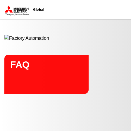
Start main contents
Global
FAQ