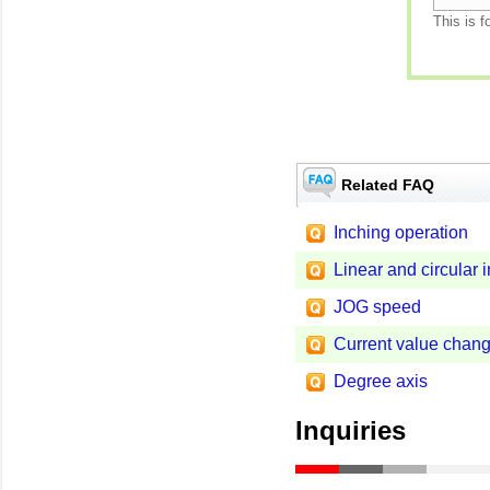
This is f
Related FAQ
Inching operation
Linear and circular i
JOG speed
Current value chan
Degree axis
Inquiries