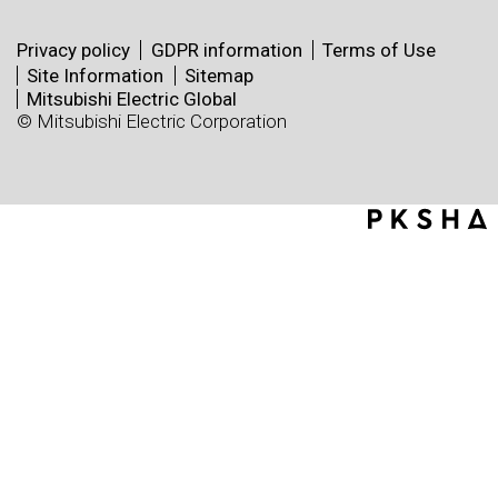
Privacy policy
GDPR information
Terms of Use
Site Information
Sitemap
Mitsubishi Electric Global
© Mitsubishi Electric Corporation