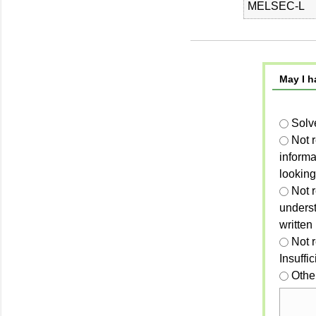
MELSEC-L
May I h
Solv
Not 
informa
looking
Not r
unders
written
Not 
Insuffi
Othe