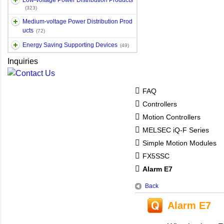
Low-voltage Power Distribution Products
(323)
Medium-voltage Power Distribution Prod
ucts
(72)
Energy Saving Supporting Devices
(49)
Inquiries
FAQ
Controllers
Motion Controllers
MELSEC iQ-F Series
Simple Motion Modules
FX5SSC
Alarm E7
Back
Alarm E7