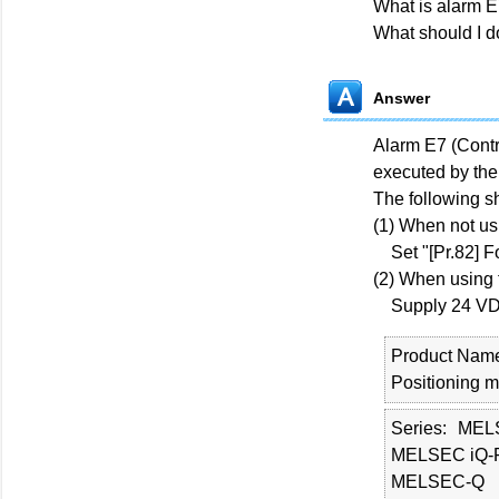
What is alarm 
What should I d
Answer
Alarm E7 (Contr
executed by the
The following s
(1) When not usi
Set "[Pr.82] For
(2) When using 
Supply 24 VDC p
Product Nam
Positioning 
Series
MEL
MELSEC iQ-
MELSEC-Q