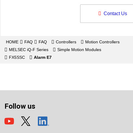
Contact Us
HOME
FAQ
FAQ
Controllers
Motion Controllers
MELSEC iQ-F Series
Simple Motion Modules
FX5SSC
Alarm E7
Follow us