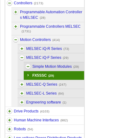
Controllers
(2173)
Programmable Automation Controller
s MELSEC
(28)
Programmable Controllers MELSEC
(1731)
Motion Controllers
(414)
MELSEC iQ-R Series
(73)
MELSEC iQ-F Series
(29)
Simple Motion Modules
(29)
FX5SSC
(29)
MELSEC-Q Series
(247)
MELSEC-L Series
(64)
Engneering software
(1)
Drive Products
(4103)
Human Machine Interfaces
(982)
Robots
(54)