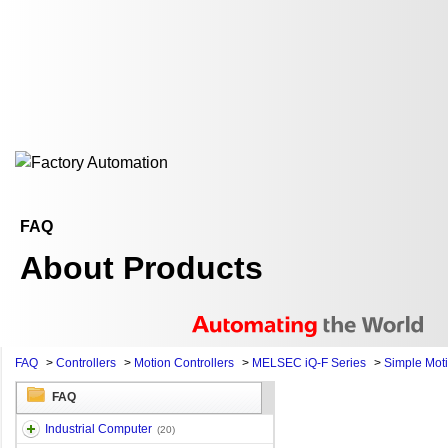
FAQ
About Products
FAQ
>
Controllers
>
Motion Controllers
>
MELSEC iQ-F Series
>
Simple Mot
FAQ
Industrial Computer
(20)