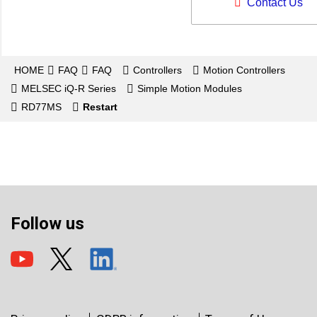
Contact Us
HOME
FAQ
FAQ
Controllers
Motion Controllers
MELSEC iQ-R Series
Simple Motion Modules
RD77MS
Restart
Follow us