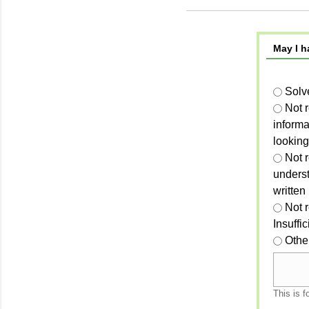
May I h
Solv
Not 
informa
looking
Not r
unders
written
Not 
Insuffi
Othe
This is f