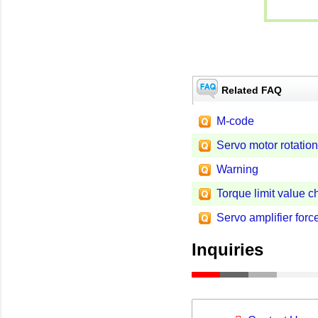
Related FAQ
M-code
Servo motor rotation
Warning
Torque limit value 
Servo amplifier forc
Inquiries