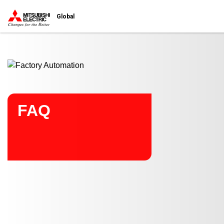
Start main contents
Global
FAQ