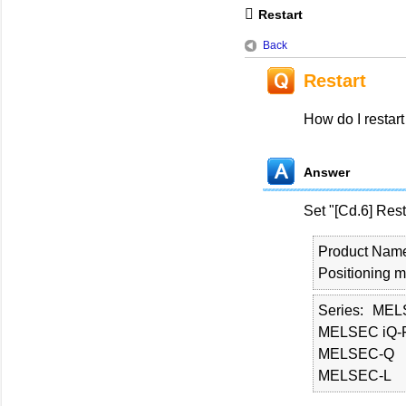
Restart
Back
Restart
How do I restart
Answer
Set "[Cd.6] Res
Product Nam
Positioning 
Series
MEL
MELSEC iQ-
MELSEC-Q
MELSEC-L