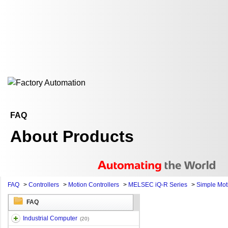
FAQ
About Products
FAQ
>
Controllers
>
Motion Controllers
>
MELSEC iQ-R Series
>
Simple Mot
FAQ
Industrial Computer
(20)