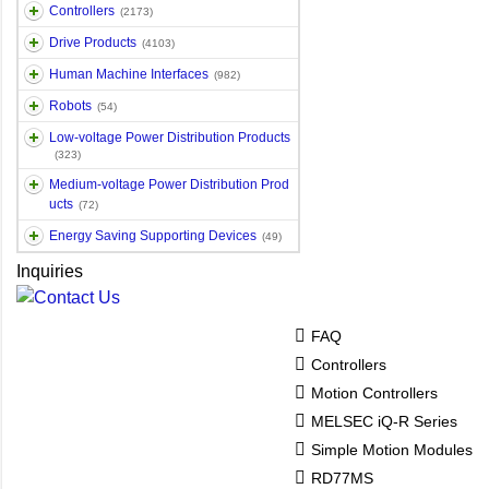
Controllers
(2173)
Drive Products
(4103)
Human Machine Interfaces
(982)
Robots
(54)
Low-voltage Power Distribution Products
(323)
Medium-voltage Power Distribution Prod
ucts
(72)
Energy Saving Supporting Devices
(49)
Inquiries
FAQ
Controllers
Motion Controllers
MELSEC iQ-R Series
Simple Motion Modules
RD77MS