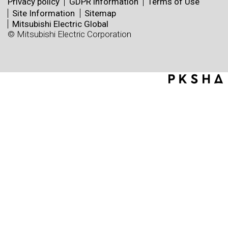
Privacy policy
GDPR information
Terms of Use
Site Information
Sitemap
Mitsubishi Electric Global
© Mitsubishi Electric Corporation