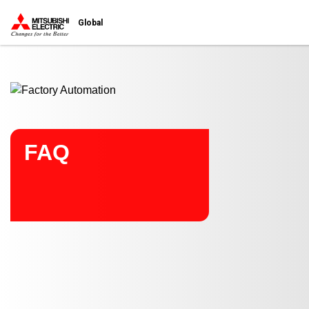
Start main contents
Global
FAQ