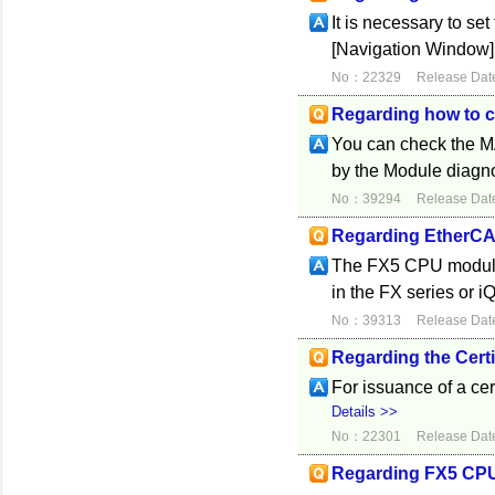
It is necessary to se
[Navigation Window] 
No：22329
Release Dat
Regarding how to 
You can check the M
by the Module diagn
No：39294
Release Dat
Regarding EtherC
The FX5 CPU module 
in the FX series or 
No：39313
Release Dat
Regarding the Certif
For issuance of a cer
Details >>
No：22301
Release Dat
Regarding FX5 CPU