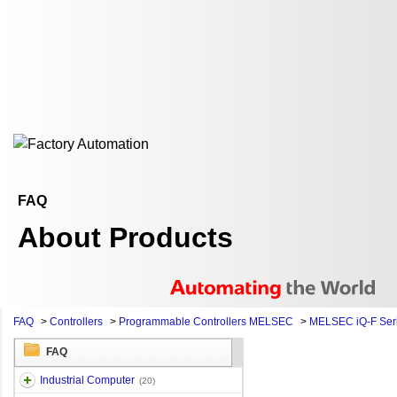
FAQ
About Products
FAQ
>
Controllers
>
Programmable Controllers MELSEC
>
MELSEC iQ-F Ser
FAQ
Industrial Computer
(20)