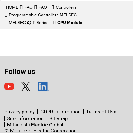
HOME
FAQ
FAQ
Controllers
Programmable Controllers MELSEC
MELSEC iQ-F Series
CPU Module
Follow us
Privacy policy
GDPR information
Terms of Use
Site Information
Sitemap
Mitsubishi Electric Global
© Mitsubishi Electric Corporation