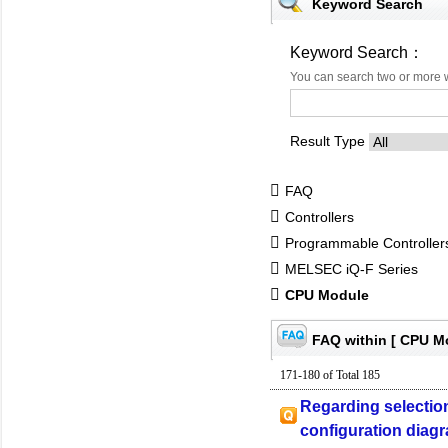
Keyword Search
Keyword Search：
You can search two or more 
Result Type
FAQ
Controllers
Programmable Controlle
MELSEC iQ-F Series
CPU Module
FAQ within [ CPU M
171-180 of Total 185
Regarding selection
configuration diag