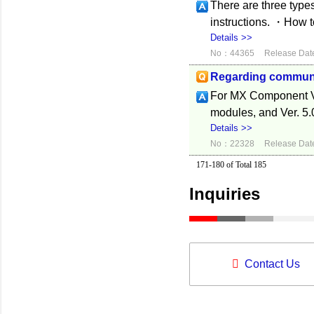
There are three type
instructions. ・How 
Details >>
No：44365
Release Dat
Regarding commun
For MX Component V
modules, and Ver. 5.
Details >>
No：22328
Release Dat
171-180 of Total 185
Inquiries
Contact Us