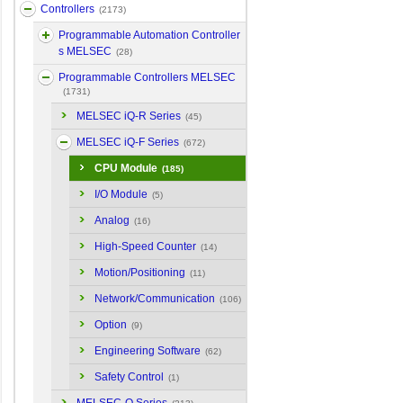
Controllers
(2173)
Programmable Automation Controller
s MELSEC
(28)
Programmable Controllers MELSEC
(1731)
MELSEC iQ-R Series
(45)
MELSEC iQ-F Series
(672)
CPU Module
(185)
I/O Module
(5)
Analog
(16)
High-Speed Counter
(14)
Motion/Positioning
(11)
Network/Communication
(106)
Option
(9)
Engineering Software
(62)
Safety Control
(1)