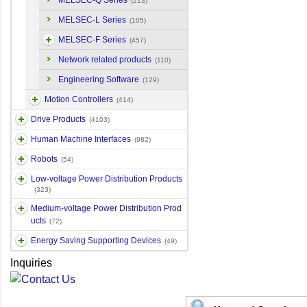
MELSEC-Q Series
(213)
MELSEC-L Series
(105)
MELSEC-F Series
(457)
Network related products
(110)
Engineering Software
(129)
Motion Controllers
(414)
Drive Products
(4103)
Human Machine Interfaces
(982)
Robots
(54)
Low-voltage Power Distribution Products
(323)
Medium-voltage Power Distribution Prod
ucts
(72)
Energy Saving Supporting Devices
(49)
Inquiries