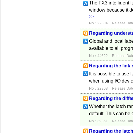
The FX3 intelligent 
window because it do
>>
No：22304
Release Dat
Regarding understa
Global and local labe
available to all prog
No：44622
Release Dat
Regarding the link
It is possible to use 
when using I/O devic
No：22308
Release Dat
Regarding the diffe
Whether the latch ran
default. This can be
No：39351
Release Dat
Regarding the latch 