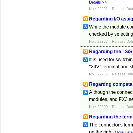
Details >>
No：22301
Release Dat
Regarding I/O assi
While the module con
checked by selecting
No：22307
Release Dat
Regarding the "S/S"
It is used for switch
"24V" terminal and sh
No：22286
Release Dat
Regardng compatabi
Although the connect
modules, and FX3 seri
No：22309
Release Dat
Regarding the term
The connector's term
on the right.
More Deta