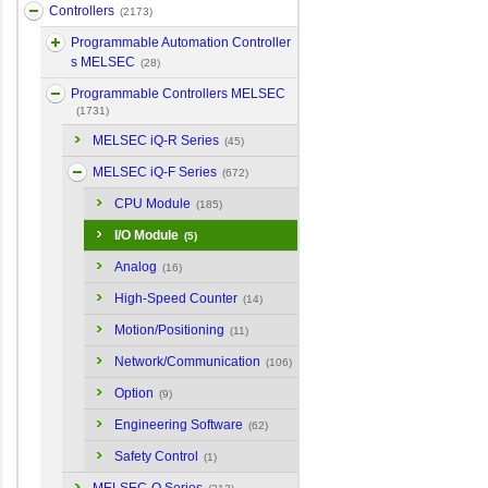
Controllers
(2173)
Programmable Automation Controller
s MELSEC
(28)
Programmable Controllers MELSEC
(1731)
MELSEC iQ-R Series
(45)
MELSEC iQ-F Series
(672)
CPU Module
(185)
I/O Module
(5)
Analog
(16)
High-Speed Counter
(14)
Motion/Positioning
(11)
Network/Communication
(106)
Option
(9)
Engineering Software
(62)
Safety Control
(1)