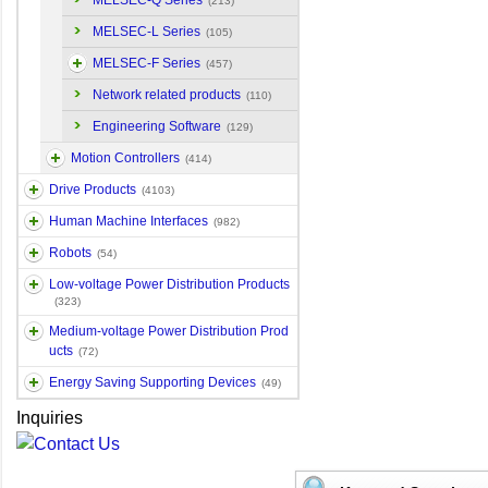
MELSEC-Q Series
(213)
MELSEC-L Series
(105)
MELSEC-F Series
(457)
Network related products
(110)
Engineering Software
(129)
Motion Controllers
(414)
Drive Products
(4103)
Human Machine Interfaces
(982)
Robots
(54)
Low-voltage Power Distribution Products
(323)
Medium-voltage Power Distribution Prod
ucts
(72)
Energy Saving Supporting Devices
(49)
Inquiries