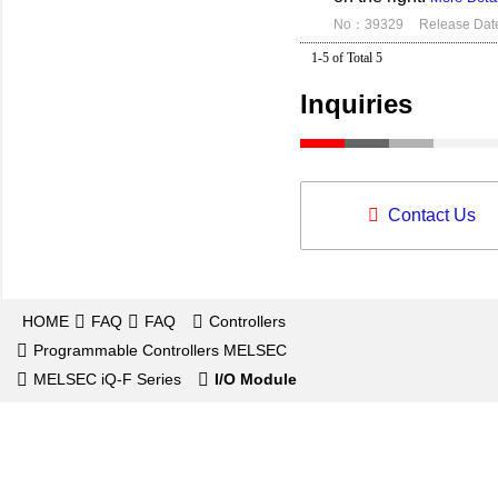
No：39329
Release Dat
1-5 of Total 5
Inquiries
Contact Us
HOME
FAQ
FAQ
Controllers
Programmable Controllers MELSEC
MELSEC iQ-F Series
I/O Module