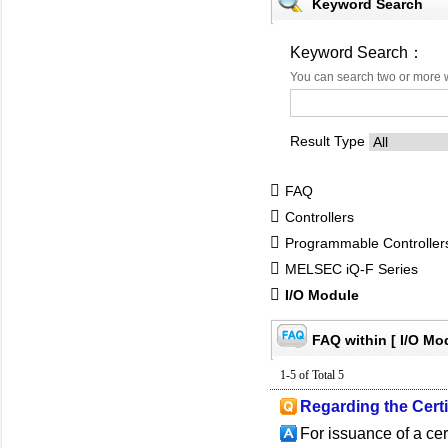
Keyword Search
Keyword Search：
You can search two or more 
Result Type
FAQ
Controllers
Programmable Controlle
MELSEC iQ-F Series
I/O Module
FAQ within [ I/O Mo
1-5 of Total 5
Regarding the Certif
For issuance of a cer