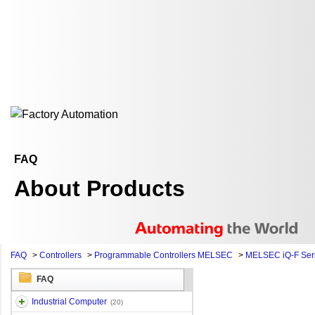
FAQ
About Products
FAQ
>
Controllers
>
Programmable Controllers MELSEC
>
MELSEC iQ-F Ser
FAQ
Industrial Computer
(20)