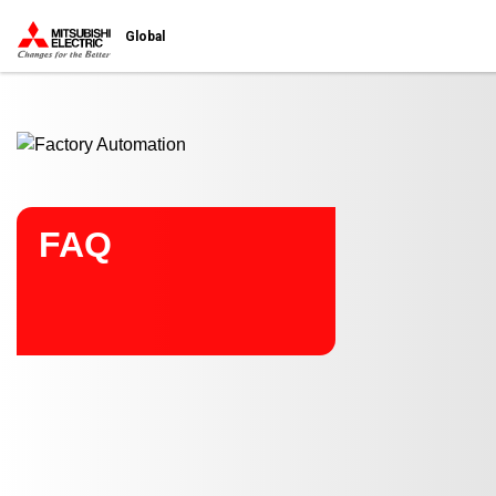
Start main contents
Global
FAQ