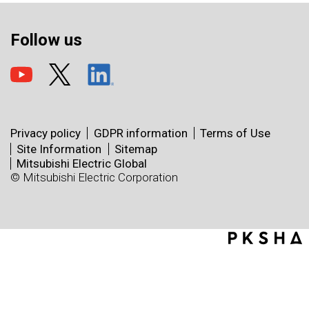
Follow us
Privacy policy
GDPR information
Terms of Use
Site Information
Sitemap
Mitsubishi Electric Global
© Mitsubishi Electric Corporation