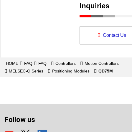
Inquiries
Contact Us
HOME
FAQ
FAQ
Controllers
Motion Controllers
MELSEC-Q Series
Positioning Modules
QD75M
Follow us