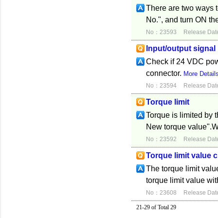
There are two ways to
No.", and turn ON the
No：23593
Release Dat
Input/output signal
Check if 24 VDC power
connector.
More Detail
No：23594
Release Dat
Torque limit
Torque is limited by t
New torque value".Whe
No：23592
Release Dat
Torque limit value
The torque limit val
torque limit value wi
No：23608
Release Dat
21-29 of Total 29