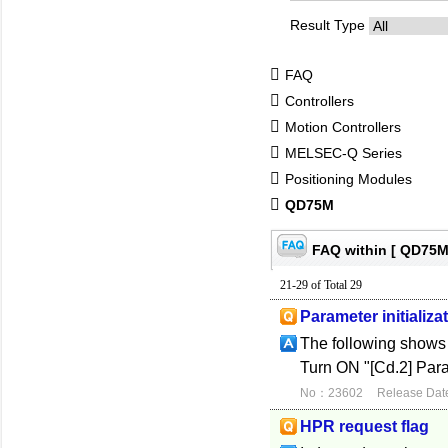
Result Type
FAQ
Controllers
Motion Controllers
MELSEC-Q Series
Positioning Modules
QD75M
FAQ within [ QD75M
21-29 of Total 29
Parameter initializa
The following shows t
Turn ON "[Cd.2] Para
No：23602
Release Dat
HPR request flag