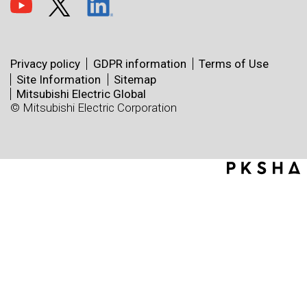
Privacy policy
GDPR information
Terms of Use
Site Information
Sitemap
Mitsubishi Electric Global
© Mitsubishi Electric Corporation