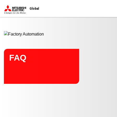
Start main contents
Global
FAQ