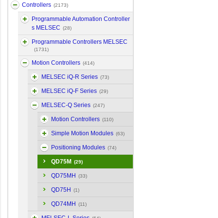
Controllers
(2173)
Programmable Automation Controller
s MELSEC
(28)
Programmable Controllers MELSEC
(1731)
Motion Controllers
(414)
MELSEC iQ-R Series
(73)
MELSEC iQ-F Series
(29)
MELSEC-Q Series
(247)
Motion Controllers
(110)
Simple Motion Modules
(63)
Positioning Modules
(74)
QD75M
(29)
QD75MH
(33)
QD75H
(1)
QD74MH
(11)