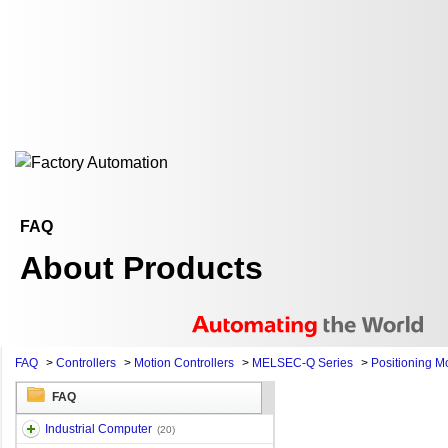
FAQ
About Products
FAQ
>
Controllers
>
Motion Controllers
>
MELSEC-Q Series
>
Positioning M
FAQ
Industrial Computer
(20)