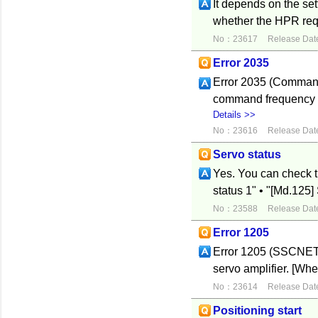
It depends on the se
whether the HPR reque
No：23617
Release Dat
Error 2035
Error 2035 (Command 
command frequency er
Details >>
No：23616
Release Dat
Servo status
Yes. You can check t
status 1" • "[Md.12
No：23588
Release Dat
Error 1205
Error 1205 (SSCNET 
servo amplifier. [Whe
No：23614
Release Dat
Positioning start