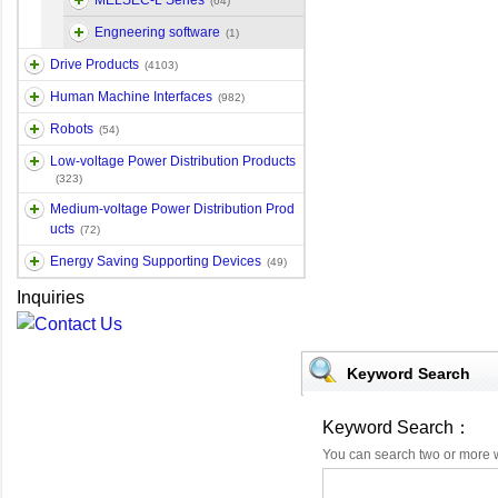
MELSEC-L Series
(64)
Engneering software
(1)
Drive Products
(4103)
Human Machine Interfaces
(982)
Robots
(54)
Low-voltage Power Distribution Products
(323)
Medium-voltage Power Distribution Prod
ucts
(72)
Energy Saving Supporting Devices
(49)
Inquiries
Keyword Search
Keyword Search：
You can search two or more 