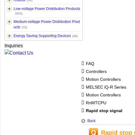
Robots
(54)
Low-voltage Power Distribution Products
(323)
Medium-voltage Power Distribution Prod
ucts
(72)
Energy Saving Supporting Devices
(49)
Inquiries
FAQ
Controllers
Motion Controllers
MELSEC iQ-R Series
Motion Controllers
RnMTCPU
Rapid stop signal
Back
Rapid stop 