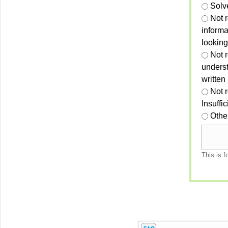
Solv
Not 
informa
looking
Not r
unders
written
Not 
Insuffi
Othe
This is f