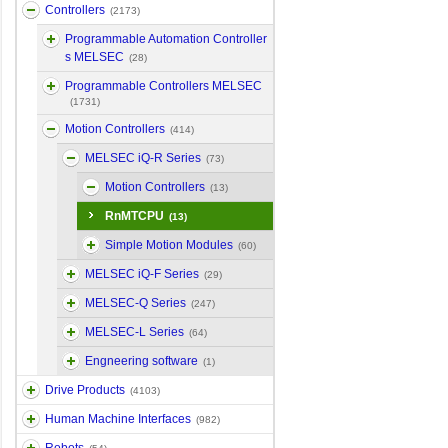
Controllers
(2173)
Programmable Automation Controller
s MELSEC
(28)
Programmable Controllers MELSEC
(1731)
Motion Controllers
(414)
MELSEC iQ-R Series
(73)
Motion Controllers
(13)
RnMTCPU
(13)
Simple Motion Modules
(60)
MELSEC iQ-F Series
(29)
MELSEC-Q Series
(247)
MELSEC-L Series
(64)
Engneering software
(1)
Drive Products
(4103)
Human Machine Interfaces
(982)