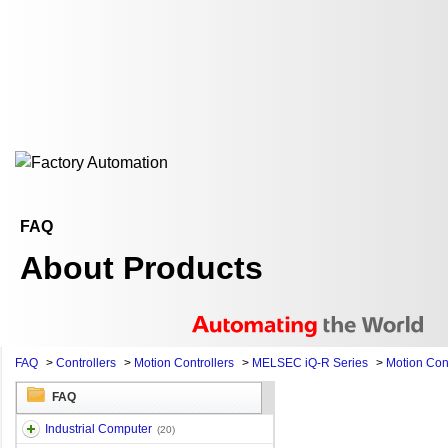
FAQ
About Products
FAQ
>
Controllers
>
Motion Controllers
>
MELSEC iQ-R Series
>
Motion Cont
FAQ
Industrial Computer
(20)