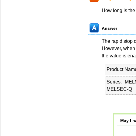
How long is the
Answer
The rapid stop d
However, when t
the value is ena
Product Nam
Series
MEL
MELSEC-Q
May I h