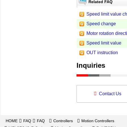
Related FAQ
Speed limit value c
Speed change
Motor rotation direct
Speed limit value
OUT instruction
Inquiries
Contact Us
HOME
FAQ
FAQ
Controllers
Motion Controllers