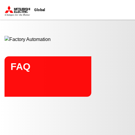
Start main contents
Global
FAQ