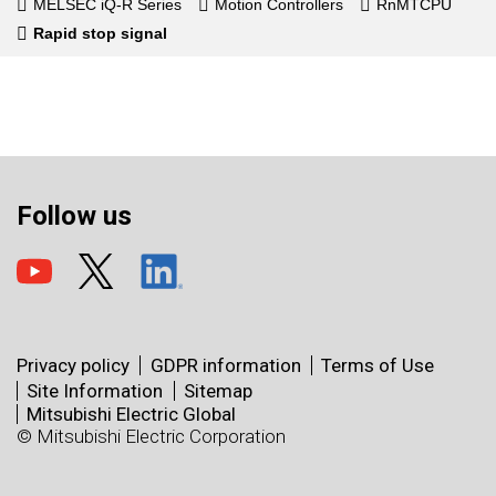
MELSEC iQ-R Series
Motion Controllers
RnMTCPU
Rapid stop signal
Follow us
Privacy policy
GDPR information
Terms of Use
Site Information
Sitemap
Mitsubishi Electric Global
© Mitsubishi Electric Corporation