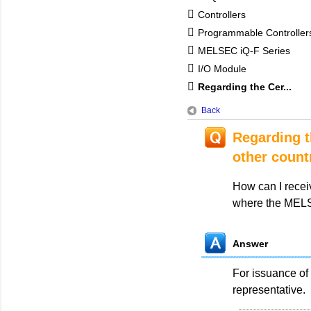
Controllers
Programmable Controlle
MELSEC iQ-F Series
I/O Module
Regarding the Cer...
Back
Regarding th
other count
How can I receiv
where the MELSE
Answer
For issuance of 
representative.