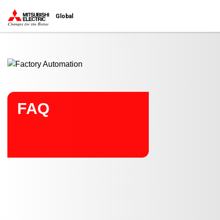
Start main contents
Global
FAQ