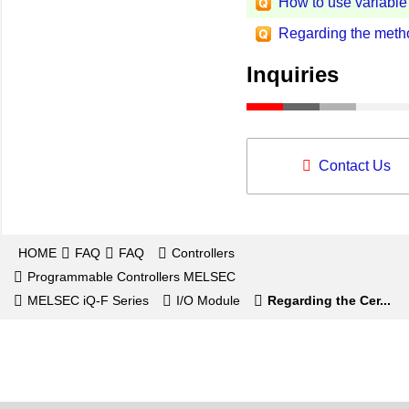
How to use variable
Regarding the method
Inquiries
Contact Us
HOME
FAQ
FAQ
Controllers
Programmable Controllers MELSEC
MELSEC iQ-F Series
I/O Module
Regarding the Cer...