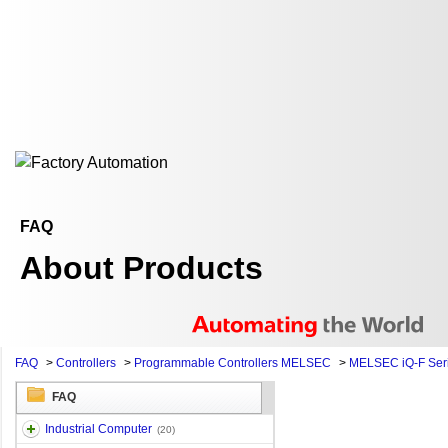
FAQ
About Products
FAQ
>
Controllers
>
Programmable Controllers MELSEC
>
MELSEC iQ-F Ser
FAQ
Industrial Computer
(20)