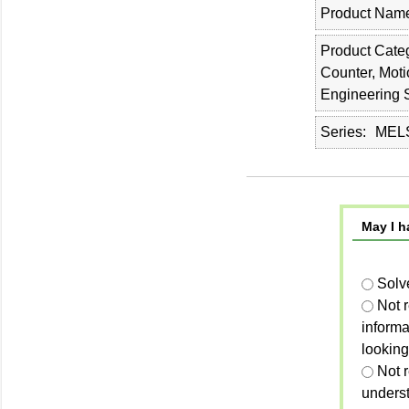
Product Nam
Product Cate
Counter, Moti
Engineering 
Series
MELS
May I h
Solv
Not 
informa
looking
Not r
unders