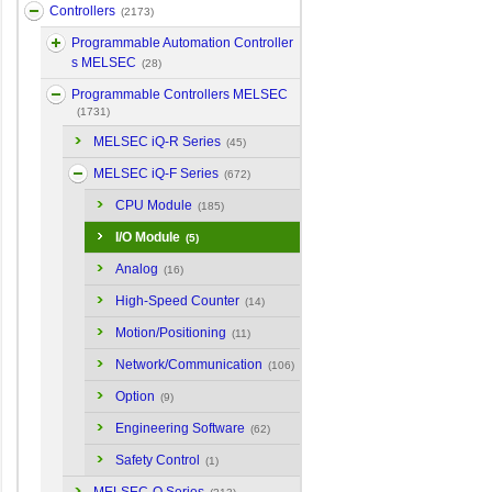
Controllers
(2173)
Programmable Automation Controller
s MELSEC
(28)
Programmable Controllers MELSEC
(1731)
MELSEC iQ-R Series
(45)
MELSEC iQ-F Series
(672)
CPU Module
(185)
I/O Module
(5)
Analog
(16)
High-Speed Counter
(14)
Motion/Positioning
(11)
Network/Communication
(106)
Option
(9)
Engineering Software
(62)
Safety Control
(1)