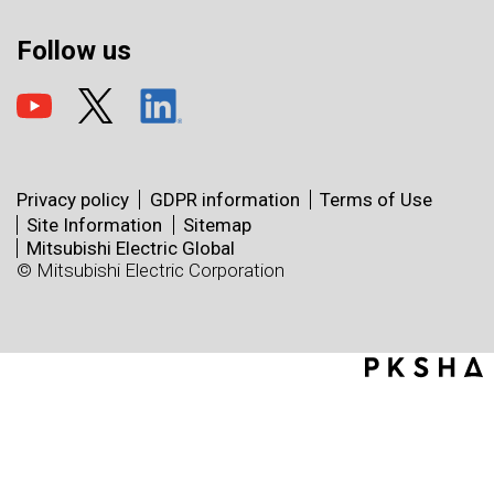
Follow us
Privacy policy
GDPR information
Terms of Use
Site Information
Sitemap
Mitsubishi Electric Global
© Mitsubishi Electric Corporation