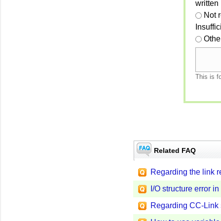
written
Not 
Insuffi
Othe
This is f
Related FAQ
Regarding the link 
I/O structure error
Regarding CC-Link 