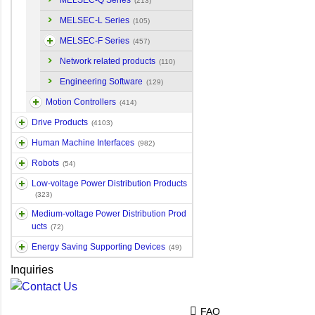
MELSEC-Q Series
(213)
MELSEC-L Series
(105)
MELSEC-F Series
(457)
Network related products
(110)
Engineering Software
(129)
Motion Controllers
(414)
Drive Products
(4103)
Human Machine Interfaces
(982)
Robots
(54)
Low-voltage Power Distribution Products
(323)
Medium-voltage Power Distribution Prod
ucts
(72)
Energy Saving Supporting Devices
(49)
Inquiries
FAQ