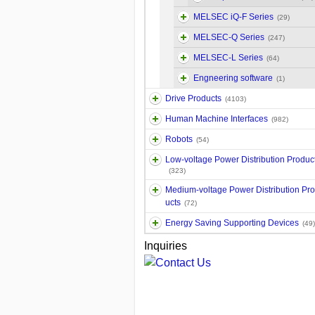
MELSEC iQ-F Series
(29)
MELSEC-Q Series
(247)
MELSEC-L Series
(64)
Engneering software
(1)
Drive Products
(4103)
Human Machine Interfaces
(982)
Robots
(54)
Low-voltage Power Distribution Produc
(323)
Medium-voltage Power Distribution Pr
ucts
(72)
Energy Saving Supporting Devices
(49)
Inquiries