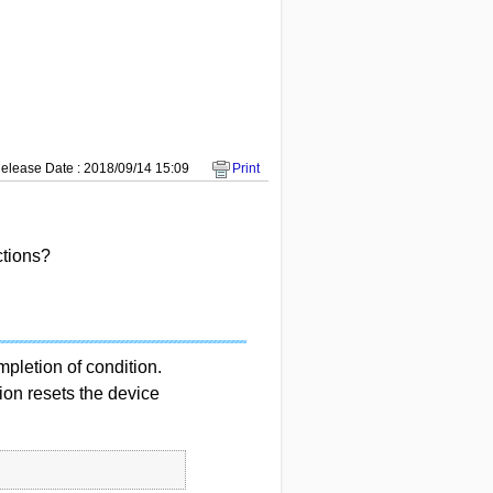
elease Date : 2018/09/14 15:09
Print
ctions?
pletion of condition.
ion resets the device