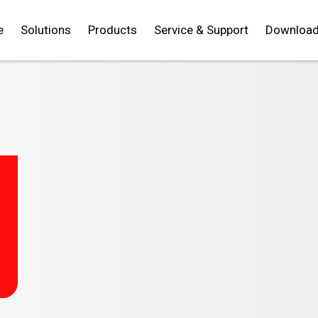
e
Solutions
Products
Service & Support
Downloa