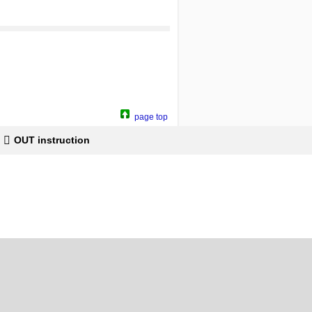
page top
OUT instruction