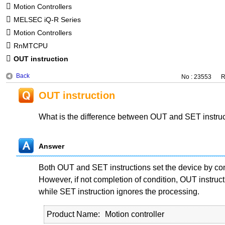
Motion Controllers
MELSEC iQ-R Series
Motion Controllers
RnMTCPU
OUT instruction
Back
No : 23553
R
OUT instruction
What is the difference between OUT and SET instru
Answer
Both OUT and SET instructions set the device by com
However, if not completion of condition, OUT instruct
while SET instruction ignores the processing.
Product Name
Motion controller