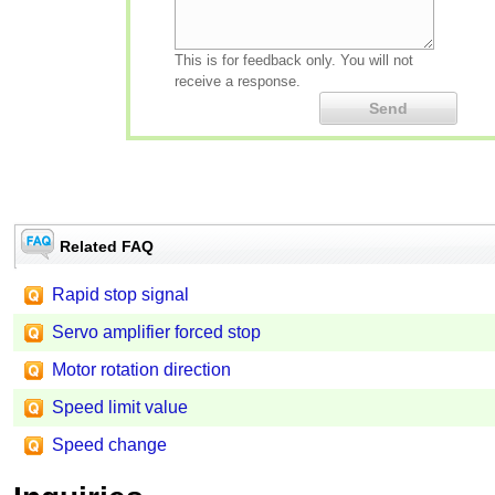
This is for feedback only. You will not
receive a response.
Related FAQ
Rapid stop signal
Servo amplifier forced stop
Motor rotation direction
Speed limit value
Speed change