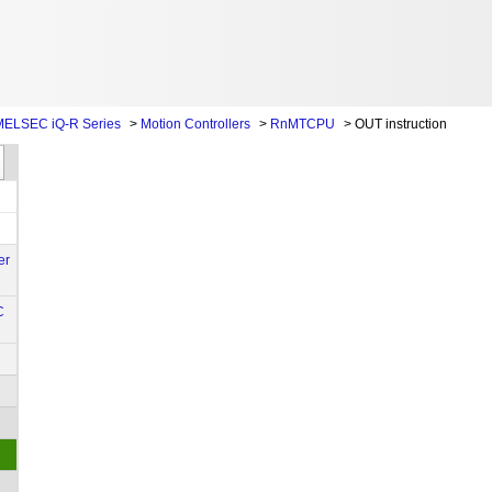
ELSEC iQ-R Series
>
Motion Controllers
>
RnMTCPU
>
OUT instruction
er
C