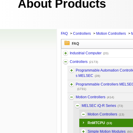
About Products
FAQ
>
Controllers
>
Motion Controllers
>
M
FAQ
Industrial Computer
(20)
Controllers
(2173)
Programmable Automation Controll
s MELSEC
(28)
Programmable Controllers MELSE
(1731)
Motion Controllers
(414)
MELSEC iQ-R Series
(73)
Motion Controllers
(13)
RnMTCPU
(13)
Simple Motion Modules
(60)