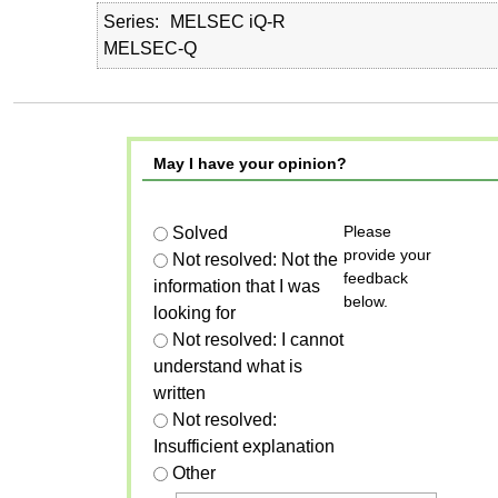
Series
MELSEC iQ-R
MELSEC-Q
May I have your opinion?
Please
Solved
provide your
Not resolved: Not the
feedback
information that I was
below.
looking for
Not resolved: I cannot
understand what is
written
Not resolved:
Insufficient explanation
Other