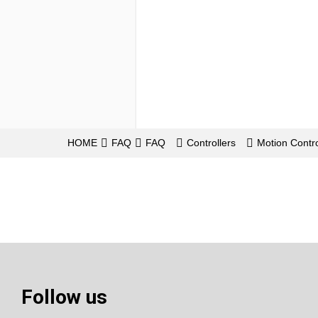
HOME
FAQ
FAQ
Controllers
Motion Contro
Follow us