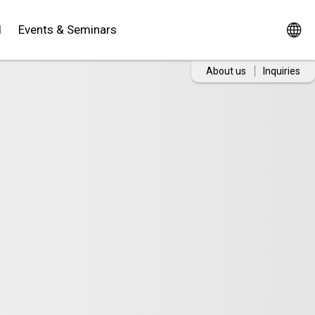
d
Events & Seminars
About us
Inquiries