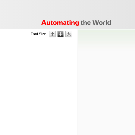
Font Size