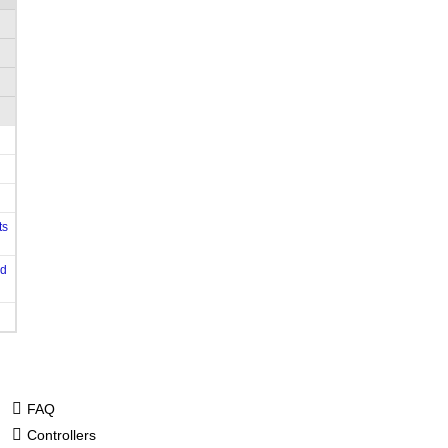
ts
od
FAQ
Controllers