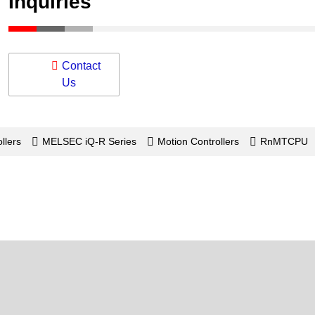
Inquiries
Contact
Us
llers
MELSEC iQ-R Series
Motion Controllers
RnMTCPU