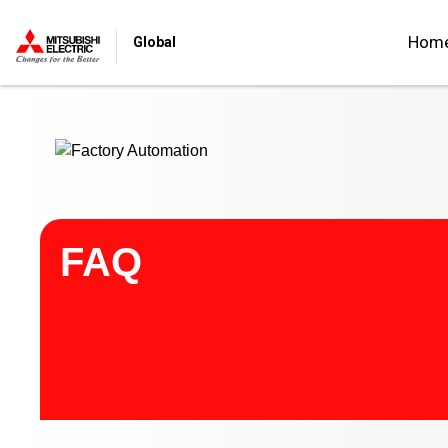
Start main contents
Hom
Global
FAQ