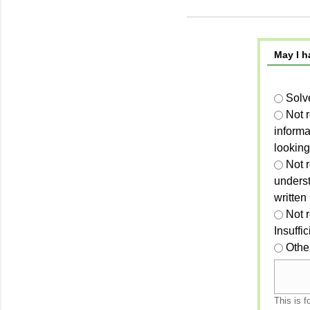
May I h
Solv
Not 
informa
looking
Not r
unders
written
Not 
Insuffi
Othe
This is f