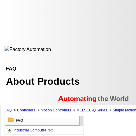
FAQ
About Products
FAQ
>
Controllers
>
Motion Controllers
>
MELSEC-Q Series
>
Simple Motio
FAQ
Industrial Computer
(20)