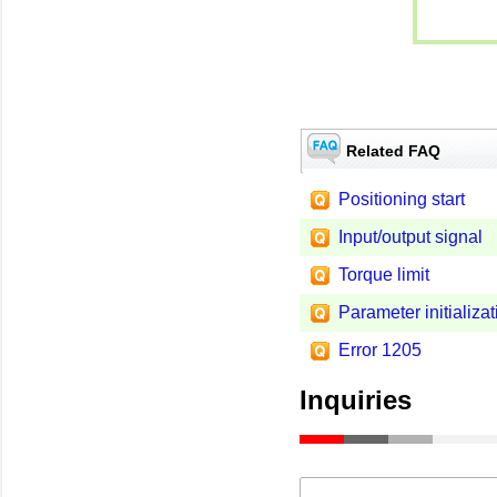
Related FAQ
Positioning start
Input/output signal
Torque limit
Parameter initializat
Error 1205
Inquiries