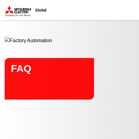
Start main contents
Global
FAQ