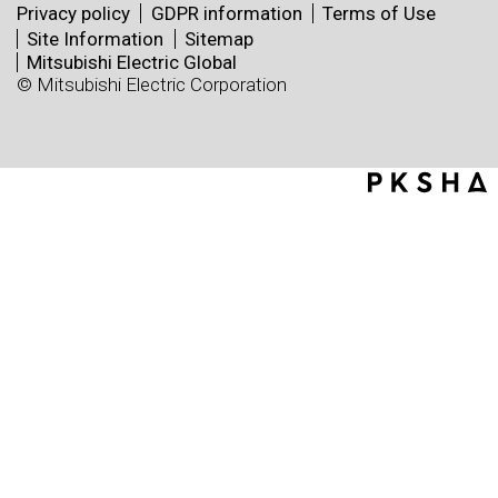
Privacy policy
GDPR information
Terms of Use
Site Information
Sitemap
Mitsubishi Electric Global
© Mitsubishi Electric Corporation