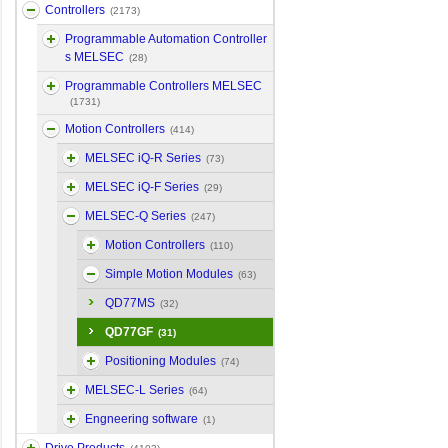
Controllers
(2173)
Programmable Automation Controller
s MELSEC
(28)
Programmable Controllers MELSEC
(1731)
Motion Controllers
(414)
MELSEC iQ-R Series
(73)
MELSEC iQ-F Series
(29)
MELSEC-Q Series
(247)
Motion Controllers
(110)
Simple Motion Modules
(63)
QD77MS
(32)
QD77GF
(31)
Positioning Modules
(74)
MELSEC-L Series
(64)
Engneering software
(1)