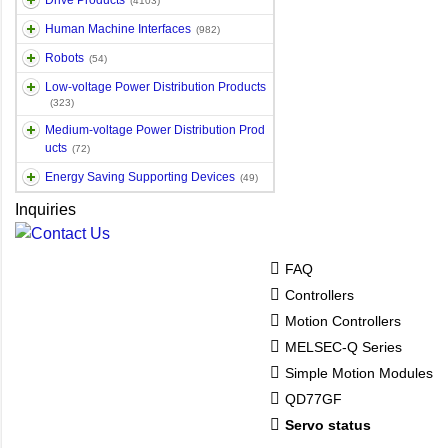
Drive Products
(4103)
Human Machine Interfaces
(982)
Robots
(54)
Low-voltage Power Distribution Products
(323)
Medium-voltage Power Distribution Prod
ucts
(72)
Energy Saving Supporting Devices
(49)
Inquiries
FAQ
Controllers
Motion Controllers
MELSEC-Q Series
Simple Motion Modules
QD77GF
Servo status