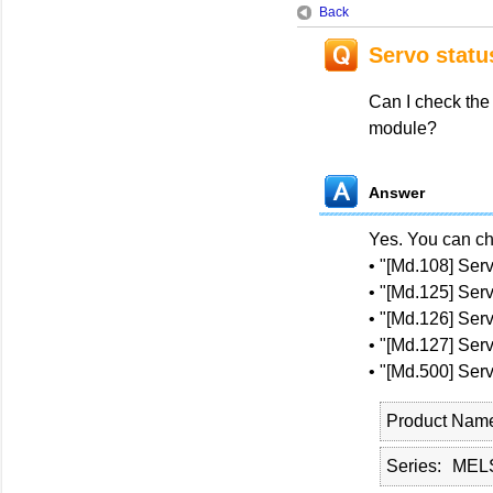
Back
Servo statu
Can I check the
module?
Answer
Yes. You can ch
• "[Md.108] Serv
• "[Md.125] Se
• "[Md.126] Se
• "[Md.127] Se
• "[Md.500] Se
Product Nam
Series
MEL