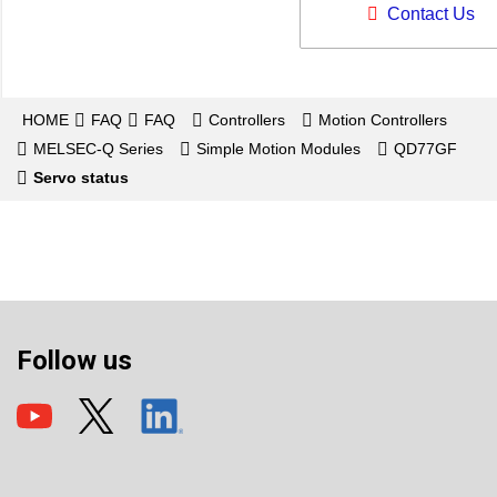
Contact Us
HOME
FAQ
FAQ
Controllers
Motion Controllers
MELSEC-Q Series
Simple Motion Modules
QD77GF
Servo status
Follow us