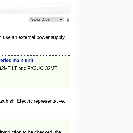
 use an external power supply.
ries main unit
C-32MT-LT and FX3UC-32MT-
tsubishi Electric representative.
instruction to be checked, the