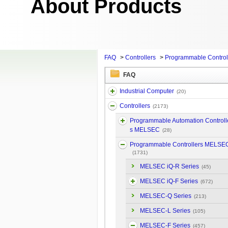
About Products
FAQ
>
Controllers
>
Programmable Contro
FAQ
Industrial Computer
(20)
Controllers
(2173)
Programmable Automation Controll
s MELSEC
(28)
Programmable Controllers MELSE
(1731)
MELSEC iQ-R Series
(45)
MELSEC iQ-F Series
(672)
MELSEC-Q Series
(213)
MELSEC-L Series
(105)
MELSEC-F Series
(457)