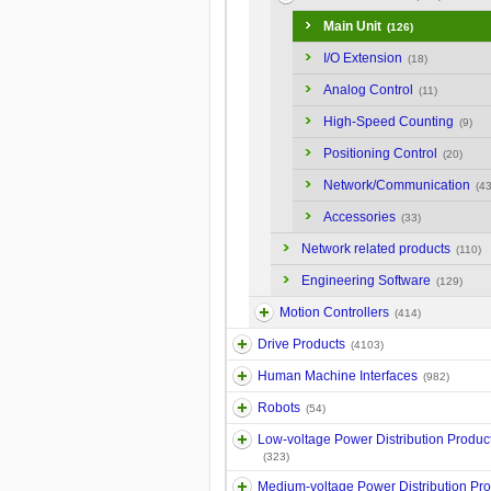
Main Unit
(126)
I/O Extension
(18)
Analog Control
(11)
High-Speed Counting
(9)
Positioning Control
(20)
Network/Communication
(43
Accessories
(33)
Network related products
(110)
Engineering Software
(129)
Motion Controllers
(414)
Drive Products
(4103)
Human Machine Interfaces
(982)
Robots
(54)
Low-voltage Power Distribution Produc
(323)
Medium-voltage Power Distribution Pr