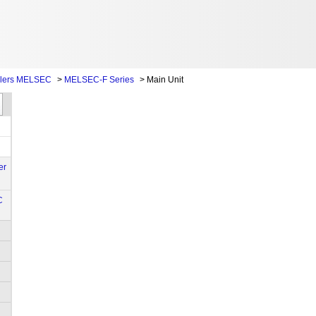
llers MELSEC
>
MELSEC-F Series
>
Main Unit
er
C