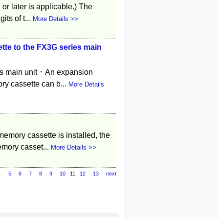
or later is applicable.) The
ts of t...
More Details >>
te to the FX3G series main
es main unit ･ An expansion
ry cassette can b...
More Details
emory cassette is installed, the
emory casset...
More Details >>
…
5
6
7
8
9
10
11
12
13
next