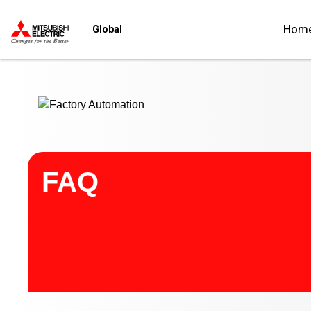
Start main contents
Hom
Global
FAQ