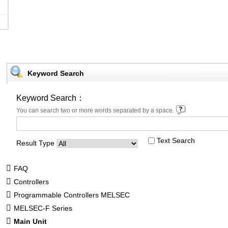
Keyword Search
Keyword Search：
You can search two or more words separated by a space.
Text Search
Result Type
FAQ
Controllers
Programmable Controllers MELSEC
MELSEC-F Series
Main Unit