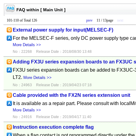
FAQ within [ Main Unit ]
101-110 of Total 126
prev
11 / 13page
next
External power supply for input(MELSEC-F)
For the MELSEC-F series, only DC power supply type can
More Details >>
No：22268
Release Date：2018/08/30 13:48
Adding FX3U series expansion boards to an FX3UC se
FX3U series expansion boards can be added to FX3U
LT2.
More Details >>
No：24963
Release Date：2019/04/23 07:18
Cable provided with the FX2N series extension unit
It is available as a repair part. Please consult with localMi
More Details >>
No：24916
Release Date：2019/04/17 11:40
Instruction execution complete flag
When a flag contact is not programmed directly under the 