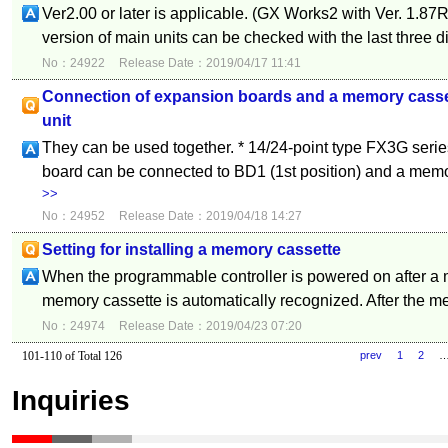
Ver2.00 or later is applicable. (GX Works2 with Ver. 1.87R 
version of main units can be checked with the last three digi
No：24922
Release Date：2019/04/17 11:41
Connection of expansion boards and a memory casset
unit
They can be used together. * 14/24-point type FX3G seri
board can be connected to BD1 (1st position) and a memo
>>
No：24952
Release Date：2019/04/18 14:27
Setting for installing a memory cassette
When the programmable controller is powered on after a m
memory cassette is automatically recognized. After the m
No：24974
Release Date：2019/04/23 07:20
101-110 of Total 126
prev
1
2
Inquiries