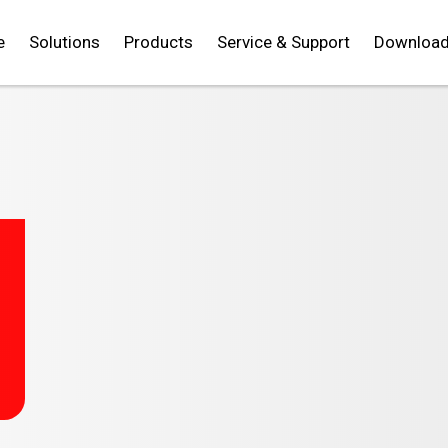
e
Solutions
Products
Service & Support
Downloa