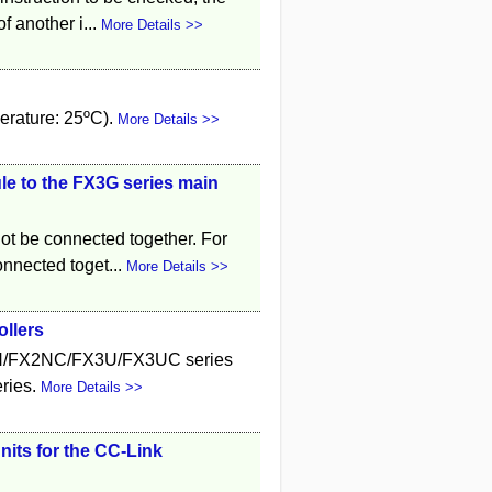
f another i...
More Details >>
erature: 25ºC).
More Details >>
e to the FX3G series main
ot be connected together. For
onnected toget...
More Details >>
ollers
2N/FX2NC/FX3U/FX3UC series
ries.
More Details >>
its for the CC-Link