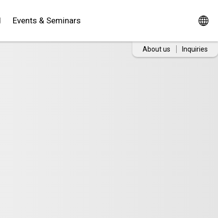
d
Events & Seminars
About us
Inquiries