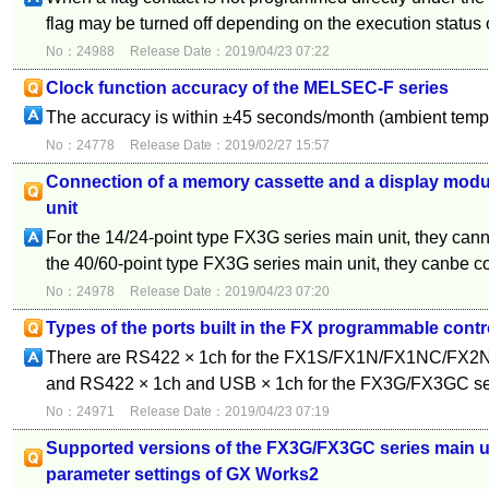
flag may be turned off depending on the execution status o
No：24988
Release Date：2019/04/23 07:22
Clock function accuracy of the MELSEC-F series
The accuracy is within ±45 seconds/month (ambient temp
No：24778
Release Date：2019/02/27 15:57
Connection of a memory cassette and a display modul
unit
For the 14/24-point type FX3G series main unit, they cann
the 40/60-point type FX3G series main unit, they canbe c
No：24978
Release Date：2019/04/23 07:20
Types of the ports built in the FX programmable contr
There are RS422 × 1ch for the FX1S/FX1N/FX1NC/FX
and RS422 × 1ch and USB × 1ch for the FX3G/FX3GC se
No：24971
Release Date：2019/04/23 07:19
Supported versions of the FX3G/FX3GC series main un
parameter settings of GX Works2