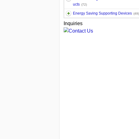
ucts
(72)
Energy Saving Supporting Devices
(49)
Inquiries