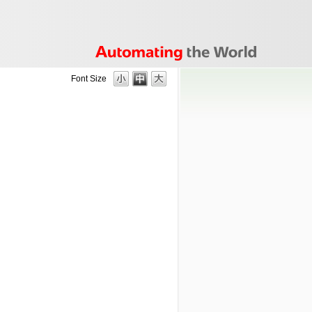
Font Size