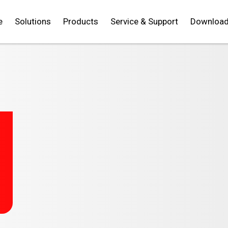
e
Solutions
Products
Service & Support
Downloa