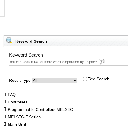
Keyword Search
Keyword Search：
You can search two or more words separated by a space.
Text Search
Result Type
FAQ
Controllers
Programmable Controllers MELSEC
MELSEC-F Series
Main Unit