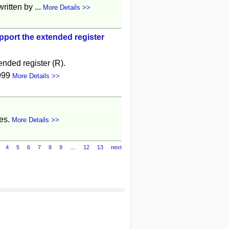
itten by ...
More Details >>
pport the extended register
nded register (R).
999
More Details >>
es.
More Details >>
4
5
6
7
8
9
…
12
13
next