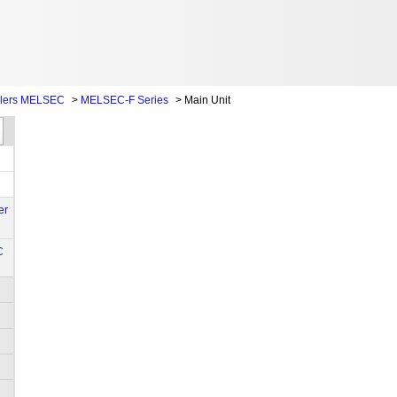
llers MELSEC
>
MELSEC-F Series
>
Main Unit
er
C