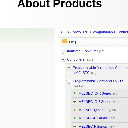
About Products
FAQ
>
Controllers
>
Programmable Contro
FAQ
Industrial Computer
(20)
Controllers
(2173)
Programmable Automation Controll
s MELSEC
(28)
Programmable Controllers MELSE
(1731)
MELSEC iQ-R Series
(45)
MELSEC iQ-F Series
(672)
MELSEC-Q Series
(213)
MELSEC-L Series
(105)
MELSEC-F Series
(457)