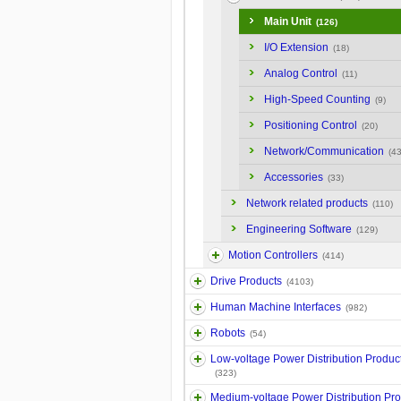
Main Unit
(126)
I/O Extension
(18)
Analog Control
(11)
High-Speed Counting
(9)
Positioning Control
(20)
Network/Communication
(43
Accessories
(33)
Network related products
(110)
Engineering Software
(129)
Motion Controllers
(414)
Drive Products
(4103)
Human Machine Interfaces
(982)
Robots
(54)
Low-voltage Power Distribution Produc
(323)
Medium-voltage Power Distribution Pr