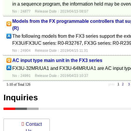
in a sequence program, the information held may be overwr
No：24877
Release Date：2019/04/15 08:07
Models from the FX programmable controllers that su
(R)
The following models from the FX3 series support the exte
FX3U/FX3UC series: R0-R32767, FX3G series: R0-R23
No：24904
Release Date：2019/04/15 11:31
AC input type main unit in the FX3 series
FX3U-32MR/UA1 and FX3U-64MR/UA1 are AC input typ
No：24991
Release Date：2019/04/23 10:37
1-10 of Total 126
prev
1
2
3
Inquiries
Contact