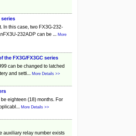
 series
t. In this case, two FX3G-232-
anFX3U-232ADP can be ...
More
) of the FX3G/FX3GC series
999 can be changed to latched
ery and setti...
More Details >>
ers
l be eighteen (18) months. For
pplicabl...
More Details >>
e auxiliary relay number exists