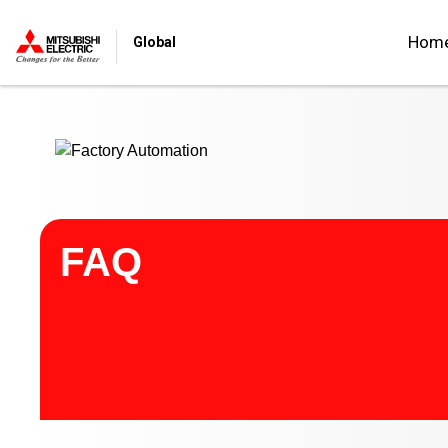
Start main contents
Hom
Global
FAQ