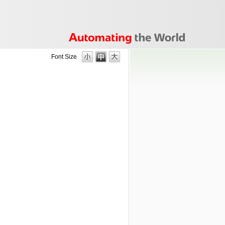
Font Size