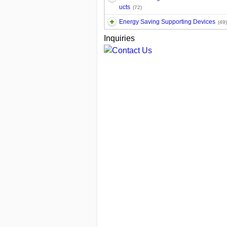
ucts
(72)
Energy Saving Supporting Devices
(49)
Inquiries