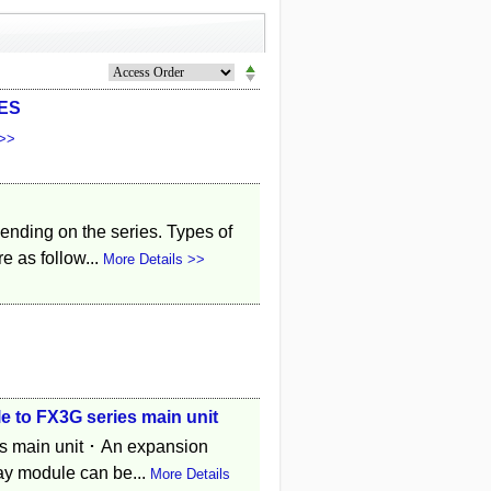
/ES
 >>
pending on the series. Types of
e as follow...
More Details >>
 to FX3G series main unit
es main unit ･ An expansion
ay module can be...
More Details