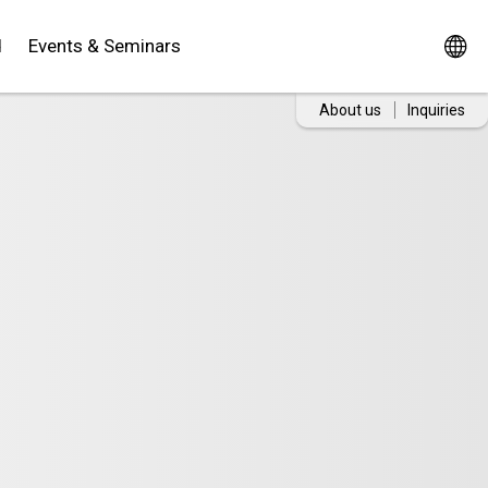
d
Events & Seminars
About us
Inquiries