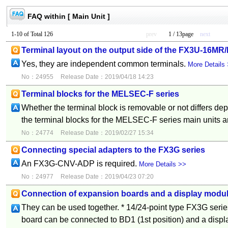
FAQ within [ Main Unit ]
1-10 of Total 126
prev
1 / 13page
next
Terminal layout on the output side of the FX3U-16MR
Yes, they are independent common terminals.
More Details
No：24955
Release Date：2019/04/18 14:23
Terminal blocks for the MELSEC-F series
Whether the terminal block is removable or not differs de
the terminal blocks for the MELSEC-F series main units ar
No：24774
Release Date：2019/02/27 15:34
Connecting special adapters to the FX3G series
An FX3G-CNV-ADP is required.
More Details >>
No：24977
Release Date：2019/04/23 07:20
Connection of expansion boards and a display module
They can be used together. * 14/24-point type FX3G seri
board can be connected to BD1 (1st position) and a displ