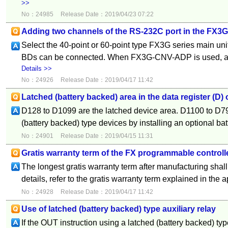
>>
No：24985
Release Date：2019/04/23 07:22
Adding two channels of the RS-232C port in the FX3G
Select the 40-point or 60-point type FX3G series main uni
BDs can be connected. When FX3G-CNV-ADP is used, 
Details >>
No：24926
Release Date：2019/04/17 11:42
Latched (battery backed) area in the data register (D
D128 to D1099 are the latched device area. D1100 to D7
(battery backed) type devices by installing an optional batt
No：24901
Release Date：2019/04/15 11:31
Gratis warranty term of the FX programmable controll
The longest gratis warranty term after manufacturing shal
details, refer to the gratis warranty term explained in the a
No：24928
Release Date：2019/04/17 11:42
Use of latched (battery backed) type auxiliary relay
If the OUT instruction using a latched (battery backed) typ