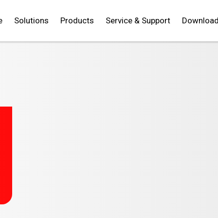
e
Solutions
Products
Service & Support
Downloa