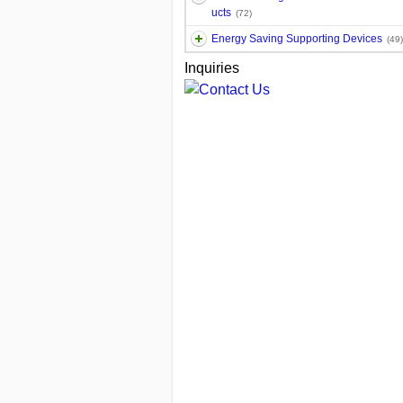
ucts
(72)
Energy Saving Supporting Devices
(49)
Inquiries