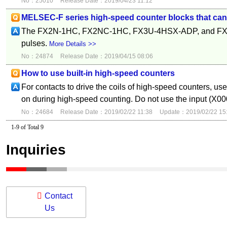
No：25010
Release Date：2019/04/23 11:12
MELSEC-F series high-speed counter blocks that can i
The FX2N-1HC, FX2NC-1HC, FX3U-4HSX-ADP, and FX3U-
pulses.
More Details >>
No：24874
Release Date：2019/04/15 08:06
How to use built-in high-speed counters
For contacts to drive the coils of high-speed counters, us
on during high-speed counting. Do not use the input (X00
No：24684
Release Date：2019/02/22 11:38
Update：2019/02/22 15
1-9 of Total 9
Inquiries
Contact
Us