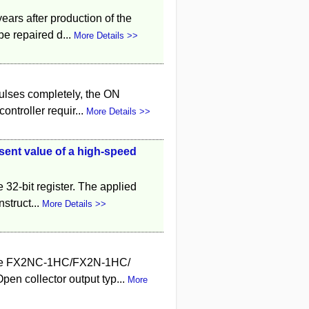
years after production of the
e repaired d...
More Details >>
pulses completely, the ON
ntroller requir...
More Details >>
esent value of a high-speed
 32-bit register. The applied
nstruct...
More Details >>
o the FX2NC-1HC/FX2N-1HC/
en collector output typ...
More