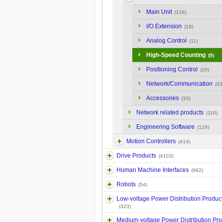
Main Unit
(126)
I/O Extension
(18)
Analog Control
(11)
High-Speed Counting
(9)
Positioning Control
(20)
Network/Communication
(43
Accessories
(33)
Network related products
(110)
Engineering Software
(129)
Motion Controllers
(414)
Drive Products
(4103)
Human Machine Interfaces
(982)
Robots
(54)
Low-voltage Power Distribution Produc
(323)
Medium-voltage Power Distribution Pr