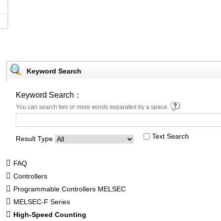
Keyword Search
Keyword Search：
You can search two or more words separated by a space.
Text Search
Result Type
FAQ
Controllers
Programmable Controllers MELSEC
MELSEC-F Series
High-Speed Counting