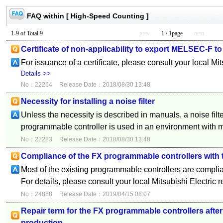
FAQ within [ High-Speed Counting ]
1-9 of Total 9
prev
1 / 1page
next
Certificate of non-applicability to export MELSEC-F to
For issuance of a certificate, please consult your local Mi
Details >>
No：22264
Release Date：2018/08/30 13:48
Necessity for installing a noise filter
Unless the necessity is described in manuals, a noise filte
programmable controller is used in an environment with 
No：22283
Release Date：2018/08/30 13:48
Compliance of the FX programmable controllers with
Most of the existing programmable controllers are compli
For details, please consult your local Mitsubishi Electric 
No：24888
Release Date：2019/04/15 08:07
Repair term for the FX programmable controllers after
production