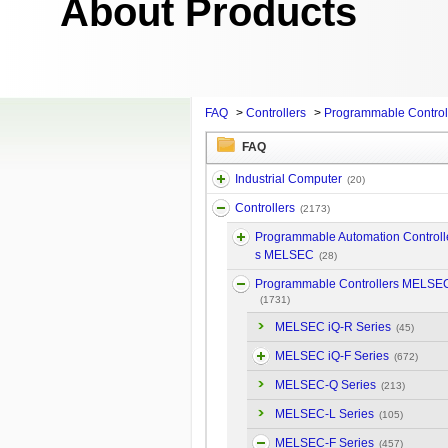
About Products
FAQ
>
Controllers
>
Programmable Contro
FAQ
Industrial Computer
(20)
Controllers
(2173)
Programmable Automation Controll
s MELSEC
(28)
Programmable Controllers MELSE
(1731)
MELSEC iQ-R Series
(45)
MELSEC iQ-F Series
(672)
MELSEC-Q Series
(213)
MELSEC-L Series
(105)
MELSEC-F Series
(457)