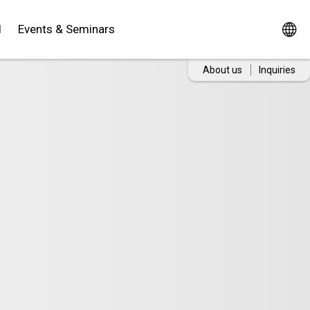
d
Events & Seminars
About us
Inquiries