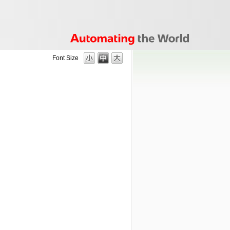
Font Size