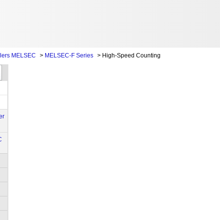
llers MELSEC
>
MELSEC-F Series
>
High-Speed Counting
er
C