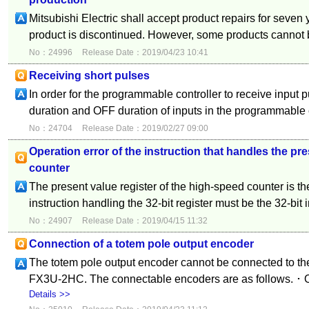
Mitsubishi Electric shall accept product repairs for seven 
product is discontinued. However, some products cannot b
No：24996
Release Date：2019/04/23 10:41
Receiving short pulses
In order for the programmable controller to receive input 
duration and OFF duration of inputs in the programmable co
No：24704
Release Date：2019/02/27 09:00
Operation error of the instruction that handles the pr
counter
The present value register of the high-speed counter is the
instruction handling the 32-bit register must be the 32-bit i
No：24907
Release Date：2019/04/15 11:32
Connection of a totem pole output encoder
The totem pole output encoder cannot be connected t
FX3U-2HC. The connectable encoders are as follows. ･ Op
Details >>