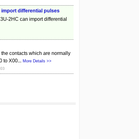
mport differential pulses
2HC can import differential
e the contacts which are normally
0 to X00...
More Details >>
:03