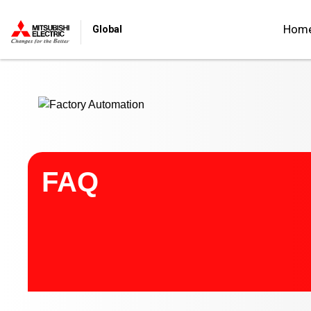
Start main contents
Hom
Global
FAQ