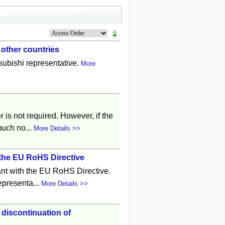
 other countries
tsubishi representative.
More
r is not required. However, if the
much no...
More Details >>
 the EU RoHS Directive
ant with the EU RoHS Directive.
representa...
More Details >>
 discontinuation of