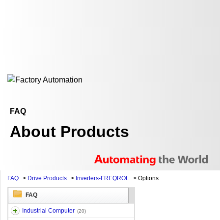
FAQ
About Products
FAQ
>
Drive Products
>
Inverters-FREQROL
>
Options
FAQ
Industrial Computer
(20)