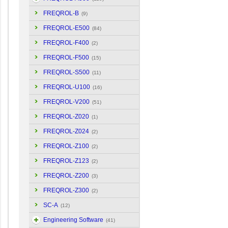
FREQROL-B
(9)
FREQROL-E500
(84)
FREQROL-F400
(2)
FREQROL-F500
(15)
FREQROL-S500
(11)
FREQROL-U100
(16)
FREQROL-V200
(51)
FREQROL-Z020
(1)
FREQROL-Z024
(2)
FREQROL-Z100
(2)
FREQROL-Z123
(2)
FREQROL-Z200
(3)
FREQROL-Z300
(2)
SC-A
(12)
Engineering Software
(41)