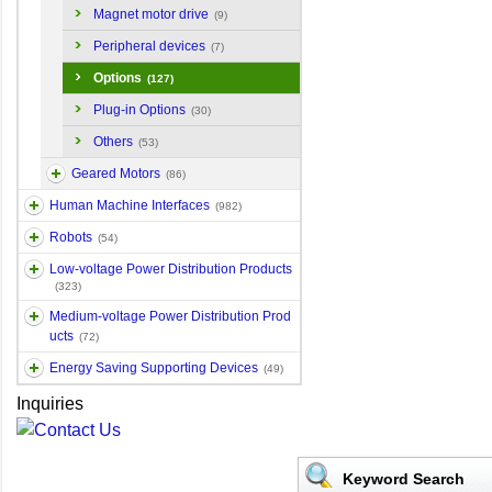
Magnet motor drive
(9)
Peripheral devices
(7)
Options
(127)
Plug-in Options
(30)
Others
(53)
Geared Motors
(86)
Human Machine Interfaces
(982)
Robots
(54)
Low-voltage Power Distribution Products
(323)
Medium-voltage Power Distribution Prod
ucts
(72)
Energy Saving Supporting Devices
(49)
Inquiries
Keyword Search