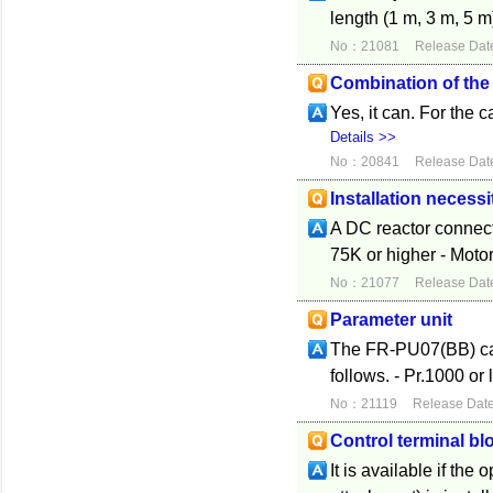
length (1 m, 3 m, 5 m
No：21081
Release Dat
Combination of th
Yes, it can. For the 
Details >>
No：20841
Release Dat
Installation necessi
A DC reactor connecti
75K or higher - Motor 
No：21077
Release Dat
Parameter unit
The FR-PU07(BB) can 
follows. - Pr.1000 or 
No：21119
Release Dat
Control terminal bl
It is available if the