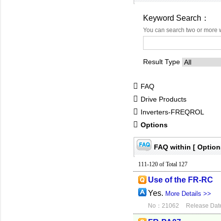
Keyword Search：
You can search two or more 
Result Type
FAQ
Drive Products
Inverters-FREQROL
Options
FAQ within [ Option
111-120 of Total 127
Use of the FR-RC
Yes.
More Details >>
No：21062
Release Dat