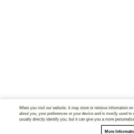
When you visit our website, it may store or retrieve information on
about you, your preferences or your device and is mostly used to 
usually directly identify you, but it can give you a more personali
More Informati