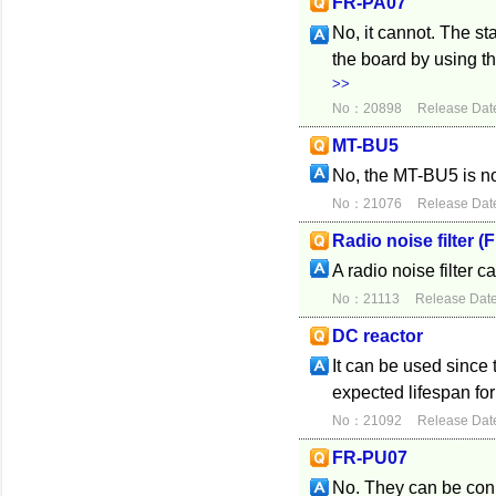
FR-PA07
No, it cannot. The s
the board by using t
>>
No：20898
Release Dat
MT-BU5
No, the MT-BU5 is n
No：21076
Release Dat
Radio noise filter (
A radio noise filter ca
No：21113
Release Dat
DC reactor
It can be used since 
expected lifespan fo
No：21092
Release Dat
FR-PU07
No. They can be conn