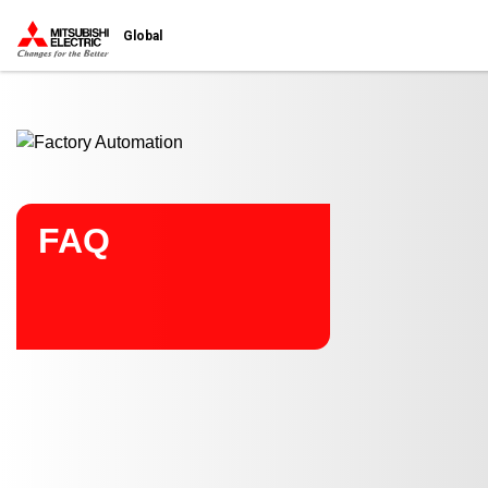
Start main contents
Global
FAQ