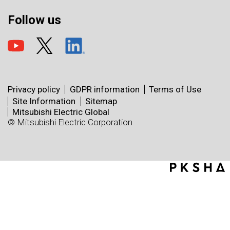
Follow us
Privacy policy
GDPR information
Terms of Use
Site Information
Sitemap
Mitsubishi Electric Global
© Mitsubishi Electric Corporation