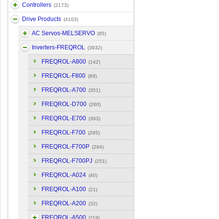
Controllers
(2173)
Drive Products
(4103)
AC Servos-MELSERVO
(85)
Inverters-FREQROL
(3932)
FREQROL-A800
(142)
FREQROL-F800
(89)
FREQROL-A700
(351)
FREQROL-D700
(260)
FREQROL-E700
(393)
FREQROL-F700
(295)
FREQROL-F700P
(294)
FREQROL-F700PJ
(251)
FREQROL-A024
(40)
FREQROL-A100
(21)
FREQROL-A200
(32)
FREQROL-A500
(119)