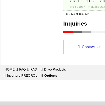
attachment) is instal
No：21087
Release Dat
111-120 of Total 127
Inquiries
Contact Us
HOME
FAQ
FAQ
Drive Products
Inverters-FREQROL
Options