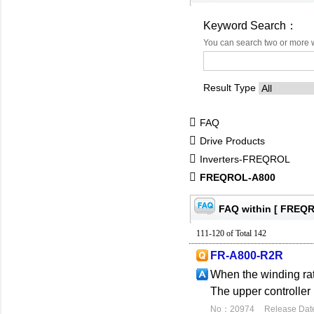
Keyword Search：
You can search two or more 
Result Type
FAQ
Drive Products
Inverters-FREQROL
FREQROL-A800
FAQ within [ FREQ
111-120 of Total 142
FR-A800-R2R
When the winding rati
The upper controller
No：20974
Release Dat