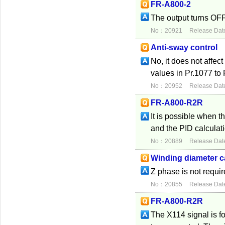
FR-A800-2
The output turns OFF
No：20921
Release Dat
Anti-sway control
No, it does not affec
values in Pr.1077 to 
No：20952
Release Dat
FR-A800-R2R
It is possible when 
and the PID calculat
No：20889
Release Dat
Winding diameter c
Z phase is not requi
No：20855
Release Dat
FR-A800-R2R
The X114 signal is fo