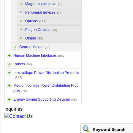
Magnet motor drive
(9)
Peripheral devices
(7)
Options
(127)
Plug-in Options
(30)
Others
(53)
Geared Motors
(86)
Human Machine Interfaces
(982)
Robots
(54)
Low-voltage Power Distribution Products
(323)
Medium-voltage Power Distribution Prod
ucts
(72)
Energy Saving Supporting Devices
(49)
Inquiries
Keyword Search