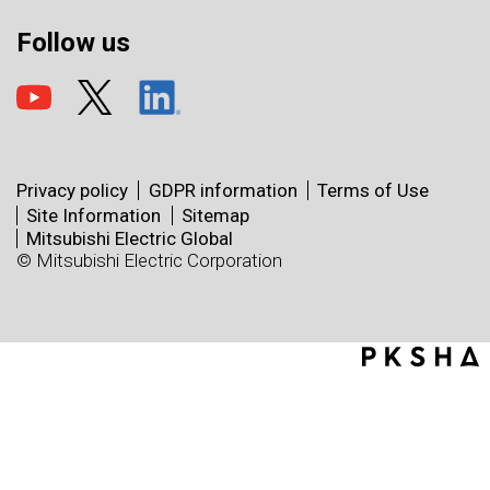
Follow us
Privacy policy
GDPR information
Terms of Use
Site Information
Sitemap
Mitsubishi Electric Global
© Mitsubishi Electric Corporation