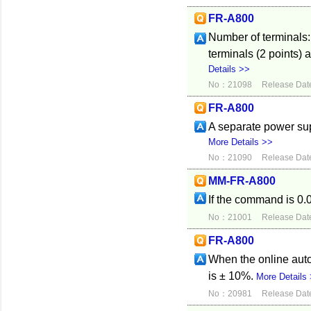
FR-A800
Number of terminals:
terminals (2 points)
Details >>
No：21098
Release Dat
FR-A800
A separate power sup
More Details >>
No：21090
Release Dat
MM-FR-A800
If the command is 0.0
No：21001
Release Dat
FR-A800
When the online auto
is ± 10%.
More Details
No：20981
Release Dat