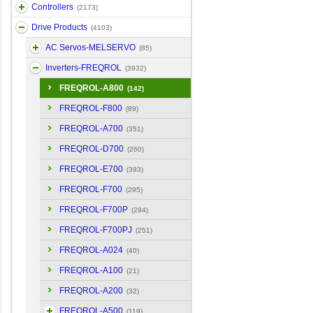
Controllers
(2173)
Drive Products
(4103)
AC Servos-MELSERVO
(85)
Inverters-FREQROL
(3932)
FREQROL-A800
(142)
FREQROL-F800
(89)
FREQROL-A700
(351)
FREQROL-D700
(260)
FREQROL-E700
(393)
FREQROL-F700
(295)
FREQROL-F700P
(294)
FREQROL-F700PJ
(251)
FREQROL-A024
(40)
FREQROL-A100
(21)
FREQROL-A200
(32)
FREQROL-A500
(119)