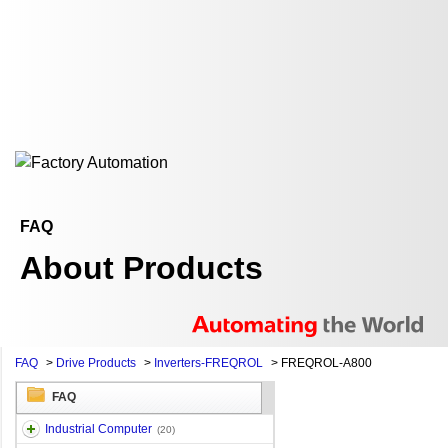
FAQ
About Products
FAQ
>
Drive Products
>
Inverters-FREQROL
>
FREQROL-A800
FAQ
Industrial Computer
(20)