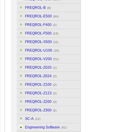
FREQROL-B
(9)
FREQROL-E500
(84)
FREQROL-F400
(2)
FREQROL-F500
(15)
FREQROL-S500
(11)
FREQROL-U100
(16)
FREQROL-V200
(51)
FREQROL-Z020
(1)
FREQROL-Z024
(2)
FREQROL-Z100
(2)
FREQROL-Z123
(2)
FREQROL-Z200
(3)
FREQROL-Z300
(2)
SC-A
(12)
Engineering Software
(41)