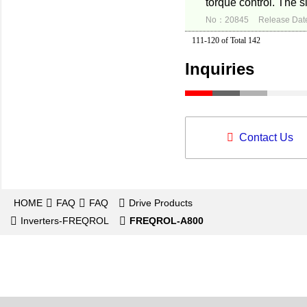
torque control. The s
No：20845
Release Dat
111-120 of Total 142
Inquiries
Contact Us
HOME
FAQ
FAQ
Drive Products
Inverters-FREQROL
FREQROL-A800