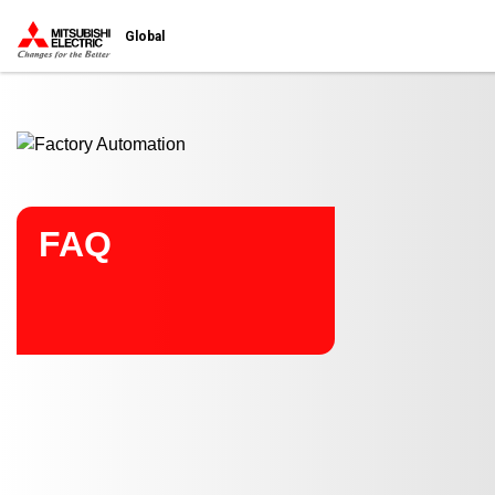
Start main contents
Global
FAQ