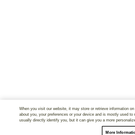
When you visit our website, it may store or retrieve information on
about you, your preferences or your device and is mostly used to 
usually directly identify you, but it can give you a more personali
More Informati